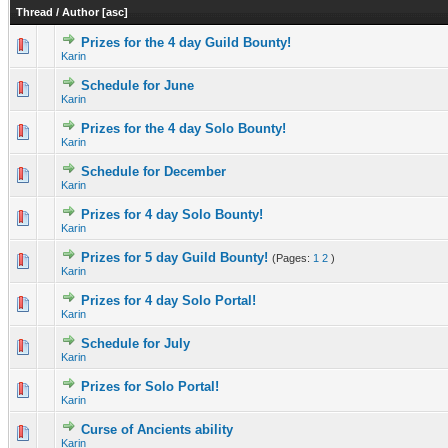
Thread
/
Author
[
asc
]
Prizes for the 4 day Guild Bounty!
0 Vote(s) - 0 out of 5 in Average
1
2
3
4
5
Karin
Schedule for June
0 Vote(s) - 0 out of 5 in Average
1
2
3
4
5
Karin
Prizes for the 4 day Solo Bounty!
1 Vote(s) - 4 out of 5 in Average
1
2
3
4
5
Karin
Schedule for December
0 Vote(s) - 0 out of 5 in Average
1
2
3
4
5
Karin
Prizes for 4 day Solo Bounty!
1 Vote(s) - 4 out of 5 in Average
1
2
3
4
5
Karin
Prizes for 5 day Guild Bounty!
(Pages:
1
2
)
1 Vote(s) - 3 out of 5 in Average
1
2
3
4
5
Karin
Prizes for 4 day Solo Portal!
1 Vote(s) - 1 out of 5 in Average
1
2
3
4
5
Karin
Schedule for July
0 Vote(s) - 0 out of 5 in Average
1
2
3
4
5
Karin
Prizes for Solo Portal!
1 Vote(s) - 5 out of 5 in Average
1
2
3
4
5
Karin
Curse of Ancients ability
0 Vote(s) - 0 out of 5 in Average
1
2
3
4
5
Karin