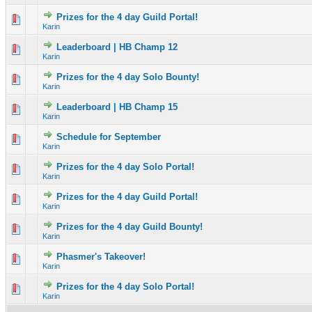
Prizes for the 4 day Guild Portal!
0 Vote(s) - 0 out of 5 in Average
1
2
3
4
5
Karin
Leaderboard | HB Champ 12
0 Vote(s) - 0 out of 5 in Average
1
2
3
4
5
Karin
Prizes for the 4 day Solo Bounty!
0 Vote(s) - 0 out of 5 in Average
1
2
3
4
5
Karin
Leaderboard | HB Champ 15
0 Vote(s) - 0 out of 5 in Average
1
2
3
4
5
Karin
Schedule for September
0 Vote(s) - 0 out of 5 in Average
1
2
3
4
5
Karin
Prizes for the 4 day Solo Portal!
1 Vote(s) - 4 out of 5 in Average
1
2
3
4
5
Karin
Prizes for the 4 day Guild Portal!
1 Vote(s) - 4 out of 5 in Average
1
2
3
4
5
Karin
Prizes for the 4 day Guild Bounty!
0 Vote(s) - 0 out of 5 in Average
1
2
3
4
5
Karin
Phasmer's Takeover!
1 Vote(s) - 3 out of 5 in Average
1
2
3
4
5
Karin
Prizes for the 4 day Solo Portal!
1 Vote(s) - 3 out of 5 in Average
1
2
3
4
5
Karin