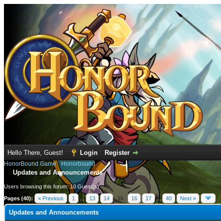
Hello There, Guest!
Login
Register
HonorBound Game
›
Honorbound
Updates and Announcements
Users browsing this forum: 10 Guest(s)
Pages (40):
« Previous
1
...
13
14
15
16
17
...
40
Next »
Updates and Announcements