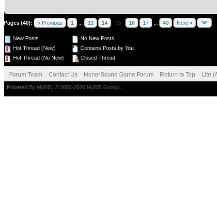
Pages (40):
« Previous
1
...
13
14
15
16
17
...
40
Next »
New Posts
No New Posts
Hot Thread (New)
Contains Posts by You
Hot Thread (No New)
Closed Thread
Forum Team
Contact Us
HonorBound Game Forum
Return to Top
Lite 
Powered By
MyBB
, © 2002-2026
MyBB Group
.