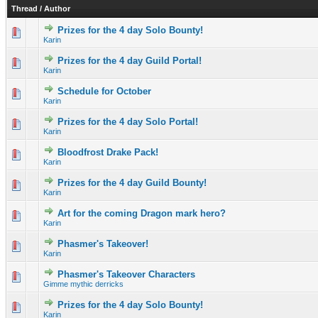
Thread
/
Author
Prizes for the 4 day Solo Bounty!
0 Vote(s) - 0 out of 5 in Average
1
2
3
4
5
Karin
Prizes for the 4 day Guild Portal!
0 Vote(s) - 0 out of 5 in Average
1
2
3
4
5
Karin
Schedule for October
0 Vote(s) - 0 out of 5 in Average
1
2
3
4
5
Karin
Prizes for the 4 day Solo Portal!
0 Vote(s) - 0 out of 5 in Average
1
2
3
4
5
Karin
Bloodfrost Drake Pack!
0 Vote(s) - 0 out of 5 in Average
1
2
3
4
5
Karin
Prizes for the 4 day Guild Bounty!
0 Vote(s) - 0 out of 5 in Average
1
2
3
4
5
Karin
Art for the coming Dragon mark hero?
0 Vote(s) - 0 out of 5 in Average
1
2
3
4
5
Karin
Phasmer's Takeover!
0 Vote(s) - 0 out of 5 in Average
1
2
3
4
5
Karin
Phasmer's Takeover Characters
0 Vote(s) - 0 out of 5 in Average
1
2
3
4
5
Gimme mythic derricks
Prizes for the 4 day Solo Bounty!
0 Vote(s) - 0 out of 5 in Average
1
2
3
4
5
Karin