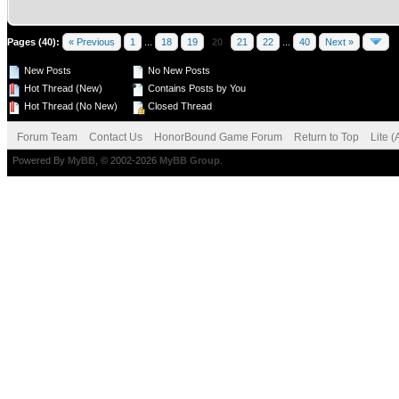
Pages (40):
« Previous
1
...
18
19
20
21
22
...
40
Next »
New Posts
No New Posts
Hot Thread (New)
Contains Posts by You
Hot Thread (No New)
Closed Thread
Forum Team
Contact Us
HonorBound Game Forum
Return to Top
Lite 
Powered By
MyBB
, © 2002-2026
MyBB Group
.