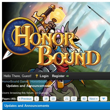
Hello There, Guest!
Login
Register
HonorBound Game
›
Honorbound
Updates and Announcements
Users browsing this forum: 16 Guest(s)
Pages (40):
« Previous
1
...
18
19
20
21
22
...
40
Next »
Updates and Announcements