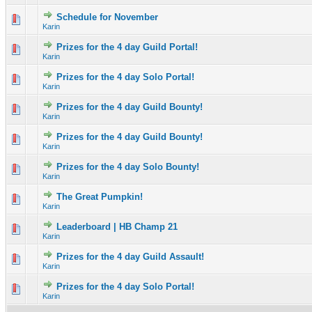
Schedule for November
0 Vote(s) - 0 out of 5 in Average
1
2
3
4
5
Karin
Prizes for the 4 day Guild Portal!
0 Vote(s) - 0 out of 5 in Average
1
2
3
4
5
Karin
Prizes for the 4 day Solo Portal!
0 Vote(s) - 0 out of 5 in Average
1
2
3
4
5
Karin
Prizes for the 4 day Guild Bounty!
0 Vote(s) - 0 out of 5 in Average
1
2
3
4
5
Karin
Prizes for the 4 day Guild Bounty!
0 Vote(s) - 0 out of 5 in Average
1
2
3
4
5
Karin
Prizes for the 4 day Solo Bounty!
0 Vote(s) - 0 out of 5 in Average
1
2
3
4
5
Karin
The Great Pumpkin!
0 Vote(s) - 0 out of 5 in Average
1
2
3
4
5
Karin
Leaderboard | HB Champ 21
0 Vote(s) - 0 out of 5 in Average
1
2
3
4
5
Karin
Prizes for the 4 day Guild Assault!
0 Vote(s) - 0 out of 5 in Average
1
2
3
4
5
Karin
Prizes for the 4 day Solo Portal!
0 Vote(s) - 0 out of 5 in Average
1
2
3
4
5
Karin