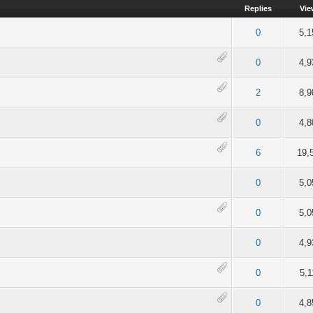
Replies
Vie
of 5 in Average
2
3
4
5
0
5,1
of 5 in Average
2
3
4
5
0
4,9
of 5 in Average
2
3
4
5
2
8,9
of 5 in Average
2
3
4
5
0
4,8
of 5 in Average
2
3
4
5
6
19,
of 5 in Average
2
3
4
5
0
5,0
of 5 in Average
2
3
4
5
0
5,0
of 5 in Average
2
3
4
5
0
4,9
of 5 in Average
2
3
4
5
0
5,1
of 5 in Average
2
3
4
5
0
4,8