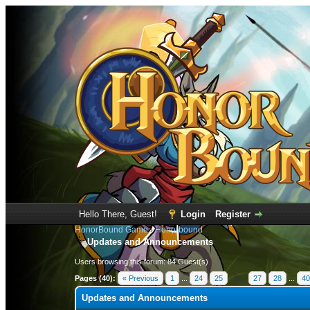
Hello There, Guest!
Login
Register
HonorBound Game
›
Honorbound
Updates and Announcements
Users browsing this forum: 84 Guest(s)
Pages (40):
« Previous
1
...
24
25
26
27
28
...
40
Updates and Announcements