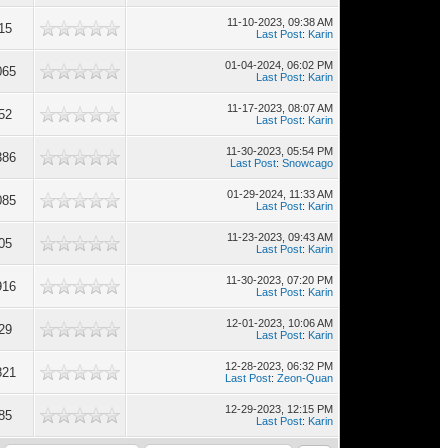
11-10-2023, 09:38 AM
15
Last Post
:
Karin
01-04-2024, 06:02 PM
065
Last Post
:
Karin
11-17-2023, 08:07 AM
52
Last Post
:
Karin
11-30-2023, 05:54 PM
386
Last Post
:
Snowcago
01-29-2024, 11:33 AM
085
Last Post
:
Karin
11-23-2023, 09:43 AM
05
Last Post
:
Karin
11-30-2023, 07:20 PM
916
Last Post
:
Karin
12-01-2023, 10:06 AM
29
Last Post
:
Karin
12-28-2023, 06:32 PM
821
Last Post
:
Zeon-Quan
12-29-2023, 12:15 PM
85
Last Post
:
Karin