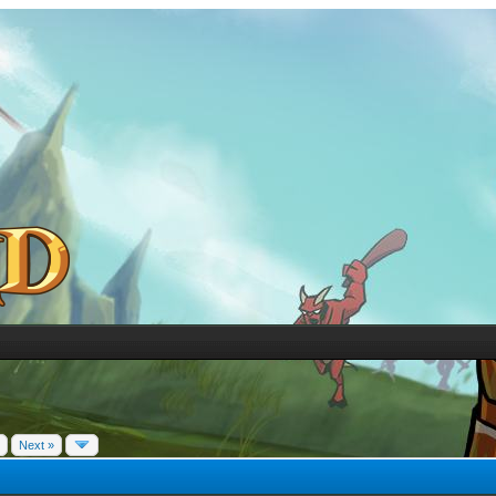
Next »