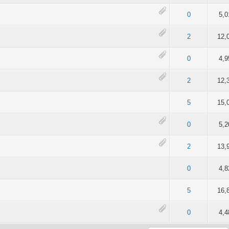
of 5 in Average
2
3
4
5
0
5,0
of 5 in Average
2
3
4
5
2
12,
of 5 in Average
2
3
4
5
0
4,9
of 5 in Average
2
3
4
5
2
12,
of 5 in Average
2
3
4
5
5
15,
of 5 in Average
2
3
4
5
0
5,2
of 5 in Average
2
3
4
5
2
13,
of 5 in Average
2
3
4
5
0
4,8
of 5 in Average
2
3
4
5
5
16,
of 5 in Average
2
3
4
5
0
4,4