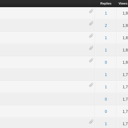
Replies
Views
of 5 in Average
2
3
4
5
1
1,
of 5 in Average
2
3
4
5
2
1,
of 5 in Average
2
3
4
5
1
1,
of 5 in Average
2
3
4
5
1
1,
of 5 in Average
2
3
4
5
0
1,
4 out of 5 in Average
2
3
4
5
1
1,
of 5 in Average
2
3
4
5
1
1,
of 5 in Average
2
3
4
5
0
1,
of 5 in Average
2
3
4
5
0
1,
of 5 in Average
2
3
4
5
1
1,