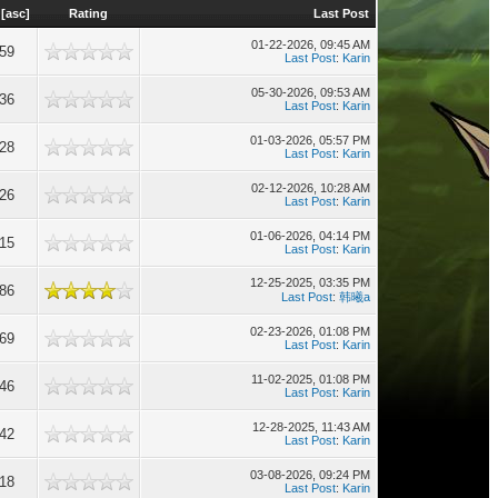
[
asc
]
Rating
Last Post
01-22-2026, 09:45 AM
859
Last Post
:
Karin
05-30-2026, 09:53 AM
836
Last Post
:
Karin
01-03-2026, 05:57 PM
828
Last Post
:
Karin
02-12-2026, 10:28 AM
826
Last Post
:
Karin
01-06-2026, 04:14 PM
815
Last Post
:
Karin
12-25-2025, 03:35 PM
786
Last Post
:
韩曦a
02-23-2026, 01:08 PM
769
Last Post
:
Karin
11-02-2025, 01:08 PM
746
Last Post
:
Karin
12-28-2025, 11:43 AM
742
Last Post
:
Karin
03-08-2026, 09:24 PM
718
Last Post
:
Karin