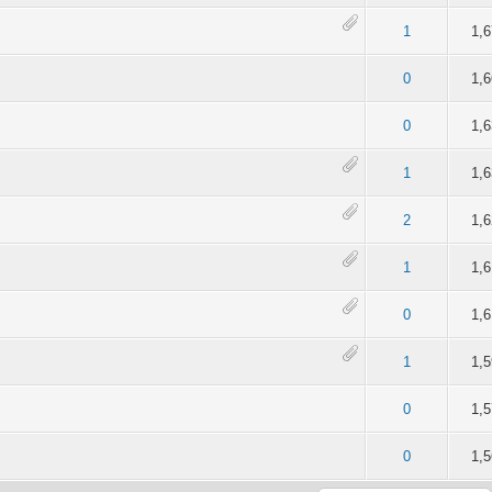
of 5 in Average
2
3
4
5
1
1,
of 5 in Average
2
3
4
5
0
1,
of 5 in Average
2
3
4
5
0
1,
of 5 in Average
2
3
4
5
1
1,
of 5 in Average
2
3
4
5
2
1,
of 5 in Average
2
3
4
5
1
1,
of 5 in Average
2
3
4
5
0
1,
of 5 in Average
2
3
4
5
1
1,
of 5 in Average
2
3
4
5
0
1,
of 5 in Average
2
3
4
5
0
1,