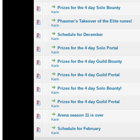
Prizes for the 4 day Solo Bounty
0 Vote(s) - 0 out 
1
Karin
Phasmer's Takeover of the Elite runes!
0 Vote(s) - 0 out 
1
Karin
Schedule for December
0 Vote(s) - 0 out 
1
Karin
Prizes for the 4 day Solo Portal
0 Vote(s) - 0 out 
1
Karin
Prizes for the 4 day Guild Bounty
0 Vote(s) - 0 out 
1
Karin
Prizes for the 4 day Guild Portal
0 Vote(s) - 0 out 
1
Karin
Prizes for the 4 day Solo Bounty!
0 Vote(s) - 0 out 
1
Karin
Prizes for the 4 day Guild Portal
0 Vote(s) - 0 out 
1
Karin
Arena season 11 is over
0 Vote(s) - 0 out 
1
Karin
Schedule for February
0 Vote(s) - 0 out 
1
Karin