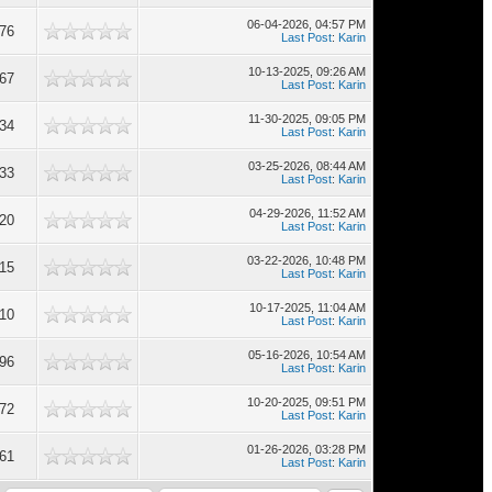
06-04-2026, 04:57 PM
676
Last Post
:
Karin
10-13-2025, 09:26 AM
667
Last Post
:
Karin
11-30-2025, 09:05 PM
634
Last Post
:
Karin
03-25-2026, 08:44 AM
633
Last Post
:
Karin
04-29-2026, 11:52 AM
620
Last Post
:
Karin
03-22-2026, 10:48 PM
615
Last Post
:
Karin
10-17-2025, 11:04 AM
610
Last Post
:
Karin
05-16-2026, 10:54 AM
596
Last Post
:
Karin
10-20-2025, 09:51 PM
572
Last Post
:
Karin
01-26-2026, 03:28 PM
561
Last Post
:
Karin