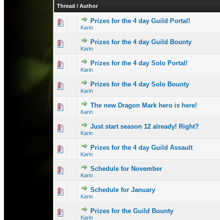
Thread
/
Author
Prizes for the 4 day Guild Portal!
0 Vote(s) - 0 out 
1
Karin
Prizes for the 4 day Guild Bounty
0 Vote(s) - 0 out 
1
Karin
Prizes for the 4 day Solo Portal!
0 Vote(s) - 0 out 
1
Karin
Prizes for the 4 day Solo Bounty
0 Vote(s) - 0 out 
1
Karin
The new Dragon Mark hero is here!
0 Vote(s) - 0 out 
1
Karin
Just start season 12 already! Right?
1 Vote(s) - 
1
Karin
Prizes for the 4 day Guild Assault
0 Vote(s) - 0 out 
1
Karin
Schedule for November
0 Vote(s) - 0 out 
1
Karin
Schedule for January
0 Vote(s) - 0 out 
1
Karin
Prizes for the Guild Bounty
0 Vote(s) - 0 out 
1
Karin