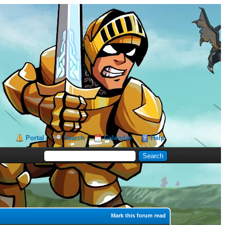
Portal
Search
Calendar
Help
Mark this forum read