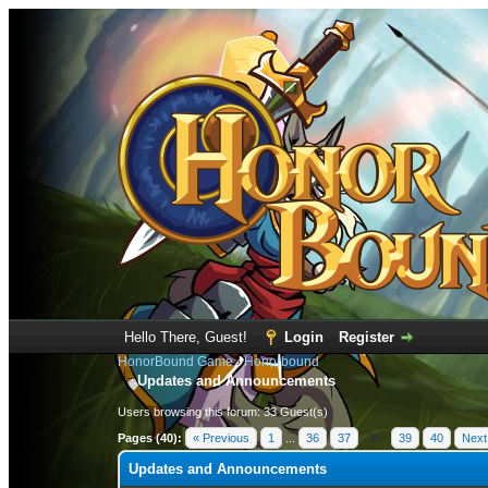
Hello There, Guest!
Login
Register
HonorBound Game
›
Honorbound
Updates and Announcements
Users browsing this forum: 33 Guest(s)
Pages (40):
« Previous
1
...
36
37
38
39
40
Next
Updates and Announcements