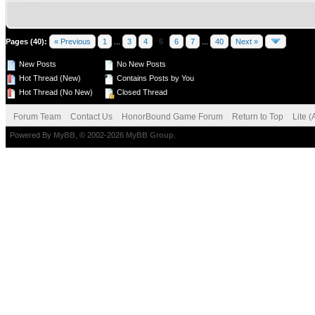
Pages (40):
« Previous
1
...
3
4
5
6
7
...
40
Next »
New Posts
No New Posts
Hot Thread (New)
Contains Posts by You
Hot Thread (No New)
Closed Thread
Forum Team
Contact Us
HonorBound Game Forum
Return to Top
Lite 
Powered By
MyBB
, © 2002-2026
MyBB Group
.