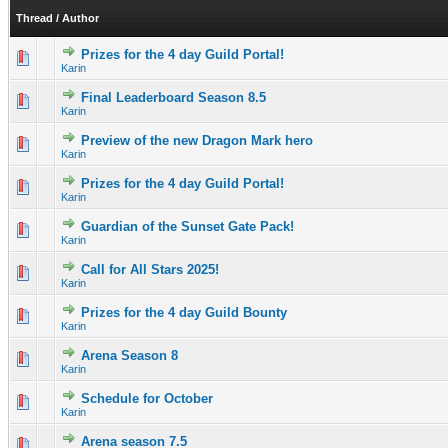
Thread
/
Author
Prizes for the 4 day Guild Portal!
0 Vote(s) - 0 out of 5 in Average
1
2
3
4
5
Karin
Final Leaderboard Season 8.5
0 Vote(s) - 0 out of 5 in Average
1
2
3
4
5
Karin
Preview of the new Dragon Mark hero
0 Vote(s) - 0 out of 5 in Average
1
2
3
4
5
Karin
Prizes for the 4 day Guild Portal!
1 Vote(s) - 5 out of 5 in Average
1
2
3
4
5
Karin
Guardian of the Sunset Gate Pack!
0 Vote(s) - 0 out of 5 in Average
1
2
3
4
5
Karin
Call for All Stars 2025!
0 Vote(s) - 0 out of 5 in Average
1
2
3
4
5
Karin
Prizes for the 4 day Guild Bounty
0 Vote(s) - 0 out of 5 in Average
1
2
3
4
5
Karin
Arena Season 8
2 Vote(s) - 3 out of 5 in Average
1
2
3
4
5
Karin
Schedule for October
0 Vote(s) - 0 out of 5 in Average
1
2
3
4
5
Karin
Arena season 7.5
2 Vote(s) - 4.5 out of 5 in Average
1
2
3
4
5