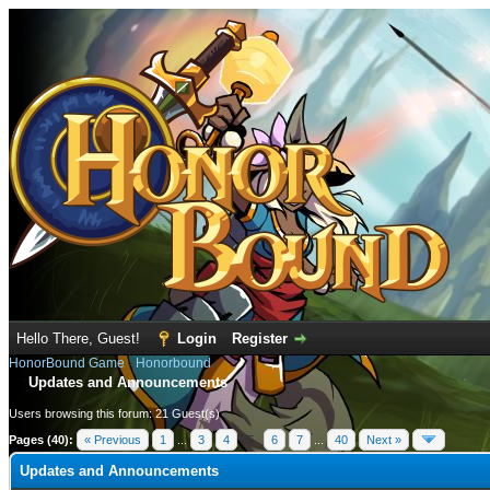
Hello There, Guest!
Login
Register
HonorBound Game
›
Honorbound
Updates and Announcements
Users browsing this forum: 21 Guest(s)
Pages (40):
« Previous
1
...
3
4
5
6
7
...
40
Next »
Updates and Announcements