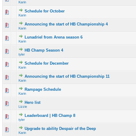
Karin
Schedule for October
0 Vote(s) - 0 out of 5 in Average
1
2
3
4
5
Karin
Announcing the start of HB Championship 4
0 Vote(s) - 0 out of 5 in Average
1
2
3
4
5
Karin
Lunadriel from Arena season 6
0 Vote(s) - 0 out of 5 in Average
1
2
3
4
5
Karin
HB Champ Season 4
0 Vote(s) - 0 out of 5 in Average
1
2
3
4
5
tyler
Schedule for December
0 Vote(s) - 0 out of 5 in Average
1
2
3
4
5
Karin
Announcing the start of HB Championship 11
0 Vote(s) - 0 out of 5 in Average
1
2
3
4
5
Karin
Rampage Schedule
0 Vote(s) - 0 out of 5 in Average
1
2
3
4
5
Karin
Hero list
0 Vote(s) - 0 out of 5 in Average
1
2
3
4
5
Lizzie
Leaderboard | HB Champ 8
1 Vote(s) - 5 out of 5 in Average
1
2
3
4
5
tyler
Upgrade to ability Despair of the Deep
0 Vote(s) - 0 out of 5 in Average
1
2
3
4
5
Karin