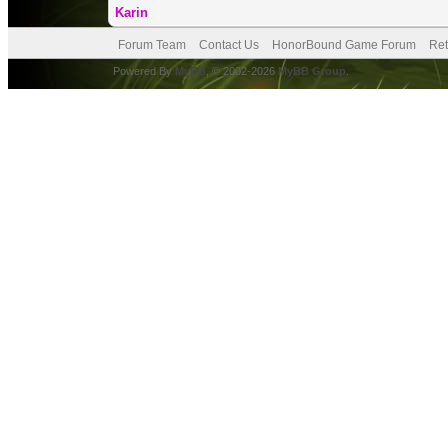
Karin
Forum Team
Contact Us
HonorBound Game Forum
Ret
Powered By
MyBB
, © 2002-2026
MyBB Group
.