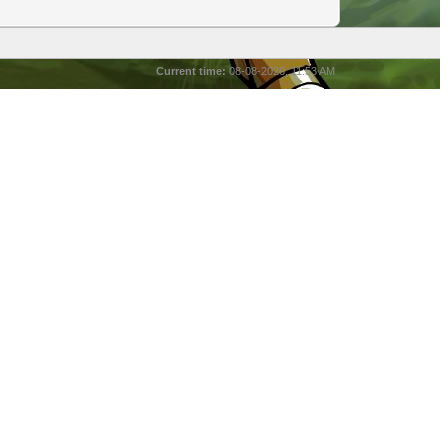
Current time:
08-08-2026, 11:53 AM