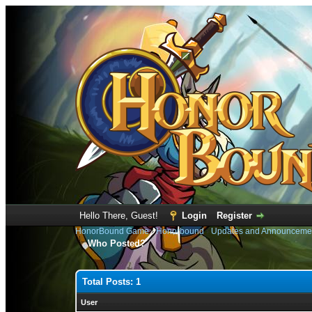
Hello There, Guest!
Login
Register
HonorBound Game
›
Honorbound
›
Updates and Announceme
Who Posted?
Total Posts: 1
User