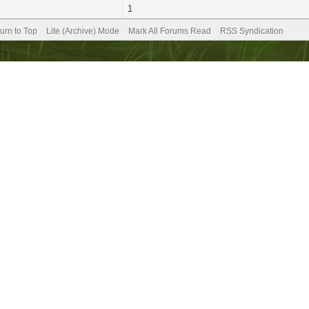
1
urn to Top
Lite (Archive) Mode
Mark All Forums Read
RSS Syndication