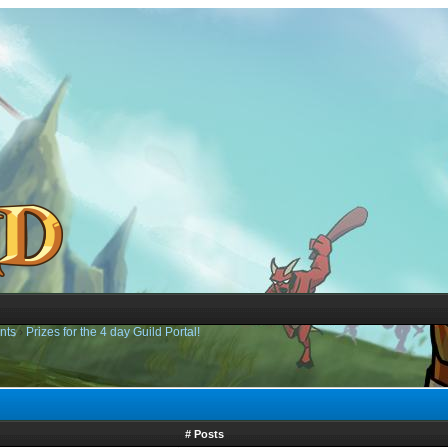
nts
›
Prizes for the 4 day Guild Portal!
# Posts