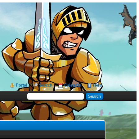
Portal
Search
Calendar
Help