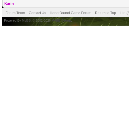
Karin
Forum Team
Contact Us
HonorBound Game Forum
Return to Top
Lite 
Powered By
MyBB
, © 2002-2026
MyBB Group
.