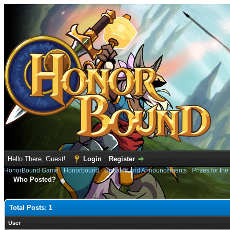
Hello There, Guest!
Login
Register
HonorBound Game
›
Honorbound
›
Updates and Announcements
›
Prizes for the
Who Posted?
Total Posts: 1
User