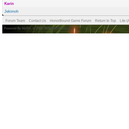
Karin
Jekimoh
Forum Team
Contact Us
HonorBound Game Forum
Return to Top
Lite 
Powered By
MyBB
, © 2002-2026
MyBB Group
.