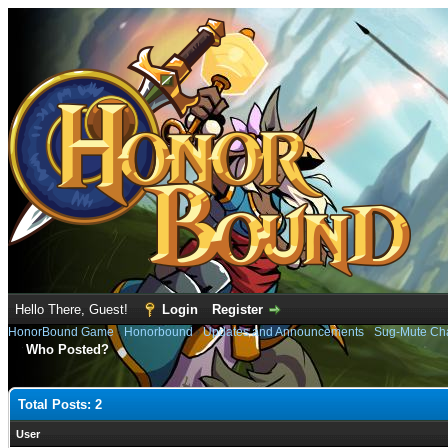
Hello There, Guest!
Login
Register
HonorBound Game
›
Honorbound
›
Updates and Announcements
›
Sug-Mute Cha
Who Posted?
Total Posts: 2
User