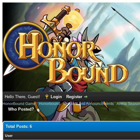
Hello There, Guest!
Login
Register
HonorBound Game
›
Honorbound
›
Updates and Announcements
›
Arena Seaso
Who Posted?
Total Posts: 6
User