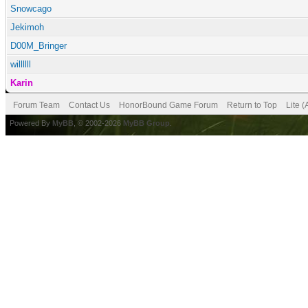
Snowcago
Jekimoh
D00M_Bringer
willllll
Karin
Forum Team
Contact Us
HonorBound Game Forum
Return to Top
Lite 
Powered By
MyBB
, © 2002-2026
MyBB Group
.