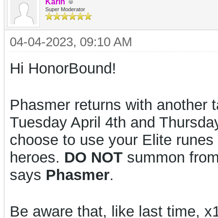
Karin
Super Moderator
04-04-2023, 09:10 AM
Hi HonorBound!
Phasmer returns with another t
Tuesday April 4th and Thursda
choose to use your Elite runes
heroes.
DO NOT
summon from t
says
Phasmer
.
Be aware that, like last time