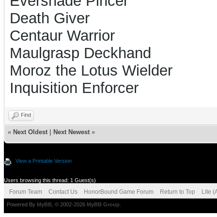
Evershade Pincer
Death Giver
Centaur Warrior
Maulgrasp Deckhand
Moroz the Lotus Wielder
Inquisition Enforcer
Find
«
Next Oldest
|
Next Newest
»
View a Printable Version
Users browsing this thread: 1 Guest(s)
Forum Team
Contact Us
HonorBound Game Forum
Return to Top
Lite 
Powered By
MyBB
, © 2002-2026
MyBB Group
.