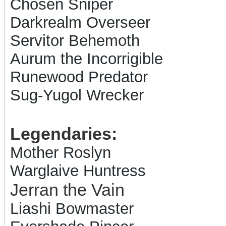
Chosen Sniper
Darkrealm Overseer
Servitor Behemoth
Aurum the Incorrigible
Runewood Predator
Sug-Yugol Wrecker
Legendaries:
Mother Roslyn
Warglaive Huntress
Jerran the Vain
Liashi Bowmaster