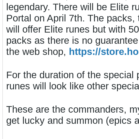
legendary. There will be Elite r
Portal on April 7th. The packs, 
will offer Elite runes but with
packs as there is no guarantee
the web shop,
https://store
For the duration of the special 
runes will look like other spec
These are the commanders, my
get lucky and summon (epics ar