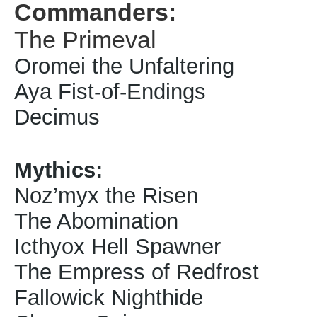
Commanders:
The Primeval
Oromei the Unfaltering
Aya Fist-of-Endings
Decimus
Mythics:
Noz’myx the Risen
The Abomination
Icthyox Hell Spawner
The Empress of Redfrost
Fallowick Nighthide