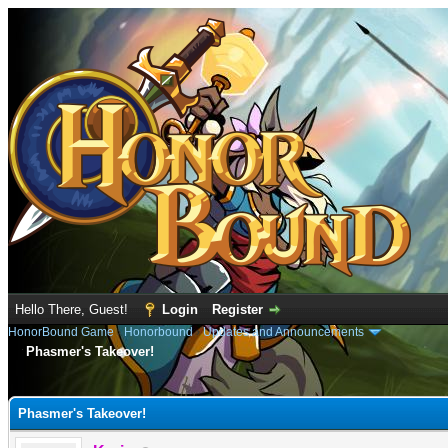
Hello There, Guest!
Login
Register
HonorBound Game
›
Honorbound
›
Updates and Announcements
Phasmer's Takeover!
e
Phasmer's Takeover!