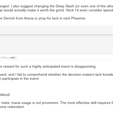
anged. I also suggest changing the Deep Slash (or even one of the other
e would actually make it worth the grind. Heck I'd even consider spend
ree Derrick from Arena or pray for luck in next Phasmer.
44 PM by
willllll
.)
 reward for such a highly anticipated event is disappointing.
ard, and I fail to comprehend whether the decision-makers lack knowle
 participate in the event.
ilized.
t meta, mana usage is not prominent. The most effective skill requires 
become redundant.