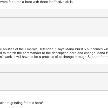
vent features a hero with three ineffective skills.
 the abilities of the Emerald Defender. It says Mana Burst 5 but comes w
ed to match the commander to the description here and change Mana Bur
oesn’t work, it will have to be a process of exchange through Support for
int of grinding for this hero!