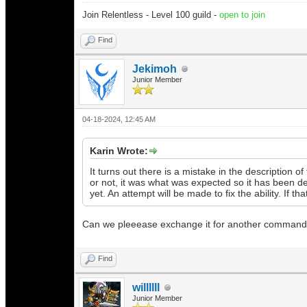
Join Relentless - Level 100 guild -
open to join
Find
Jekimoh
Junior Member
04-18-2024, 12:45 AM
Karin Wrote:
It turns out there is a mistake in the description 
or not, it was what was expected so it has been 
yet. An attempt will be made to fix the ability. If 
Can we pleeease exchange it for another command
Find
willllll
Junior Member