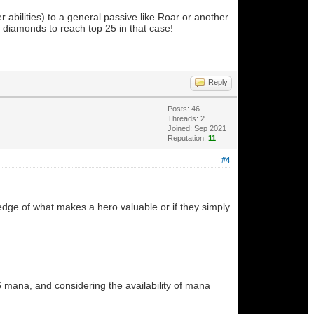
 abilities) to a general passive like Roar or another
 diamonds to reach top 25 in that case!
Reply
Posts: 46
Threads: 2
Joined: Sep 2021
Reputation:
11
#4
dge of what makes a hero valuable or if they simply
6 mana, and considering the availability of mana