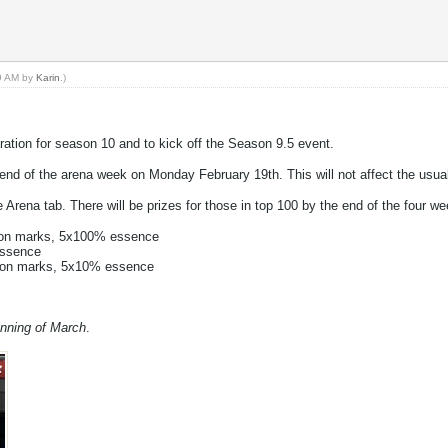
59 AM by
Karin
.)
aration for season 10 and to kick off the Season 9.5 event.
e end of the arena week on Monday February 19th. This will not affect the usu
 Arena tab. There will be prizes for those in top 100 by the end of the four wee
gon marks, 5x100% essence
essence
agon marks, 5x10% essence
inning of March
.