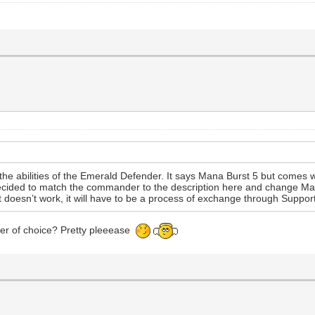
of the abilities of the Emerald Defender. It says Mana Burst 5 but comes
decided to match the commander to the description here and change Man
that doesn’t work, it will have to be a process of exchange through Suppo
er of choice? Pretty pleeease