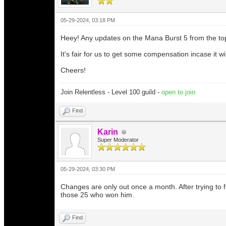
05-29-2024, 03:18 PM
Heey! Any updates on the Mana Burst 5 from the 
It's fair for us to get some compensation incase it wi
Cheers!
Join Relentless - Level 100 guild -
open to join
Find
Karin
Super Moderator
05-29-2024, 03:30 PM
Changes are only out once a month. After trying to f
those 25 who won him.
Find