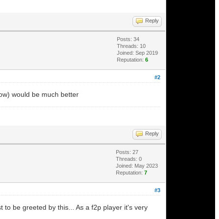
Reply
Posts: 34
Threads: 10
Joined: Sep 2019
Reputation:
6
#2
 blow) would be much better
Reply
Posts: 27
Threads: 0
Joined: May 2023
Reputation:
7
#3
o be greeted by this... As a f2p player it's very