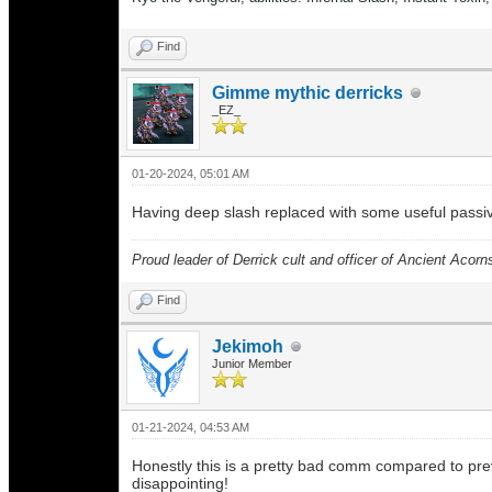
Find
Gimme mythic derricks
_EZ_
01-20-2024, 05:01 AM
Having deep slash replaced with some useful passive o
Proud leader of Derrick cult and officer of Ancient Acorn
Find
Jekimoh
Junior Member
01-21-2024, 04:53 AM
Honestly this is a pretty bad comm compared to previ
disappointing!