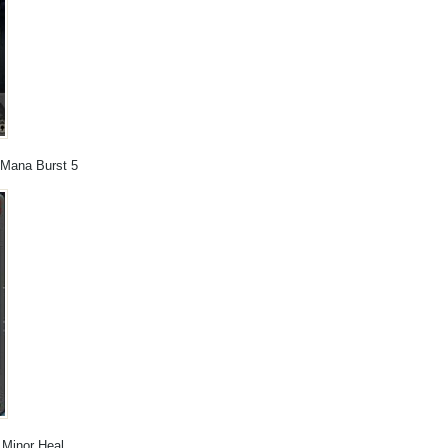
, Mana Burst 5
, Minor Heal