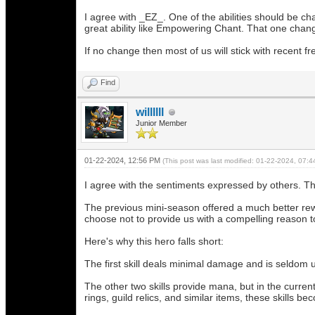
I agree with _EZ_. One of the abilities should be ch
great ability like Empowering Chant. That one chang
If no change then most of us will stick with recent f
Find
willllll
Junior Member
01-22-2024, 12:56 PM
(This post was last modified: 01-22-2024, 07:
I agree with the sentiments expressed by others. The
The previous mini-season offered a much better rew
choose not to provide us with a compelling reason to
Here's why this hero falls short:
The first skill deals minimal damage and is seldom ut
The other two skills provide mana, but in the curren
rings, guild relics, and similar items, these skills 