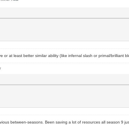
r at least better similar ability (like infernal slash or primal/brilliant
s
ous between-seasons. Been saving a lot of resources all season 9 just t