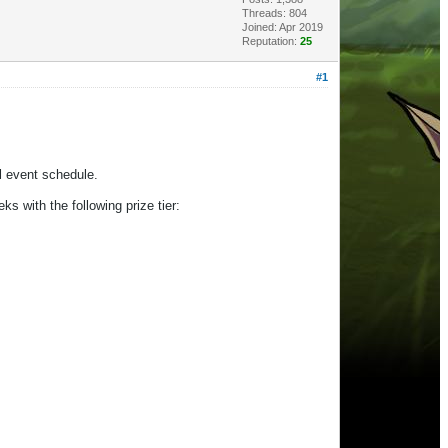
Threads: 804
Joined: Apr 2019
Reputation:
25
#1
al event schedule.
ks with the following prize tier: