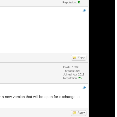
Reputation:
11
#8
Reply
Posts: 1,388
Threads: 804
Joined: Apr 2019
Reputation:
25
#9
r a new version that will be open for exchange to
Reply