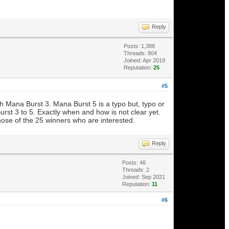
Reply
Posts: 1,388
Threads: 804
Joined: Apr 2019
Reputation:
25
#5
ith Mana Burst 3. Mana Burst 5 is a typo but, typo or
st 3 to 5. Exactly when and how is not clear yet.
 those of the 25 winners who are interested.
Reply
Posts: 46
Threads: 2
Joined: Sep 2021
Reputation:
11
#6