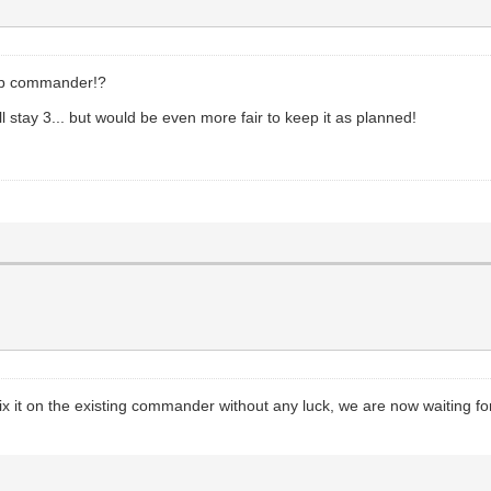
top commander!?
ll stay 3... but would be even more fair to keep it as planned!
ix it on the existing commander without any luck, we are now waiting fo