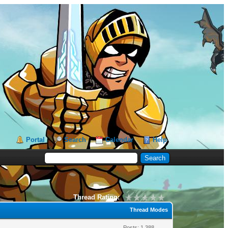
Portal
Search
Calendar
Help
Thread Rating:
Thread Modes
Posts: 1,388