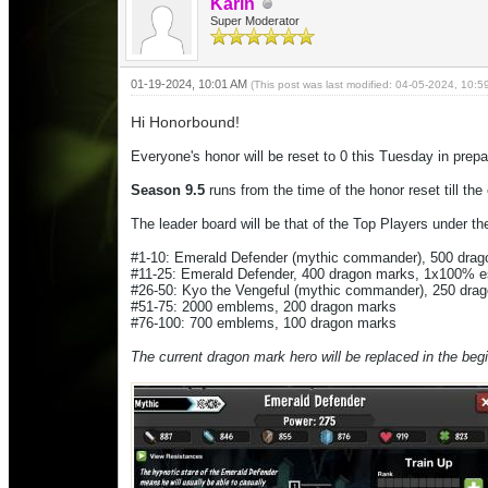
Karin
Super Moderator
01-19-2024, 10:01 AM
(This post was last modified: 04-05-2024, 10:
Hi Honorbound!
Everyone's honor will be reset to 0 this Tuesday in prep
Season 9.5
runs from the time of the honor reset till th
The leader board will be that of the Top Players under the
#1-10:
Emerald Defender
(mythic commander), 500 dra
#11-25:
Emerald Defender
, 400 dragon marks, 1x100% 
#26-50: Kyo the Vengeful (mythic commander), 250 dr
#51-75: 2000 emblems, 200 dragon marks
#76-100: 700 emblems, 100 dragon marks
The current dragon mark hero will be replaced in the beg