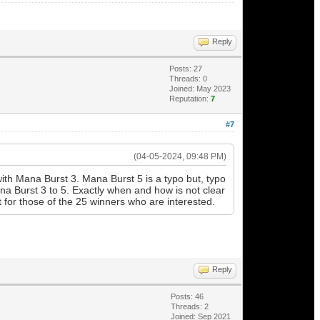
Reply
Posts: 27
Threads: 0
Joined: May 2023
Reputation:
7
#7
(04-05-2024, 09:48 PM)
 with Mana Burst 3. Mana Burst 5 is a typo but, typo
a Burst 3 to 5. Exactly when and how is not clear
rt for those of the 25 winners who are interested.
Reply
Posts: 46
Threads: 2
Joined: Sep 2021