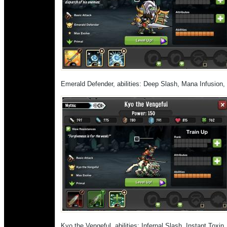
Emerald Defender, abilities: Deep Slash, Mana Infusion
Kyo the Vengeful, abilities: Infernal Slash, Instant Toxin