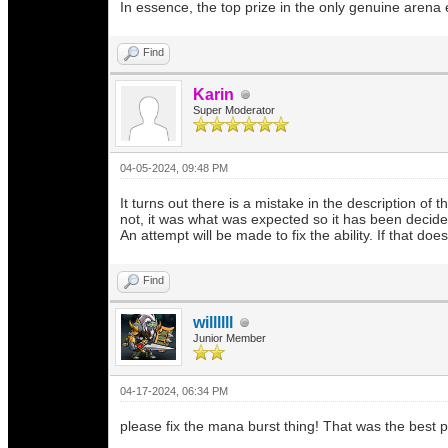
In essence, the top prize in the only genuine arena e
Find
Karin
Super Moderator
04-05-2024, 09:48 PM
It turns out there is a mistake in the description of
not, it was what was expected so it has been decid
An attempt will be made to fix the ability. If that d
Find
willllll
Junior Member
04-17-2024, 06:34 PM
please fix the mana burst thing! That was the best po