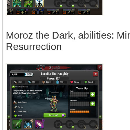
Moroz the Dark, abilities: Mi
Resurrection