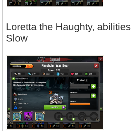
Loretta the Haughty, abiliti
Slow