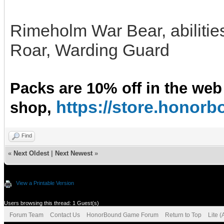
Rimeholm War Bear, abilitie
Roar, Warding Guard
Packs are 10% off in the web
https://store.hono
shop,
Find
«
Next Oldest
|
Next Newest
»
View a Printable Version
Users browsing this thread: 1 Guest(s)
Forum Team
Contact Us
HonorBound Game Forum
Return to Top
Lite 