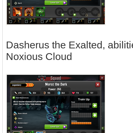
Dasherus the Exalted, abilit
Noxious Cloud