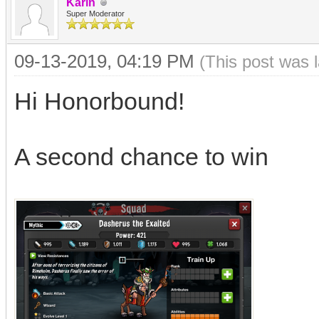
Karin
Super Moderator
09-13-2019, 04:19 PM
(This post was 
Hi Honorbound!
A second chance to win