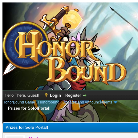
Hello There, Guest!
Login
Register
HonorBound Game
›
Honorbound
›
Updates and Announcements
Prizes for Solo Portal!
e
Prizes for Solo Portal!