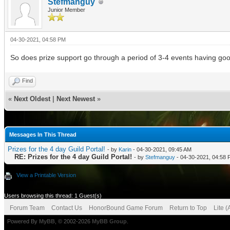
Stefmanguy
Junior Member
04-30-2021, 04:58 PM
So does prize support go through a period of 3-4 events having good
Find
«
Next Oldest
|
Next Newest
»
Messages In This Thread
Prizes for the 4 day Guild Portal!
- by
Karin
- 04-30-2021, 09:45 AM
RE: Prizes for the 4 day Guild Portal!
- by
Stefmanguy
- 04-30-2021, 04:58
View a Printable Version
Users browsing this thread: 1 Guest(s)
Forum Team
Contact Us
HonorBound Game Forum
Return to Top
Lite 
Powered By
MyBB
, © 2002-2026
MyBB Group
.