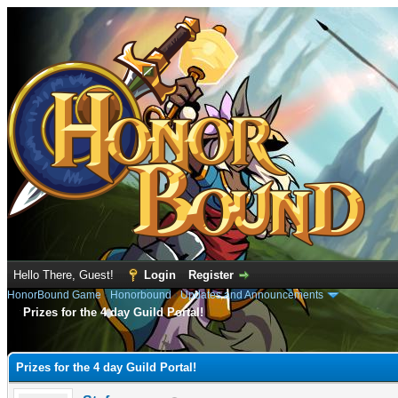
Hello There, Guest!
Login
Register
HonorBound Game
›
Honorbound
›
Updates and Announcements
Prizes for the 4 day Guild Portal!
e
Prizes for the 4 day Guild Portal!