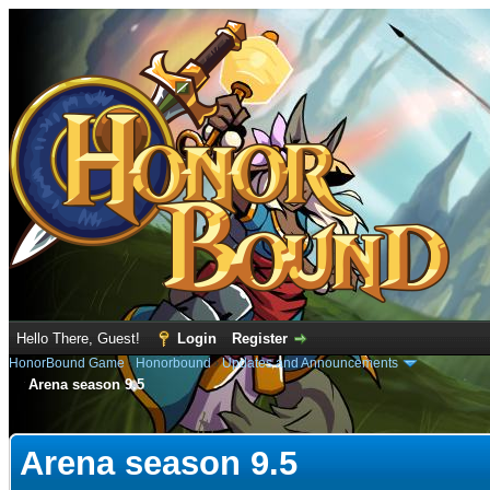
Hello There, Guest!
Login
Register
HonorBound Game
›
Honorbound
›
Updates and Announcements
Arena season 9.5
e
Arena season 9.5