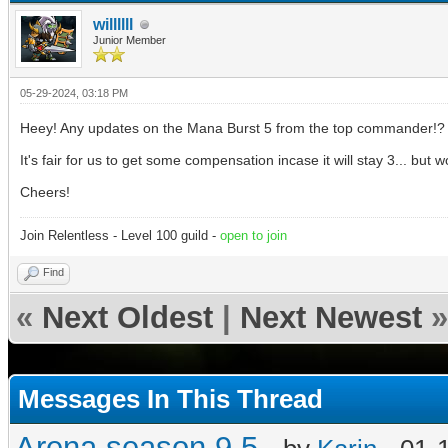
willllll
Junior Member
05-29-2024, 03:18 PM
Heey! Any updates on the Mana Burst 5 from the top commander!?
It's fair for us to get some compensation incase it will stay 3... but
Cheers!
Join Relentless - Level 100 guild -
open to join
Find
«
Next Oldest
|
Next Newest
»
Messages In This Thread
Arena season 9.5