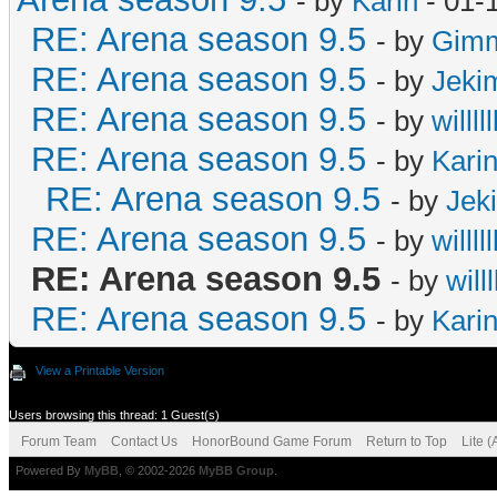
- by
Karin
- 01-
RE: Arena season 9.5
- by
Gimm
RE: Arena season 9.5
- by
Jeki
RE: Arena season 9.5
- by
willlll
RE: Arena season 9.5
- by
Kari
RE: Arena season 9.5
- by
Jek
RE: Arena season 9.5
- by
willlll
RE: Arena season 9.5
- by
willll
RE: Arena season 9.5
- by
Kari
View a Printable Version
Users browsing this thread: 1 Guest(s)
Forum Team
Contact Us
HonorBound Game Forum
Return to Top
Lite 
Powered By
MyBB
, © 2002-2026
MyBB Group
.