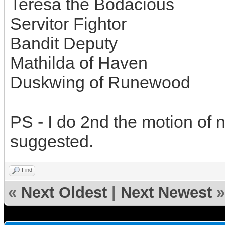
Teresa the Bodacious
Servitor Fightor
Bandit Deputy
Mathilda of Haven
Duskwing of Runewood
PS - I do 2nd the motion of 
suggested.
Find
«
Next Oldest
|
Next Newest
»