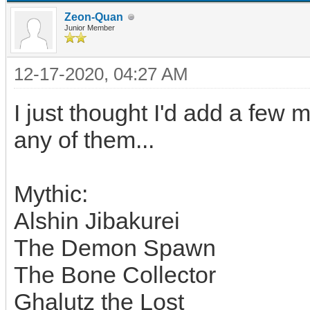
Zeon-Quan
Junior Member
12-17-2020, 04:27 AM
I just thought I'd add a few 
any of them...
Mythic:
Alshin Jibakurei
The Demon Spawn
The Bone Collector
Ghalutz the Lost