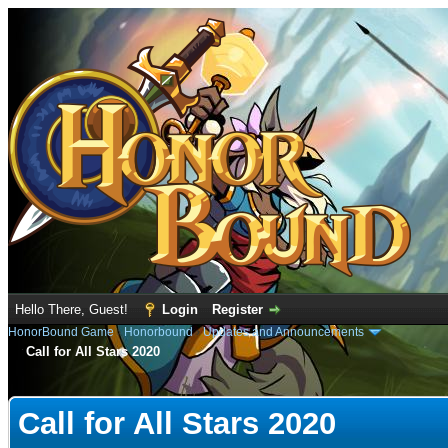
Hello There, Guest!
Login
Register
HonorBound Game
›
Honorbound
›
Updates and Announcements
Call for All Stars 2020
e
Call for All Stars 2020