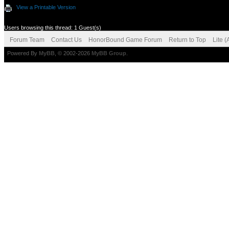
View a Printable Version
Users browsing this thread: 1 Guest(s)
Forum Team
Contact Us
HonorBound Game Forum
Return to Top
Lite 
Powered By
MyBB
, © 2002-2026
MyBB Group
.