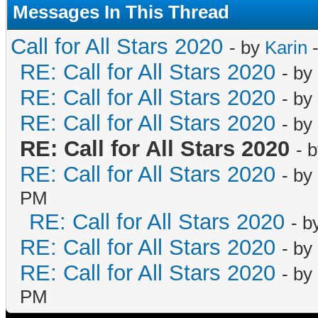
Messages In This Thread
Call for All Stars 2020
- by
Karin
-
RE: Call for All Stars 2020
- by
RE: Call for All Stars 2020
- by
RE: Call for All Stars 2020
- by
RE: Call for All Stars 2020
- 
RE: Call for All Stars 2020
- by
PM
RE: Call for All Stars 2020
- b
RE: Call for All Stars 2020
- by
RE: Call for All Stars 2020
- by
PM