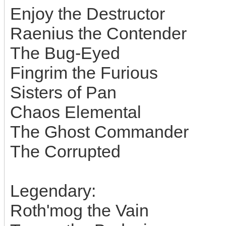
Enjoy the Destructor
Raenius the Contender
The Bug-Eyed
Fingrim the Furious
Sisters of Pan
Chaos Elemental
The Ghost Commander
The Corrupted
Legendary:
Roth'mog the Vain