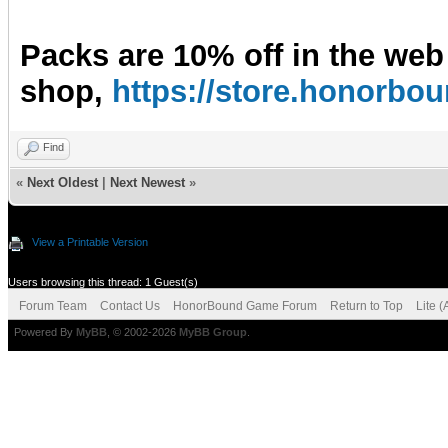
Packs are 10% off in the web
shop,
https://store.honorb
Find
«
Next Oldest
|
Next Newest
»
View a Printable Version
Users browsing this thread: 1 Guest(s)
Forum Team
Contact Us
HonorBound Game Forum
Return to Top
Lite 
Powered By
MyBB
, © 2002-2026
MyBB Group
.