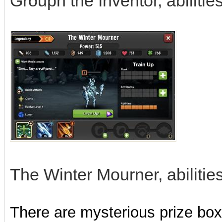
Grouph the Inventor, abilitie
The Winter Mourner, abilities
There are mysterious prize boxe