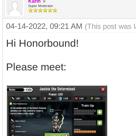
Karin
Super Moderator
04-14-2022, 09:21 AM
(This post was 
Hi Honorbound!
Please meet: