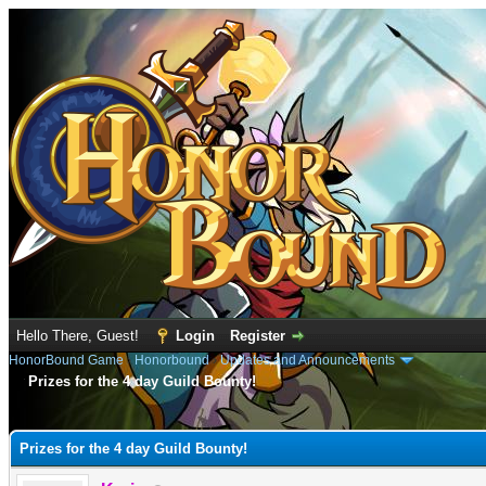
Hello There, Guest!
Login
Register
HonorBound Game
›
Honorbound
›
Updates and Announcements
Prizes for the 4 day Guild Bounty!
e
Prizes for the 4 day Guild Bounty!