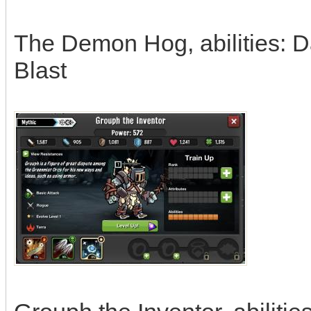
The Demon Hog, abilities: D
Blast