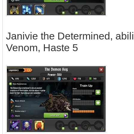
Janivie the Determined, abili
Venom, Haste 5