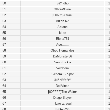
50
Sáº¯dfio
1
51
3three9nine
1
52
[0066ff]Azrael
1
53
Aizen K2
1
54
Azrane
1
55
klute
1
56
Elena751
1
57
Ace.......
1
58
Obed Hernandez
1
59
DaMonster56
1
60
SenorPickle
1
61
Verdoom
1
62
General G Spot
1
63
#ÑŽÑ€Ð¸Ð¹#
1
64
DellVince
1
65
[00FFFF]The Waiter
1
66
Drago Slayer
1
67
Have at you!
1
68
tty8tew22rr