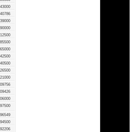
43000
40786
39000
90000
12500
85500
65000
42500
40500
26500
21000
09756
09426
06000
97500
96549
94500
92206