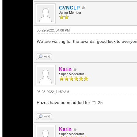
GVNCLP
Junior Member
05-22-2022, 04:08 PM
We are waiting for the awards, good luck to everyo
Find
Karin
Super Moderator
05-23-2022, 11:59 AM
Prizes have been added for #1-25
Find
Karin
Super Moderator