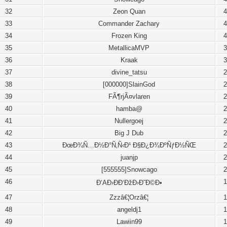
32
Zeon Quan
4
33
Commander Zachary
4
34
Frozen King
4
35
MetallicaMVP
3
36
Kraak
3
37
divine_tatsu
2
38
[000000]SlainGod
2
39
FÃ¶rjÃ¤vlaren
2
40
hamba@
2
41
Nullergoej
2
42
Big J Dub
2
43
ÐœÐ¾Ñ…Ð½Ð°Ñ‚Ñ‹Ð¹ Ð§Ð¿Ð¾ÐºÑƒÐ½ÑŒ
2
44
juanjp
2
45
[555555]Snowcago
2
46
1
Ð‘AÐ›ÐÐ‘ÐžÐ›Ð˜Ð©Ð•
47
Zzzâ€¦Orzâ€¦
1
48
angeldj1
1
49
Lawiin99
1