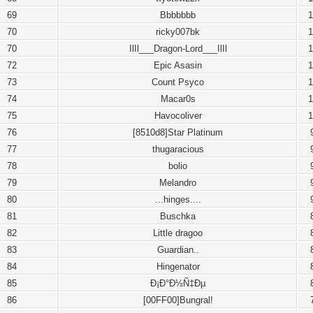
69
Bbbbbbb
70
ricky007bk
70
IlIl___Dragon-Lord___IlIl
72
Epic Asasin
73
Count Psyco
74
Macar0s
1
75
Havocoliver
1
76
[8510d8]Star Platinum
77
thugaracious
78
bolio
79
Melandro
80
...hinges....
81
Buschka
82
Little dragoo
83
Guardian..
84
Hingenator
85
Ð¡Ð°Ð½Ñ‡Ðµ
86
[00FF00]Bungral!