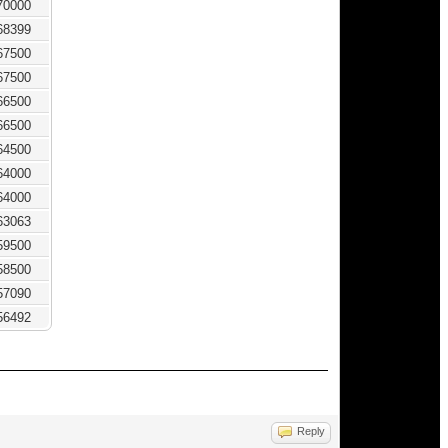
70000
68399
67500
67500
66500
66500
64500
64000
64000
63063
59500
58500
57090
56492
Reply