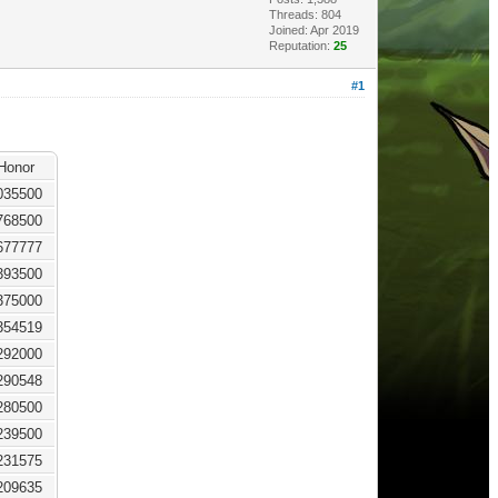
Threads: 804
Joined: Apr 2019
Reputation:
25
#1
Honor
035500
768500
677777
393500
375000
354519
292000
290548
280500
239500
231575
209635