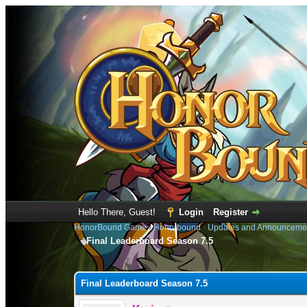
Hello There, Guest!
Login
Register
HonorBound Game
›
Honorbound
›
Updates and Announceme
Final Leaderboard Season 7.5
0 Vote(s) - 0 Average
1
2
3
4
5
Final Leaderboard Season 7.5