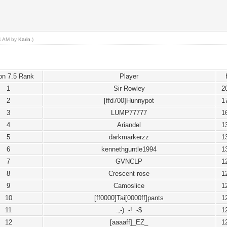
14 AM by
Karin
.)
on 7.5 Rank
Player
1
Sir Rowley
2
2
[ffd700]Hunnypot
1
3
LUMP77777
1
4
Ariandel
1
5
darkmarkerzz
1
6
kennethguntle1994
1
7
GVNCLP
1
8
Crescent rose
1
9
Camoslice
1
10
[ff0000]Tai[0000ff]pants
1
11
.;-) :-! :-$
1
12
[aaaaff]_EZ_
1