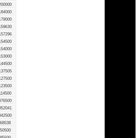
200000
184000
179000
159630
157296
154500
154000
153000
144500
137505
127500
123500
114500
076500
052041
042500
68538
50500
85500