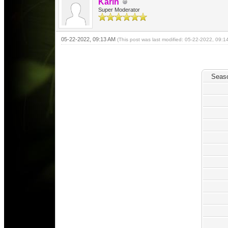
Karin
Super Moderator
05-22-2022, 09:13 AM
(This post was last modified: 05-22-2022, 09:
Seas