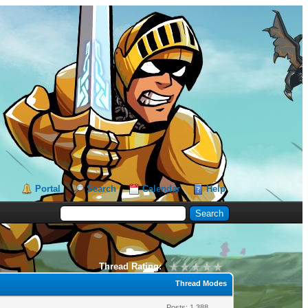
Portal
Search
Calendar
Help
Thread Rating:
Thread Modes
Posts: 1,388