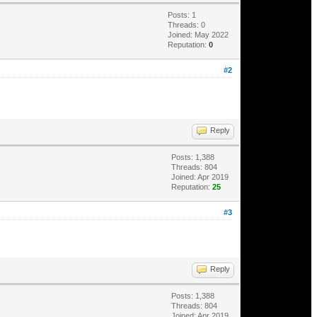
Posts: 1
Threads: 0
Joined: May 2022
Reputation:
0
#2
Reply
Posts: 1,388
Threads: 804
Joined: Apr 2019
Reputation:
25
#3
Reply
Posts: 1,388
Threads: 804
Joined: Apr 2019