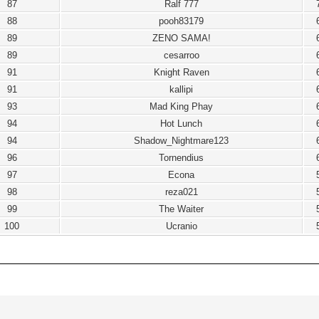
87
Ralf 777
88
pooh83179
89
ZENO SAMA!
89
cesarroo
91
Knight Raven
91
kallipi
93
Mad King Phay
94
Hot Lunch
94
Shadow_Nightmare123
96
Tornendius
97
Econa
98
reza021
99
The Waiter
100
Ucranio