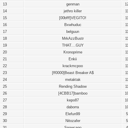
13
genman
1
14
jethro killer
1
15
[00bfff]VEGITO!
1
16
Bxwhuduc
1
17
belguun
1
18
MrkAzzBustr
1
19
THAT....GUY
1
20
Kronoprime
1
21
Enkii
1
22
krackmcpoo
1
23
[ff0000]Beast Breaker A$
1
24
metaktak
1
25
Rending Shadow
1
26
[4CBB17]bamboo
1
27
kepo87
1
28
daborra
1
29
Elefun99
5
30
Nitozafer
5
31
Snowcago
4