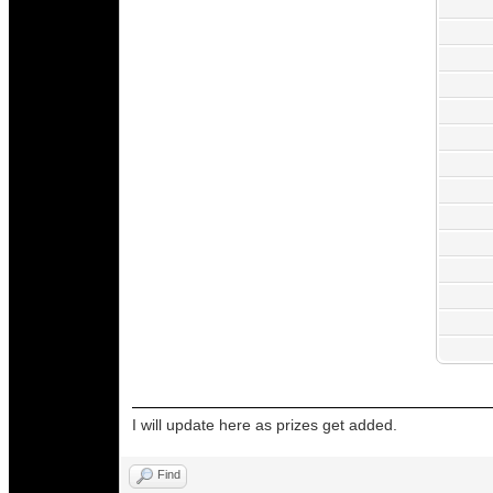
I will update here as prizes get added.
Find