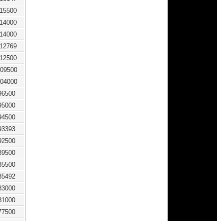
115500
114000
114000
112769
112500
09500
04000
96500
95000
94500
93393
92500
89500
85500
85492
83000
81000
77500