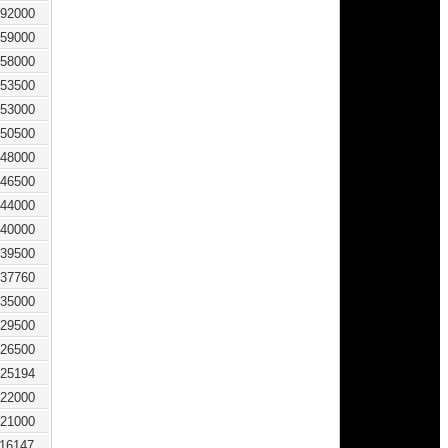
92000
59000
58000
53500
53000
50500
48000
46500
44000
40000
39500
37760
35000
29500
26500
25194
22000
21000
116147