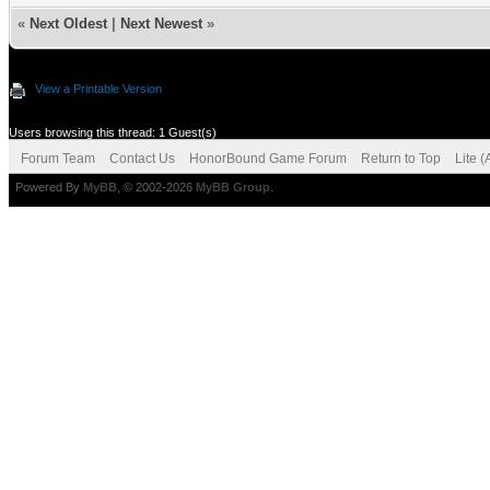
«
Next Oldest
|
Next Newest
»
View a Printable Version
Users browsing this thread: 1 Guest(s)
Forum Team
Contact Us
HonorBound Game Forum
Return to Top
Lite 
Powered By
MyBB
, © 2002-2026
MyBB Group
.