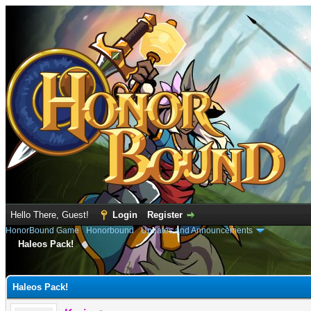
Hello There, Guest!
Login
Register
HonorBound Game
›
Honorbound
›
Updates and Announcements
Haleos Pack!
e
Haleos Pack!