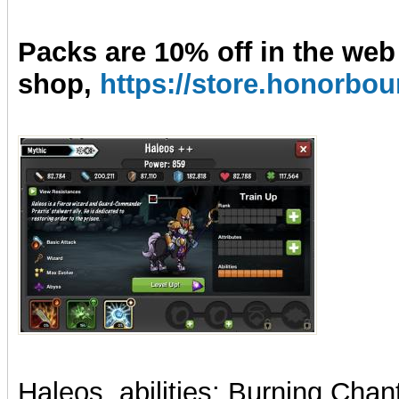
Packs are 10% off in the web
shop,
https://store.honorb
Haleos, abilities: Burning Cha