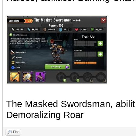
The Masked Swordsman, abiliti
Demoralizing Roar
Find