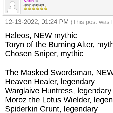
Karin
Super Moderator
12-13-2022, 01:24 PM
(This post was 
Haleos, NEW mythic
Toryn of the Burning Alter, myt
Chosen Sniper, mythic
The Masked Swordsman, NEW
Heaven Healer, legendary
Warglaive Huntress, legendary
Moroz the Lotus Wielder, lege
Spiderkin Grunt, legendary