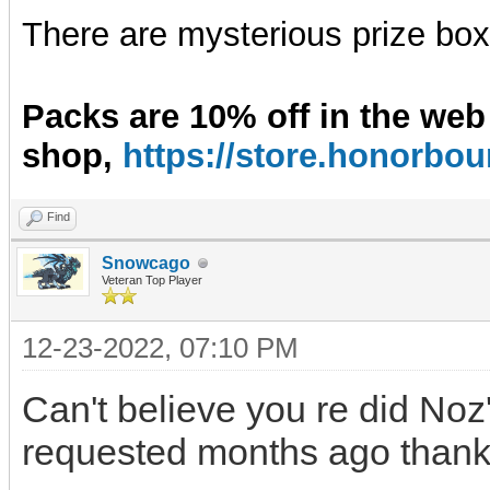
There are mysterious prize boxe
Packs are 10% off in the web
shop,
https://store.honorb
Find
Snowcago
Veteran Top Player
12-23-2022, 07:10 PM
Can't believe you re did Noz
requested months ago thanks