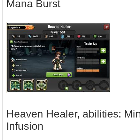
Mana Burst
Heaven Healer, abilities: Mi
Infusion