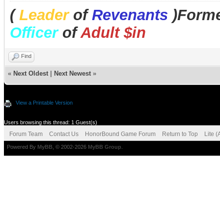
(
Leader
of
Revenants
)Forme
Officer
of
Adult $in
Find
«
Next Oldest
|
Next Newest
»
View a Printable Version
Users browsing this thread: 1 Guest(s)
Forum Team
Contact Us
HonorBound Game Forum
Return to Top
Lite 
Powered By
MyBB
, © 2002-2026
MyBB Group
.