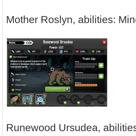
Mother Roslyn, abilities: Mi
Runewood Ursudea, abilities