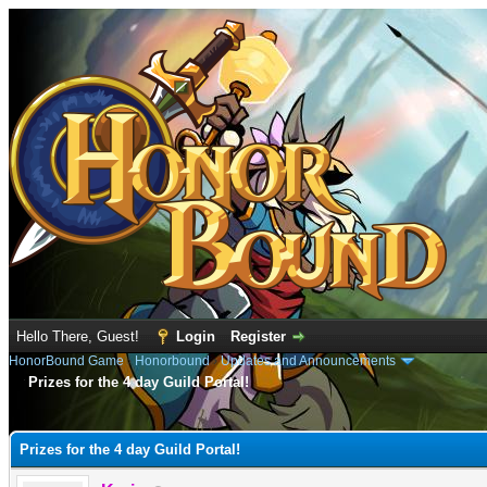
Hello There, Guest!
Login
Register
HonorBound Game
›
Honorbound
›
Updates and Announcements
Prizes for the 4 day Guild Portal!
e
Prizes for the 4 day Guild Portal!