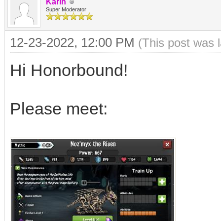
Karin
Super Moderator
12-23-2022, 12:00 PM
(This post was 
Hi Honorbound!
Please meet: