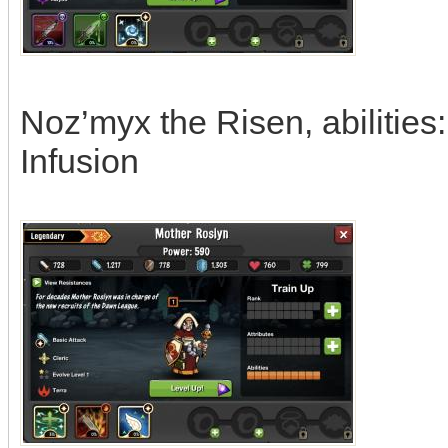
Noz’myx the Risen, abilities
Infusion