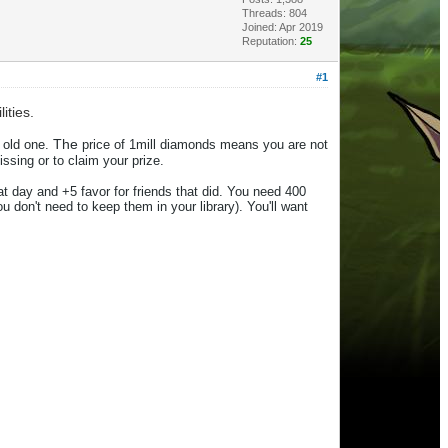
Threads: 804
Joined: Apr 2019
Reputation:
25
#1
ities.
The
old one.
price of 1mill diamonds means you are not
ssing or to claim your prize.
that day and +5 favor for friends that did. You need 400
ou don't need to keep
the
m in your library).
You'll want