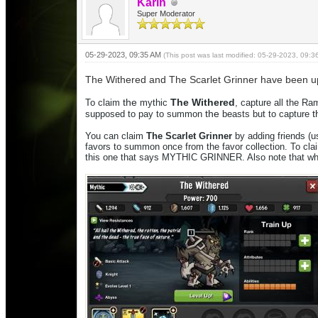
Karin
Super Moderator
05-29-2023, 09:35 AM
(This post was last modified: 05-29-2023, 09:
The Withered and The Scarlet Grinner have been upd
the
The
Withered
To claim
mythic
, capture all the R
the
t
supposed to pay to summon
beasts but to capture
You can claim
The
Scarlet
Grinner
by adding friends (
favors to summon once from
the
favor collection. To cl
this one that says MYTHIC GRINNER
. Also note that w