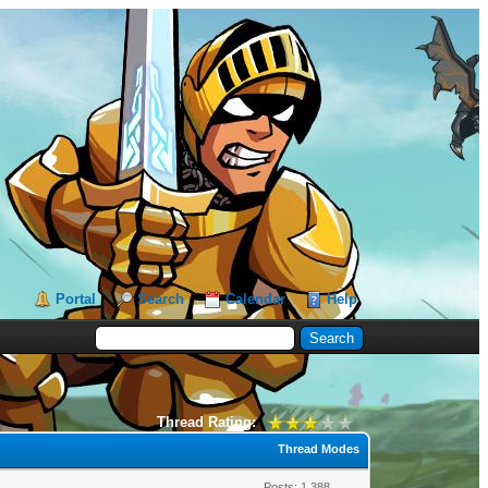
Portal
Search
Calendar
Help
Thread Rating:
Thread Modes
Posts: 1,388