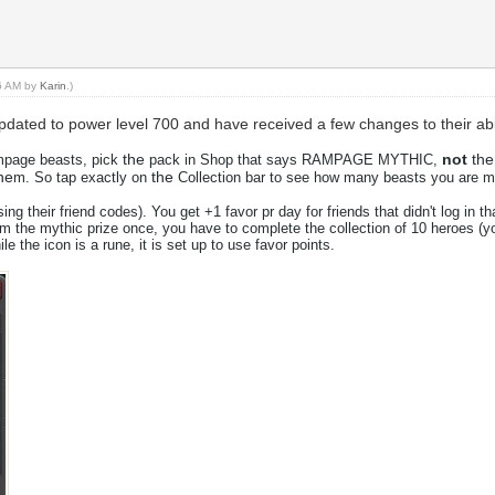
36 AM by
Karin
.)
ated to power level 700 and have received a few changes to their abil
the
not
the
ampage beasts, pick
pack in Shop that says RAMPAGE MYTHIC,
he
the
m. So tap exactly on
Collection bar to see how many beasts you are mi
using
the
ir friend codes). You get +1 favor pr day for friends that didn't log in 
aim
the
mythic prize once, you have to complete
the
collection of 10 heroes (y
hile
the
icon is a rune, it is set up to use favor points.