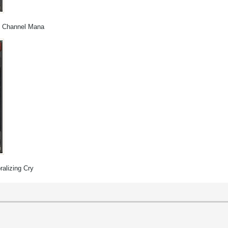
r, Channel Mana
ralizing Cry