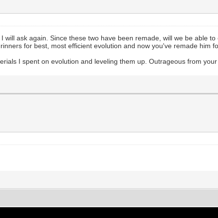
 will ask again. Since these two have been remade, will we be able to 
Grinners for best, most efficient evolution and now you've remade him 
ials I spent on evolution and leveling them up. Outrageous from your 