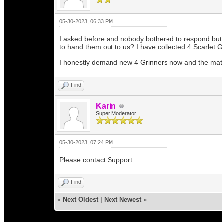
05-30-2023, 06:33 PM
I asked before and nobody bothered to respond but I
to hand them out to us? I have collected 4 Scarlet 
I honestly demand new 4 Grinners now and the mater
Find
Karin
Super Moderator
05-30-2023, 07:24 PM
Please contact Support.
Find
«
Next Oldest
|
Next Newest
»