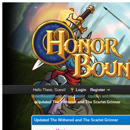
Hello There, Guest!
Login
Register
HonorBound Game
›
Honorbound
›
Updates and Announceme
Updated The Withered and The Scarlet Grinner
1 Vote(s) - 3 Average
1
2
3
4
5
Updated The Withered and The Scarlet Grinner