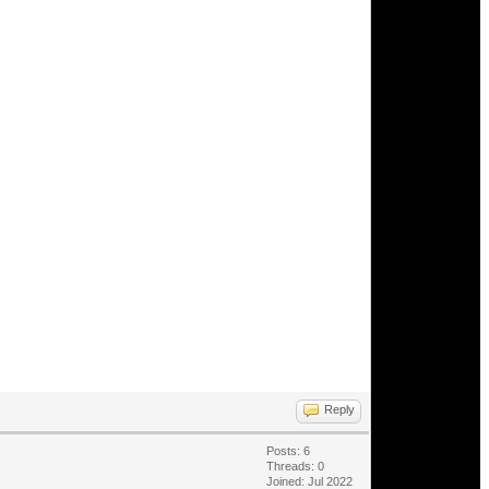
Reply
Posts: 6
Threads: 0
Joined: Jul 2022