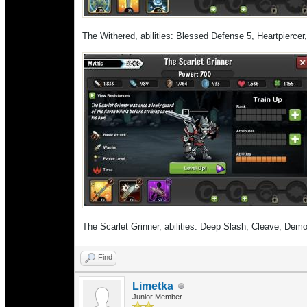
The Withered, abilities: Blessed Defense 5, Heartpierce
The Scarlet Grinner, abilities: Deep Slash, Cleave, Demo
Find
Limetka
Junior Member