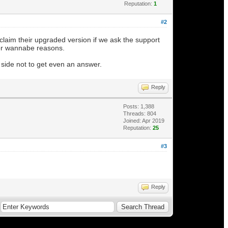
Reputation:
1
#2
claim their upgraded version if we ask the support
for wannabe reasons.
side not to get even an answer.
Reply
Posts: 1,388
Threads: 804
Joined: Apr 2019
Reputation:
25
#3
Reply