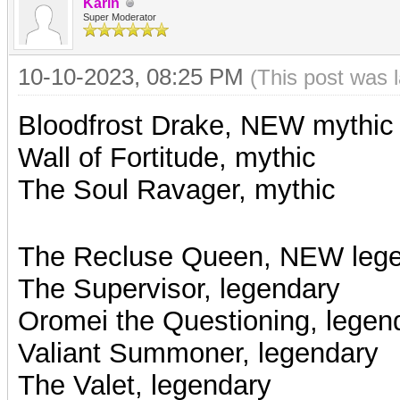
Karin
Super Moderator
10-10-2023, 08:25 PM
(This post was 
Bloodfrost Drake, NEW mythic
Wall of Fortitude, mythic
The Soul Ravager, mythic
The Recluse Queen, NEW leg
The Supervisor, legendary
Oromei the Questioning, legen
Valiant Summoner, legendary
The Valet, legendary