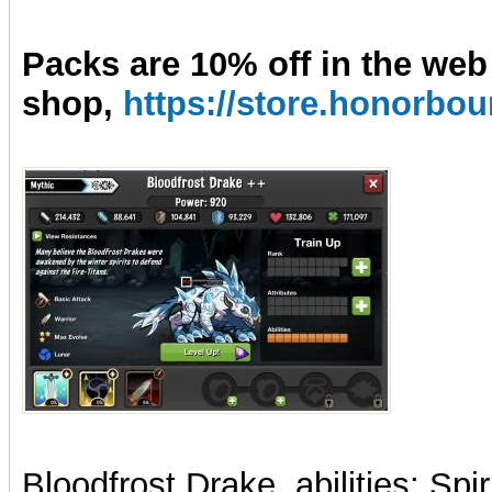
Packs are 10% off in the web
shop,
https://store.honorb
Bloodfrost Drake, abilities: Spi