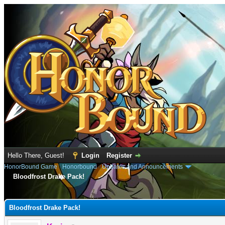
Hello There, Guest!
Login
Register
HonorBound Game
›
Honorbound
›
Updates and Announcements
Bloodfrost Drake Pack!
e
Bloodfrost Drake Pack!