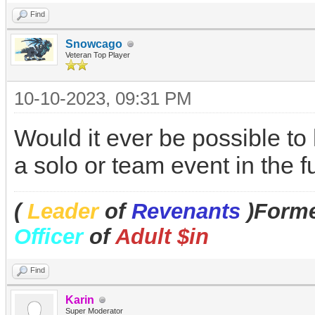
Find
Snowcago
Veteran Top Player
10-10-2023, 09:31 PM
Would it ever be possible to
a solo or team event in the 
(
Leader
of
Revenants
)Forme
Officer
of
Adult $in
Find
Karin
Super Moderator