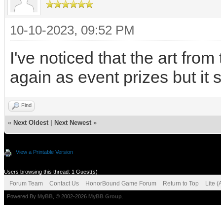
10-10-2023, 09:52 PM
I've noticed that the art fr
again as event prizes but it 
Find
«
Next Oldest
|
Next Newest
»
View a Printable Version
Users browsing this thread: 1 Guest(s)
Forum Team
Contact Us
HonorBound Game Forum
Return to Top
Lite 
Powered By
MyBB
, © 2002-2026
MyBB Group
.