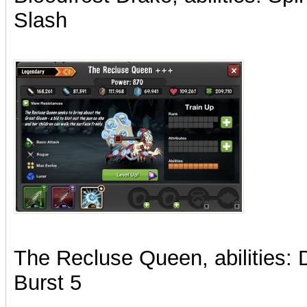
Slash
The Recluse Queen, abilities:
Burst 5