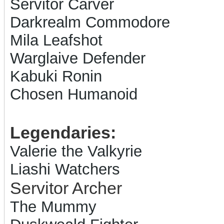
Servitor Carver
Darkrealm Commodore
Mila Leafshot
Warglaive Defender
Kabuki Ronin
Chosen Humanoid
Legendaries:
Valerie the Valkyrie
Liashi Watchers
Servitor Archer
The Mummy