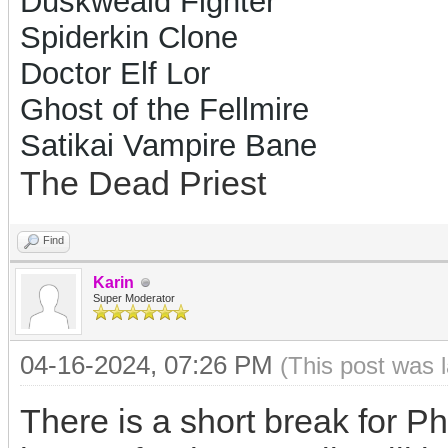
Duskweald Fighter
Spiderkin Clone
Doctor Elf Lor
Ghost of the Fellmire
Satikai Vampire Bane
The Dead Priest
Find
Karin
Super Moderator
04-16-2024, 07:26 PM
(This post was 
There is a short break for P