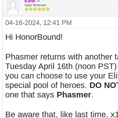
Karin
Super Moderator
04-16-2024, 12:41 PM
Hi HonorBound!
Phasmer returns with another t
Tuesday April 16th (noon PST)
you can choose to use your El
special pool of heroes.
DO NO
one that says
Phasmer
.
Be aware that, like last time