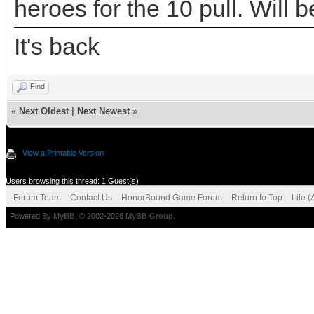
heroes for the 10 pull. Will 
It's back
Find
«
Next Oldest
|
Next Newest
»
View a Printable Version
Users browsing this thread: 1 Guest(s)
Forum Team
Contact Us
HonorBound Game Forum
Return to Top
Lite 
Powered By
MyBB
, © 2002-2026
MyBB Group
.