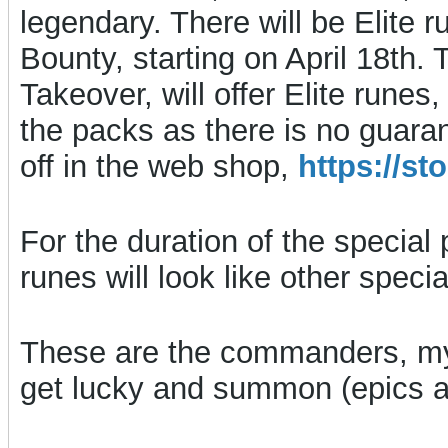
legendary. There will be Elite r
Bounty, starting on April 18th. 
Takeover, will offer Elite rune
the packs as there is no guara
off in the web shop,
https://s
For the duration of the special 
runes will look like other spec
These are the commanders, my
get lucky and summon (epics ar