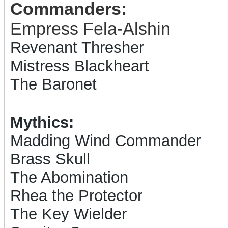
Commanders:
Empress Fela-Alshin
Revenant Thresher
Mistress Blackheart
The Baronet
Mythics:
Madding Wind Commander
Brass Skull
The Abomination
Rhea the Protector
The Key Wielder