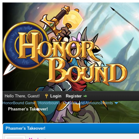
Hello There, Guest!
Login
Register
HonorBound Game
›
Honorbound
›
Updates and Announcements
Phasmer's Takeover!
e
Phasmer's Takeover!