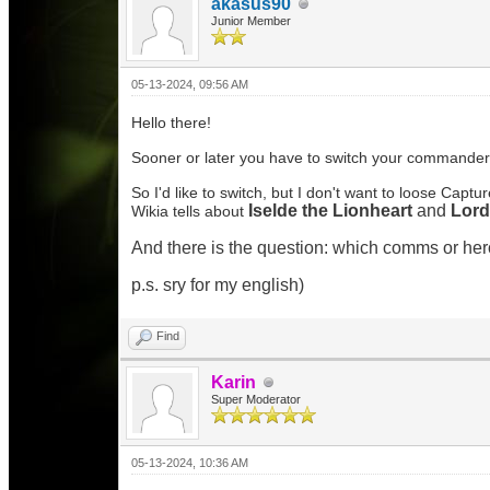
akasus90
Junior Member
05-13-2024, 09:56 AM
Hello there!
Sooner or later you have to switch your commander
So I'd like to switch, but I don't want to loose Captur
Iselde the Lionheart
and
Lor
Wikia tells about
And there is the question: which comms or hero
p.s. sry for my english)
Find
Karin
Super Moderator
05-13-2024, 10:36 AM