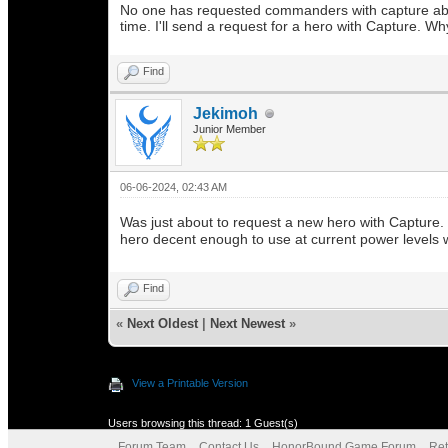
No one has requested commanders with capture abiliti
time. I'll send a request for a hero with Capture. Wh
Find
Jekimoh
Junior Member
06-06-2024, 02:43 AM
Was just about to request a new hero with Capture. 
hero decent enough to use at current power levels wi
Find
«
Next Oldest
|
Next Newest
»
View a Printable Version
Users browsing this thread: 1 Guest(s)
Forum Team
Contact Us
HonorBound Game Forum
Ret