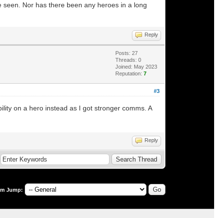
ve seen. Nor has there been any heroes in a long
Reply
Posts: 27
Threads: 0
Joined: May 2023
Reputation:
7
#3
ility on a hero instead as I got stronger comms. A
Reply
um Jump: