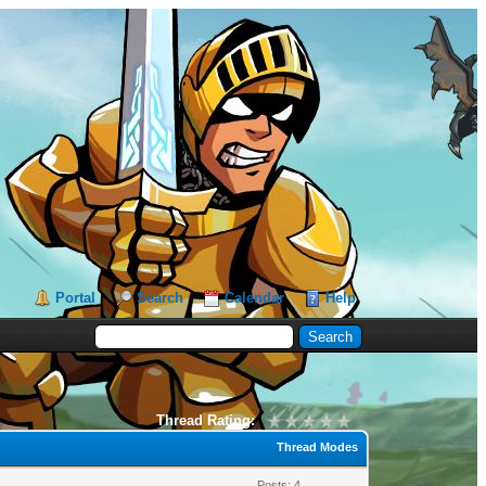
Portal
Search
Calendar
Help
Thread Rating:
Thread Modes
Posts: 4