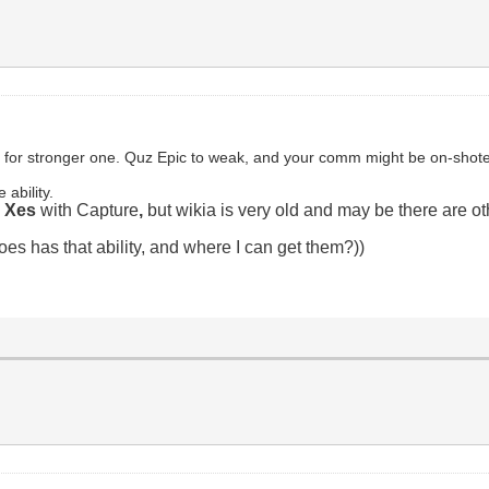
 for stronger one. Quz Epic to weak, and your comm might be on-shote
e ability.
d Xes
with Capture
,
but wikia is very old and may be there are ot
es has that ability, and where I can get them?))