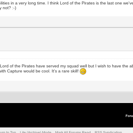
es in a very long time. I think Lord of the Pirates is the last one we'
y not? :-)
Lord of the Pirates have served my squad well but I wish to have the ab
th Capture would be cool. It's a rare skill!
For
urn to Top
Lite (Archive) Mode
Mark All Forums Read
RSS Syndication