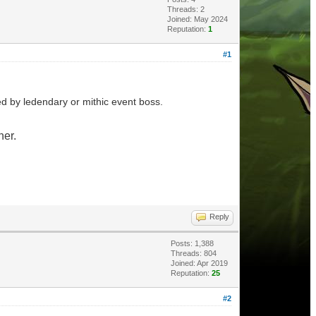
Threads: 2
Joined: May 2024
Reputation:
1
#1
d by ledendary or mithic event boss.
her.
Reply
Posts: 1,388
Threads: 804
Joined: Apr 2019
Reputation:
25
#2