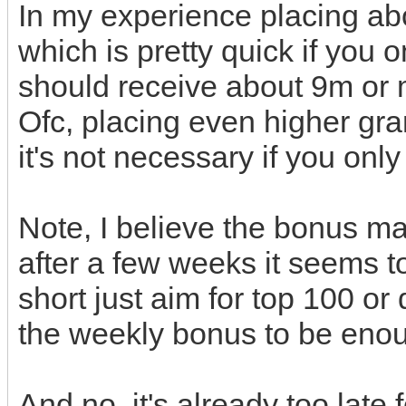
In my experience placing abo
which is pretty quick if you 
should receive about 9m or 
Ofc, placing even higher gr
it's not necessary if you onl
Note, I believe the bonus ma
after a few weeks it seems t
short just aim for top 100 or
the weekly bonus to be eno
And no, it's already too late