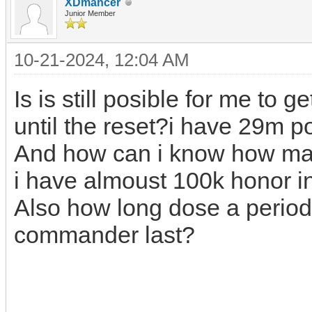
XDmancer
Junior Member
10-21-2024, 12:04 AM
Is is still posible for me t
until the reset?i have 29m po
And how can i know how man
i have almoust 100k honor i
Also how long dose a period
commander last?