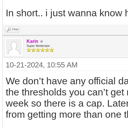
In short.. i just wanna know
Find
Karin
Super Moderator
10-21-2024, 10:55 AM
We don’t have any official d
the thresholds you can’t get
week so there is a cap. Lat
from getting more than one t