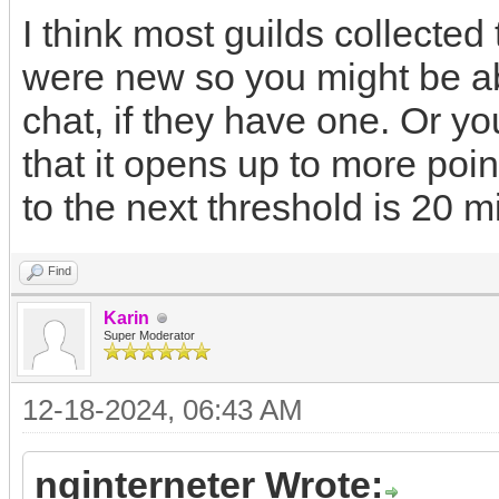
I think most guilds collecte
were new so you might be abl
chat, if they have one. Or y
that it opens up to more poin
to the next threshold is 20 mi
Find
Karin
Super Moderator
12-18-2024, 06:43 AM
nginterneter Wrote: