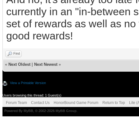
currently in an "in-between 
set of rewards as well as no 
good rewards!
Find
«
Next Oldest
|
Next Newest
»
View a Printable Version
Users browsing this thread: 1 Guest(s)
Forum Team
Contact Us
HonorBound Game Forum
Return to Top
Lite 
Powered By
MyBB
, © 2002-2026
MyBB Group
.