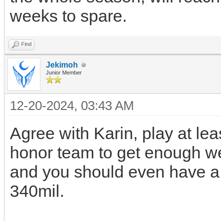
weeks to spare.
Find
Jekimoh
Junior Member
12-20-2024, 03:43 AM
Agree with Karin, play at lea
honor team to get enough w
and you should even have a 
340mil.