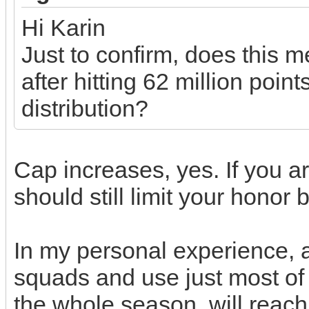
Hi Karin
Just to confirm, does this 
after hitting 62 million poi
distribution?
Cap increases, yes. If you ar
should still limit your honor
In my personal experience,
squads and use just most of 
the whole season, will reach