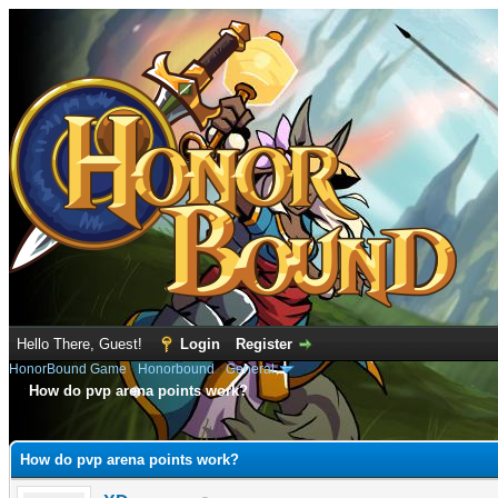
Hello There, Guest!
Login
Register
HonorBound Game
›
Honorbound
›
General
How do pvp arena points work?
e
How do pvp arena points work?