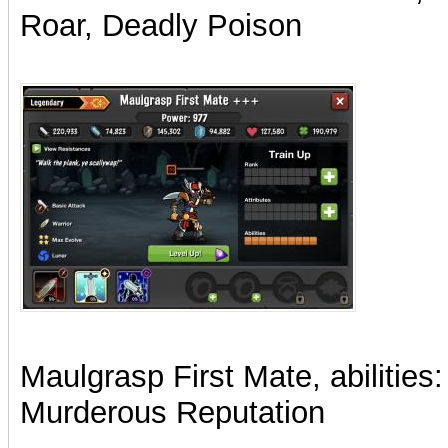
Roar, Deadly Poison
Maulgrasp First Mate, abilities:
Murderous Reputation