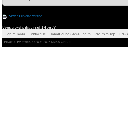
View a Printable Version
Users browsing this thread: 1 Guest(s)
Forum Team
Contact Us
HonorBound Game Forum
Return to Top
Lite 
Powered By
MyBB
, © 2002-2026
MyBB Group
.