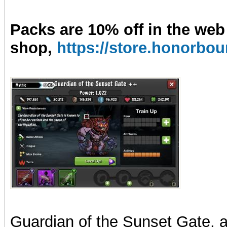
Packs are 10% off in the web
shop,
https://store.honorb
Guardian of the Sunset Gate, ab