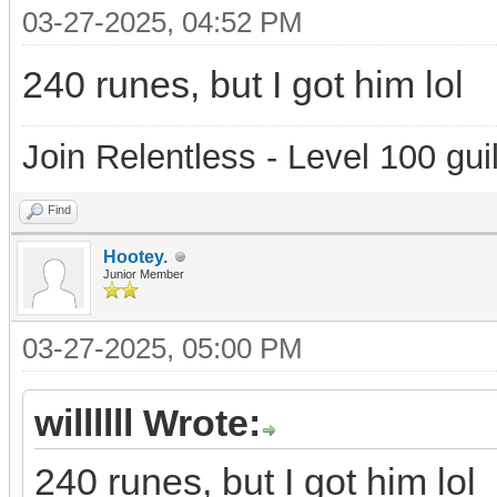
03-27-2025, 04:52 PM
240 runes, but I got him lol
Join Relentless - Level 100 gui
Find
Hootey.
Junior Member
03-27-2025, 05:00 PM
willllll Wrote:
240 runes, but I got him lol