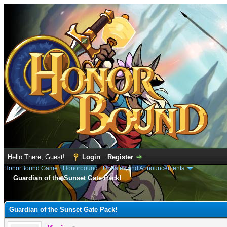
Hello There, Guest!
Login
Register
HonorBound Game
›
Honorbound
›
Updates and Announcements
Guardian of the Sunset Gate Pack!
e
Guardian of the Sunset Gate Pack!