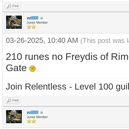
Find
willllll
Junior Member
03-26-2025, 10:40 AM
(This post was 
210 runes no Freydis of Rim
Gate
Join Relentless - Level 100 gui
Find
willllll
Junior Member