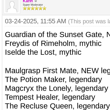
Karin
Super Moderator
03-24-2025, 11:55 AM
(This post was 
Guardian of the Sunset Gate,
Freydis of Rimeholm, mythic
Iselde the Lost, mythic
Maulgrasp First Mate, NEW le
The Potion Maker, legendary
Magcryx the Lonely, legendary
Tempest Healer, legendary
The Recluse Queen, legendary