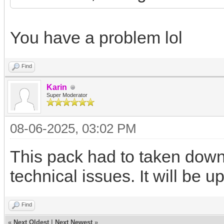
You have a problem lol
Find
Karin
Super Moderator
08-06-2025, 03:02 PM
This pack had to taken down 
technical issues. It will be 
Find
«
Next Oldest
|
Next Newest
»