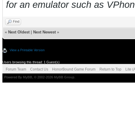
for an emulator such as VPho
Find
«
Next Oldest
|
Next Newest
»
View a Printable Version
Users browsing this thread: 1 Guest(s)
Forum Team
Contact Us
HonorBound Game Forum
Return to Top
Lite 
Powered By
MyBB
, © 2002-2026
MyBB Group
.