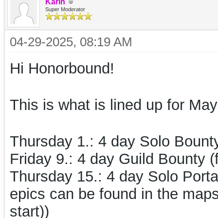
Karin
Super Moderator
04-29-2025, 08:19 AM
Hi Honorbound!
This is what is lined up for May
Thursday 1.:
4 day Solo Boun
Friday 9.: 4 day Guild Bounty (
Thursday 15.: 4 day Solo Porta
epics can be found in the map
start))