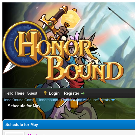
Hello There, Guest!
Login
Register
HonorBound Game
›
Honorbound
›
Updates and Announcements
Schedule for May
e
Schedule for May