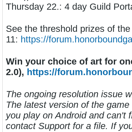
Thursday 22.: 4 day Guild Port
See the threshold prizes of t
11:
https://forum.honorboundg
Win your choice of art for o
2.0),
https://forum.honorbou
The ongoing resolution issue 
The latest version of the game i
you play on Android and can't f
contact Support for a file. If y