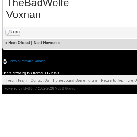
TheBadWolfe
Voxnan
Find
«
Next Oldest
|
Next Newest
»
View a Printable Version
Users browsing this thread: 1 Guest(s)
Forum Team
Contact Us
HonorBound Game Forum
Return to Top
Lite 
Powered By
MyBB
, © 2002-2026
MyBB Group
.