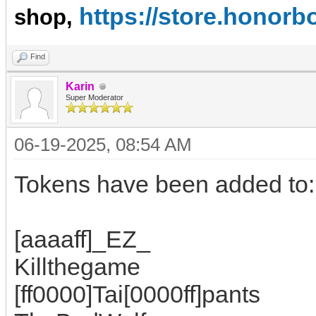
https://store.hono
shop,
Find
Karin
Super Moderator
06-19-2025, 08:54 AM
Tokens have been added to:
[aaaaff]_EZ_
Killthegame
[ff0000]Tai[0000ff]pants