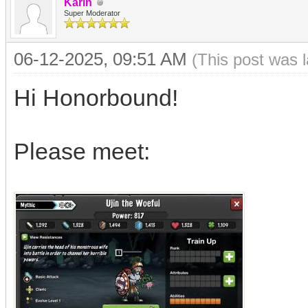
Karin
Super Moderator
06-12-2025, 09:51 AM
(This post was 
Hi Honorbound!
Please meet: