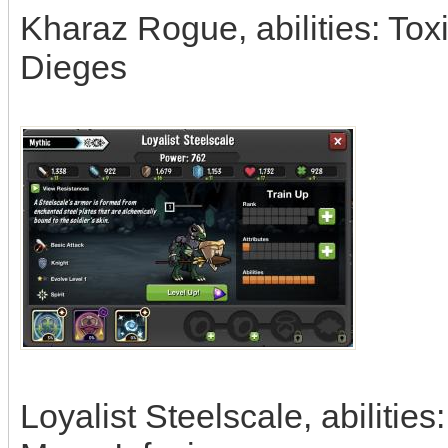
Kharaz Rogue, abilities: To
Dieges
Loyalist Steelscale, abiliti