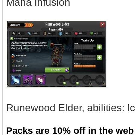
Mana Infusion
Runewood Elder, abilities: I
Packs are 10% off in the web