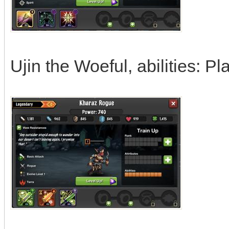
Ujin the Woeful, abilities: P