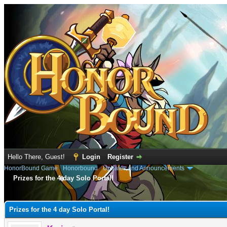
Hello There, Guest!
Login
Register
HonorBound Game
›
Honorbound
›
Updates and Announcements
Prizes for the 4 day Solo Portal!
e
Prizes for the 4 day Solo Portal!