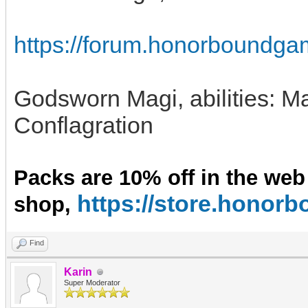
https://forum.honorboundga
Godsworn Magi, abilities: 
Conflagration
Packs are 10% off in the web
https://store.hono
shop,
Find
Karin
Super Moderator