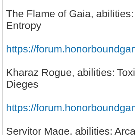
The Flame of Gaia, abilities:
Entropy
https://forum.honorboundga
Kharaz Rogue, abilities: To
Dieges
https://forum.honorboundga
Servitor Mage, abilities: Arc