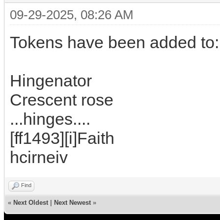
09-29-2025, 08:26 AM
Tokens have been added to:
Hingenator
Crescent rose
...hinges....
[ff1493][i]Faith
hcirneiv
Find
«
Next Oldest
|
Next Newest
»