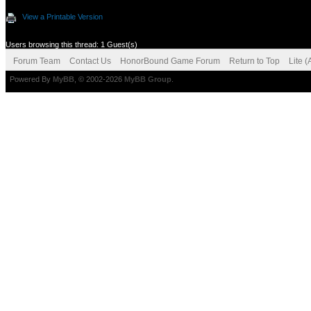
View a Printable Version
Users browsing this thread: 1 Guest(s)
Forum Team
Contact Us
HonorBound Game Forum
Return to Top
Lite 
Powered By
MyBB
, © 2002-2026
MyBB Group
.