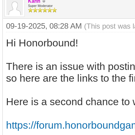
Karin
Super Moderator
09-19-2025, 08:28 AM
(This post was 
Hi Honorbound!
There is an issue with posti
so here are the links to the f
Here is a second chance to 
https://forum.honorboundga