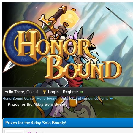
Hello There, Guest!
Login
Register
HonorBound Game
›
Honorbound
›
Updates and Announcements
Prizes for the 4 day Solo Bounty!
e
Prizes for the 4 day Solo Bounty!