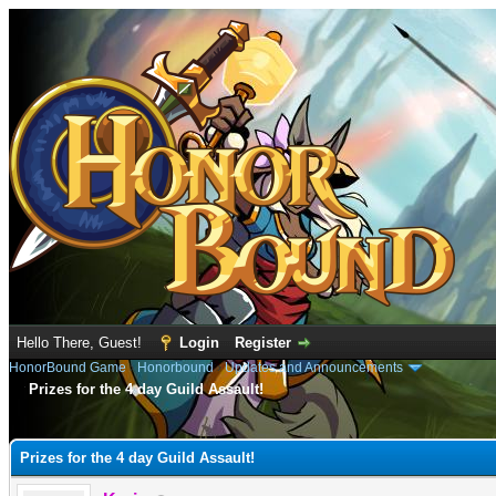
Hello There, Guest!
Login
Register
HonorBound Game
›
Honorbound
›
Updates and Announcements
Prizes for the 4 day Guild Assault!
e
Prizes for the 4 day Guild Assault!