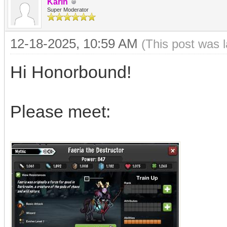
Karin
Super Moderator
12-18-2025, 10:59 AM
(This post was 
Hi Honorbound!
Please meet: