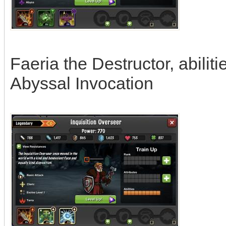
Faeria the Destructor, abili
Abyssal Invocation