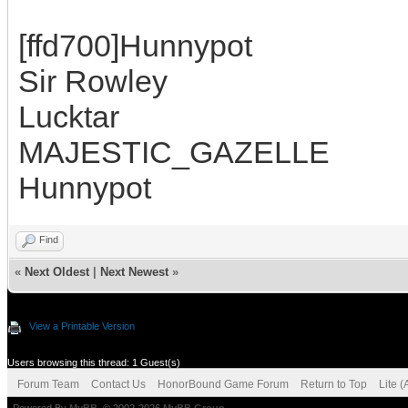
[ffd700]Hunnypot
Sir Rowley
Lucktar
MAJESTIC_GAZELLE
Hunnypot
Find
«
Next Oldest
|
Next Newest
»
View a Printable Version
Users browsing this thread: 1 Guest(s)
Forum Team
Contact Us
HonorBound Game Forum
Return to Top
Lite 