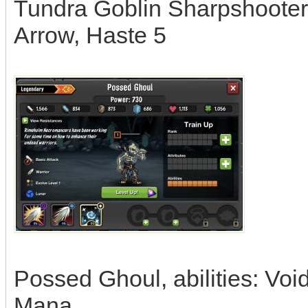
Tundra Goblin Sharpshooter,
Arrow, Haste 5
Possed Ghoul, abilities: Voi
Mana