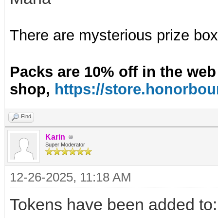
There are mysterious prize boxe
Packs are 10% off in the web
shop,
https://store.honorb
Find
Karin
Super Moderator
12-26-2025, 11:18 AM
Tokens have been added to: