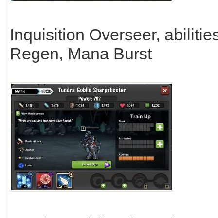
Inquisition Overseer, abilit
Regen, Mana Burst