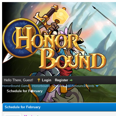
Hello There, Guest!
Login
Register
HonorBound Game
›
Honorbound
›
Updates and Announcements
Schedule for February
e
Schedule for February