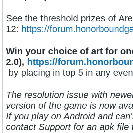
See the threshold prizes of A
12:
https://forum.honorboundg
Win your choice of art for o
2.0),
https://forum.honorbou
by placing in top 5 in any even
The resolution issue with newe
version of the game is now avai
If you play on Android and can't
contact Support for an apk file t