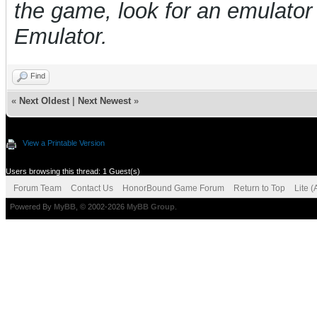
the game, look for an emulat
Emulator.
Find
«
Next Oldest
|
Next Newest
»
View a Printable Version
Users browsing this thread: 1 Guest(s)
Forum Team
Contact Us
HonorBound Game Forum
Return to Top
Lite 
Powered By
MyBB
, © 2002-2026
MyBB Group
.