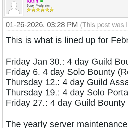
Karin
Super Moderator
01-26-2026, 03:28 PM
(This post was 
This is what is lined up for Feb
Friday Jan 30.: 4 day Guild Bo
Friday 6. 4 day Solo Bounty (
Thursday 12.: 4 day Guild Assa
Thursday 19.: 4 day Solo Port
Friday 27.:
4 day Guild Bounty
The yearly server maintenance