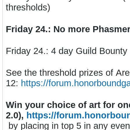
thresholds)
Friday 24.: No more Phasmer 
Friday 24.: 4 day Guild Bounty
See the threshold prizes of A
12:
https://forum.honorboundg
Win your choice of art for o
2.0),
https://forum.honorbou
by placing in top 5 in any even