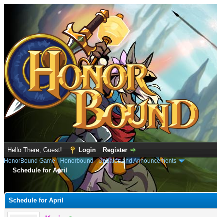
Hello There, Guest!
Login
Register
HonorBound Game
›
Honorbound
›
Updates and Announcements
Schedule for April
e
Schedule for April