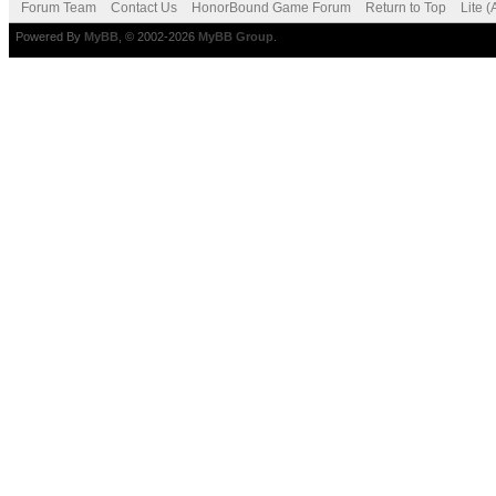
Forum Team
Contact Us
HonorBound Game Forum
Return to Top
Lite 
Powered By
MyBB
, © 2002-2026
MyBB Group
.