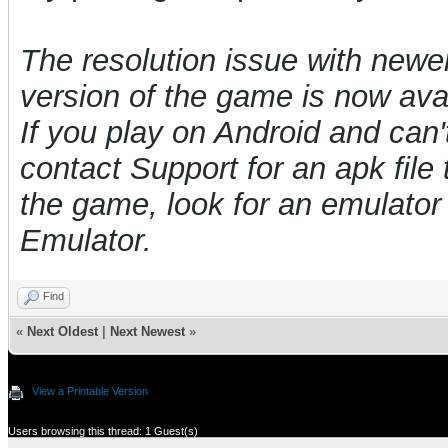
The resolution issue with newe
version of the game is now avai
If you play on Android and can't
contact Support for an apk file t
the game, look for an emulat
Emulator.
Find
«
Next Oldest
|
Next Newest
»
View a Printable Version
Users browsing this thread: 1 Guest(s)