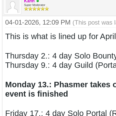
Karin
Super Moderator
04-01-2026, 12:09 PM
(This post was 
This is what is lined up for April
Thursday 2.: 4 day Solo Bount
Thursday 9.: 4 day Guild (Porta
Monday 13.: Phasmer takes o
event is finished
Friday 17.: 4 day Solo Portal (