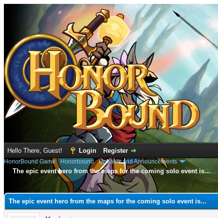
Hello There, Guest!
Login
Register
HonorBound Game
›
Honorbound
›
Updates and Announcements
The epic event hero from the maps for the coming solo event is...
e
The epic event hero from the maps for the coming solo event is...