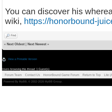
You can discover his wherea
wiki,
https://honorbound-jui
Find
«
Next Oldest
|
Next Newest
»
View a Printable Version
Users browsing this thread: 1 Guest(s)
Forum Team
Contact Us
HonorBound Game Forum
Return to Top
Lite 
Powered By
MyBB
, © 2002-2026
MyBB Group
.