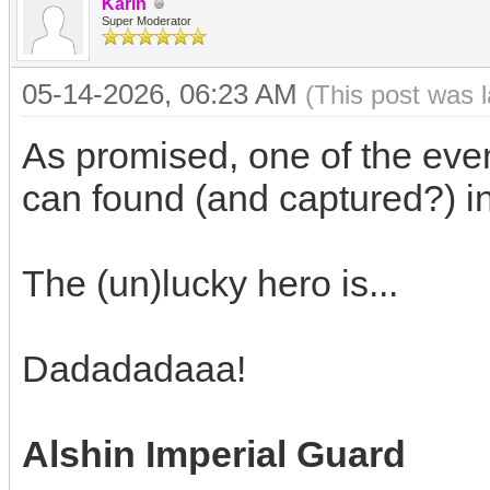
Karin
Super Moderator
05-14-2026, 06:23 AM
(This post was 
As promised, one of the even
can found (and captured?) in
The (un)lucky hero is...
Dadadadaaa!
Alshin Imperial Guard