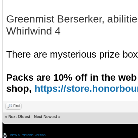
Greenmist Berserker, abilit
Whirlwind 4
There are mysterious prize boxe
Packs are 10% off in the web
shop,
https://store.honorb
Find
«
Next Oldest
|
Next Newest
»
View a Printable Version