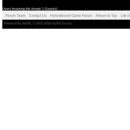
Users browsing this thread: 1 Guest(s)
Forum Team
Contact Us
HonorBound Game Forum
Return to Top
Lite 
Powered By
MyBB
, © 2002-2026
MyBB Group
.