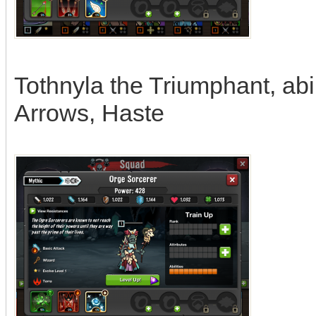
Tothnyla the Triumphant, abi
Arrows, Haste