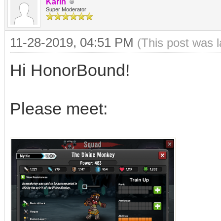
Karin
Super Moderator
11-28-2019, 04:51 PM
(This post was 
Hi HonorBound!
Please meet: