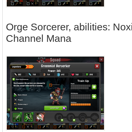
Orge Sorcerer, abilities: No
Channel Mana