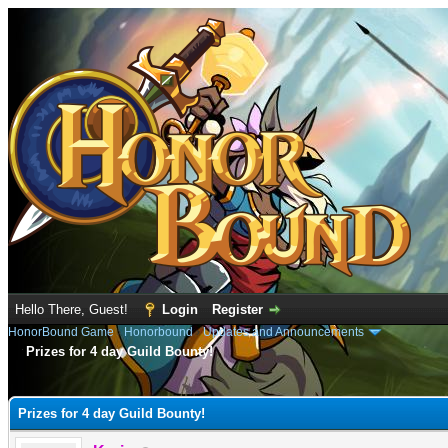
Hello There, Guest!
Login
Register
HonorBound Game
›
Honorbound
›
Updates and Announcements
Prizes for 4 day Guild Bounty!
e
Prizes for 4 day Guild Bounty!