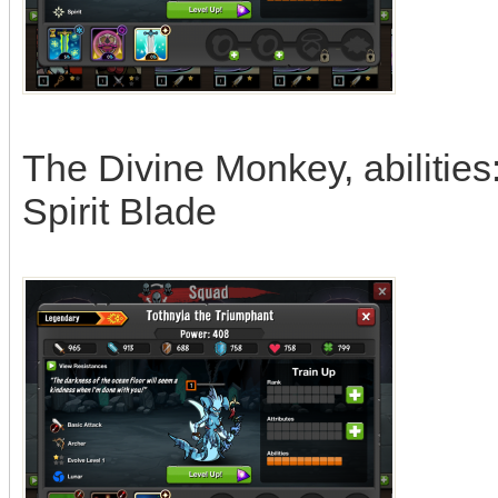
The Divine Monkey, abilitie
Spirit Blade