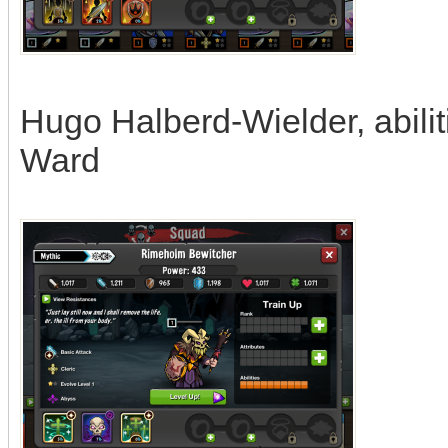
Hugo Halberd-Wielder, abiliti
Ward