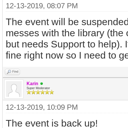
12-13-2019, 08:07 PM
The event will be suspended
messes with the library (the 
but needs Support to help). I
fine right now so I need to ge
Find
Karin
Super Moderator
12-13-2019, 10:09 PM
The event is back up!