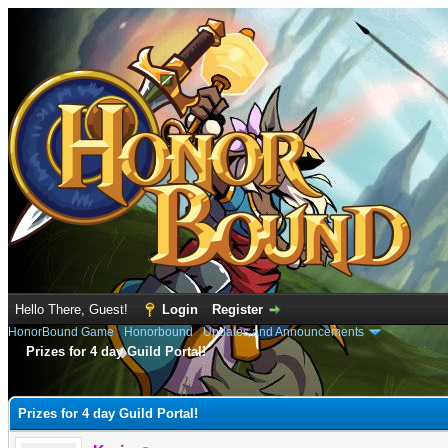
Hello There, Guest!
Login
Register
HonorBound Game
›
Honorbound
›
Updates and Announcements
Prizes for 4 day Guild Portal!
e
Prizes for 4 day Guild Portal!