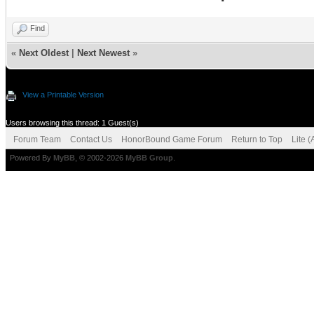
Find
«
Next Oldest
|
Next Newest
»
View a Printable Version
Users browsing this thread: 1 Guest(s)
Forum Team
Contact Us
HonorBound Game Forum
Return to Top
Lite 
Powered By
MyBB
, © 2002-2026
MyBB Group
.