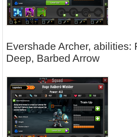
Evershade Archer, abilities:
Deep, Barbed Arrow