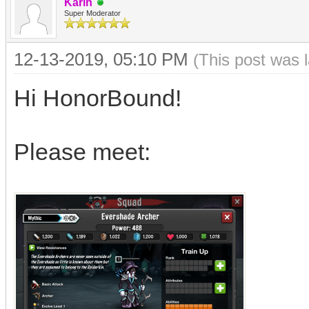
Karin
Super Moderator
12-13-2019, 05:10 PM
(This post was 
Hi HonorBound!
Please meet: