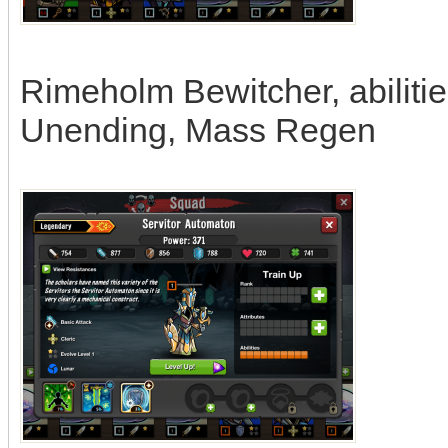
Rimeholm Bewitcher, abiliti
Unending, Mass Regen