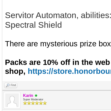
Servitor Automaton, abilitie
Spectral Shield
There are mysterious prize boxe
Packs are 10% off in the web
shop,
https://store.honorb
Find
Karin
Super Moderator