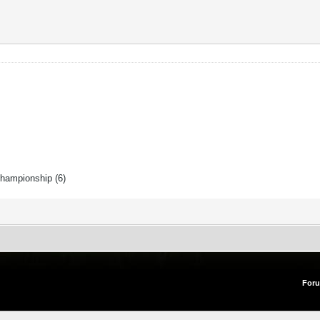
Championship (6)
For