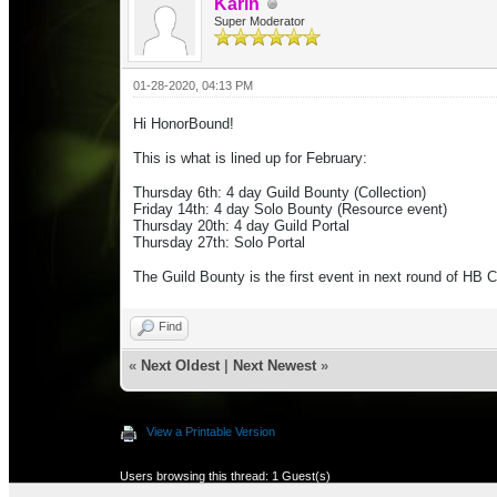
Karin
Super Moderator
01-28-2020, 04:13 PM
Hi HonorBound!
This is what is lined up for February:
Thursday 6th: 4 day Guild Bounty (Collection)
Friday 14th: 4 day Solo Bounty
(Resource event)
Thursday 20th: 4 day Guild Portal
Thursday 27th: Solo Portal
The Guild Bounty is the first event in next round of HB 
Find
«
Next Oldest
|
Next Newest
»
View a Printable Version
Users browsing this thread: 1 Guest(s)