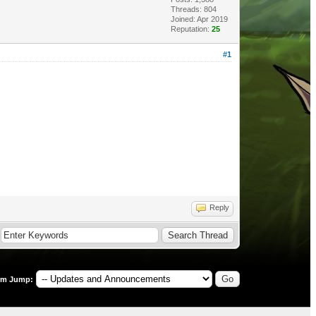
Threads: 804
Joined: Apr 2019
Reputation:
25
#1
Reply
um Jump: