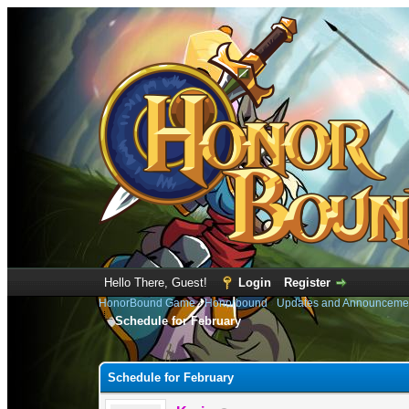
Hello There, Guest!
Login
Register
HonorBound Game
›
Honorbound
›
Updates and Announceme
Schedule for February
0 Vote(s) - 0 Average
1
2
3
4
5
Schedule for February