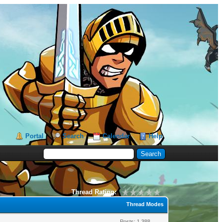
Portal
Search
Calendar
Help
Thread Rating:
Thread Modes
Posts: 1,388