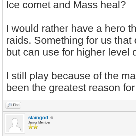
Ice comet and Mass heal?
I would rather have a hero th
raids. Something for us that d
but can use for higher level 
I still play because of the m
been the greatest reason for
Find
slaingod
Junior Member