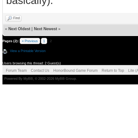
basically).
Find
«
Next Oldest
|
Next Newest
»
Pages (2):
« Previous
1
2
View a Printable Version
Users browsing this thread: 2 Guest(s)
Forum Team
Contact Us
HonorBound Game Forum
Return to Top
Lite 
Powered By
MyBB
, © 2002-2026
MyBB Group
.