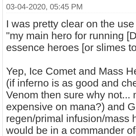
03-04-2020, 05:45 PM
I was pretty clear on the use 
"my main hero for running 
essence heroes [or slimes to
Yep, Ice Comet and Mass Hea
(if inferno is as good and c
Venom then sure why not... m
expensive on mana?) and G
regen/primal infusion/mass he
would be in a commander ofc