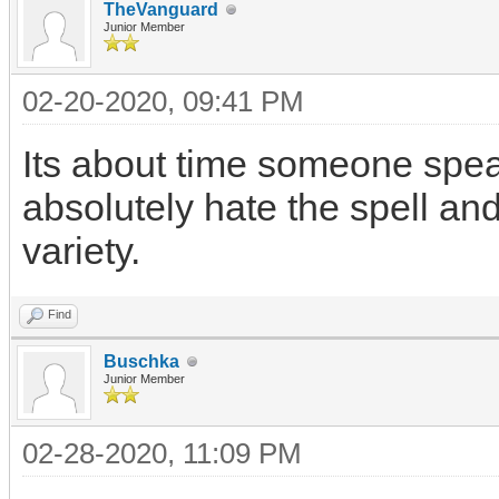
TheVanguard
Junior Member
02-20-2020, 09:41 PM
Its about time someone speak
absolutely hate the spell an
variety.
Find
Buschka
Junior Member
02-28-2020, 11:09 PM