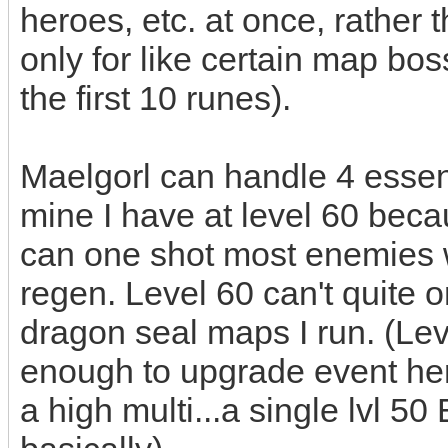
heroes, etc. at once, rather
only for like certain map bos
the first 10 runes).
Maelgorl can handle 4 essenc
mine I have at level 60 becau
can one shot most enemies 
regen. Level 60 can't quite o
dragon seal maps I run. (Lev
enough to upgrade event hero
a high multi...a single lvl 5