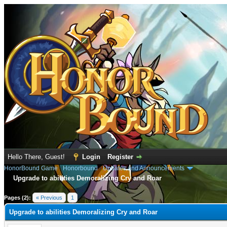
Hello There, Guest!
Login
Register
HonorBound Game
›
Honorbound
›
Updates and Announcements
Upgrade to abilities Demoralizing Cry and Roar
e
Pages (2):
« Previous
1
2
Upgrade to abilities Demoralizing Cry and Roar