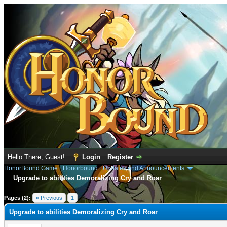
Hello There, Guest!
Login
Register
HonorBound Game
›
Honorbound
›
Updates and Announcements
Upgrade to abilities Demoralizing Cry and Roar
e
Pages (2):
« Previous
1
2
Upgrade to abilities Demoralizing Cry and Roar