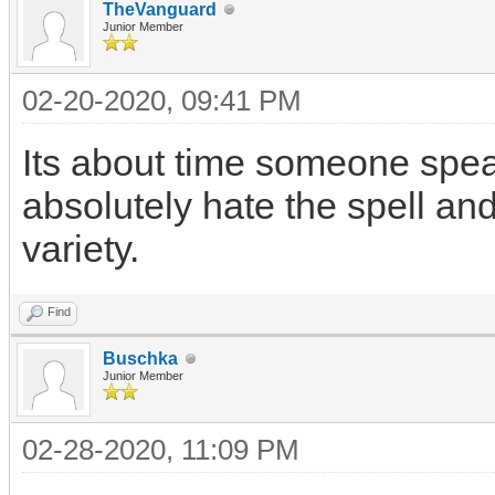
TheVanguard
Junior Member
02-20-2020, 09:41 PM
Its about time someone speak
absolutely hate the spell an
variety.
Find
Buschka
Junior Member
02-28-2020, 11:09 PM