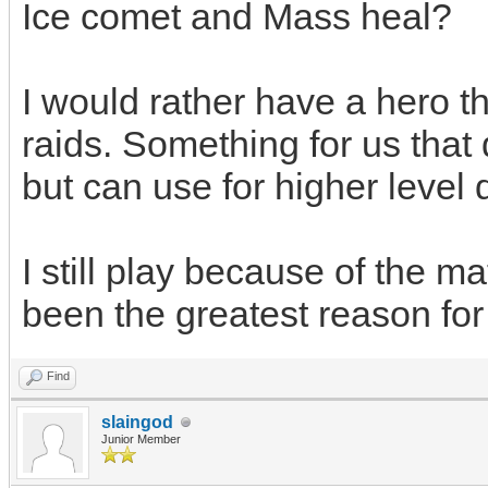
Ice comet and Mass heal?
I would rather have a hero th
raids. Something for us that d
but can use for higher level 
I still play because of the m
been the greatest reason for
Find
slaingod
Junior Member