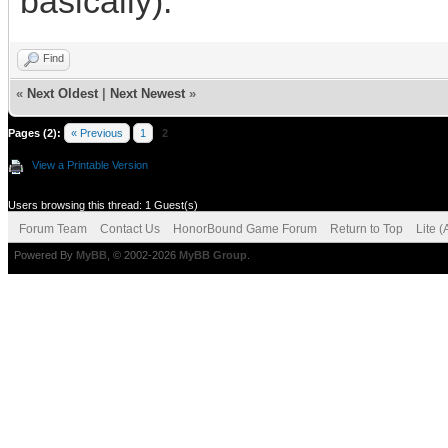
basically).
Find
«
Next Oldest
|
Next Newest
»
Pages (2):
« Previous
1
2
View a Printable Version
Users browsing this thread: 1 Guest(s)
Forum Team
Contact Us
HonorBound Game Forum
Return to Top
Lite 
Powered By
MyBB
, © 2002-2026
MyBB Group
.