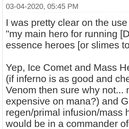
03-04-2020, 05:45 PM
I was pretty clear on the use 
"my main hero for running 
essence heroes [or slimes to
Yep, Ice Comet and Mass Hea
(if inferno is as good and c
Venom then sure why not... m
expensive on mana?) and G
regen/primal infusion/mass he
would be in a commander ofc