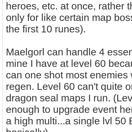
heroes, etc. at once, rather
only for like certain map bos
the first 10 runes).
Maelgorl can handle 4 essenc
mine I have at level 60 becau
can one shot most enemies 
regen. Level 60 can't quite o
dragon seal maps I run. (Lev
enough to upgrade event hero
a high multi...a single lvl 5