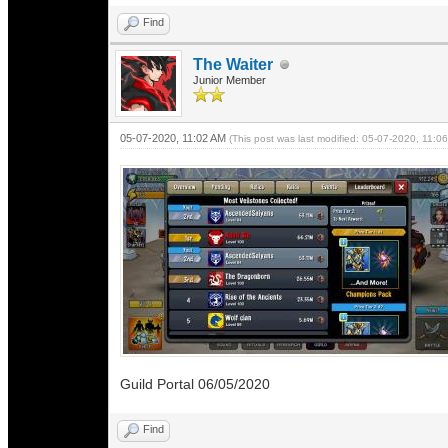
Find
The Waiter
Junior Member
05-07-2020, 11:02 AM
(This post was last modified: 05-07-2020, 11:
Guild Portal 06/05/2020
Find