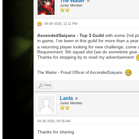
The Waiter
Junior Member
04-08-2020, 12:11 PM
AscendedSaiyans
- Top 3 Guild
with some 2nd pl
in-game, I've been in this guild for more than a yea
a returning player looking for new challenge, come a
Requirement: 5th squad slot (we do sometime give 4
Thanks for stopping by to read my advertisement
The Waiter - Proud Officer of AscendedSaiyans
Find
Lanla
Junior Member
04-30-2020, 04:35 AM
Thanks for sharing