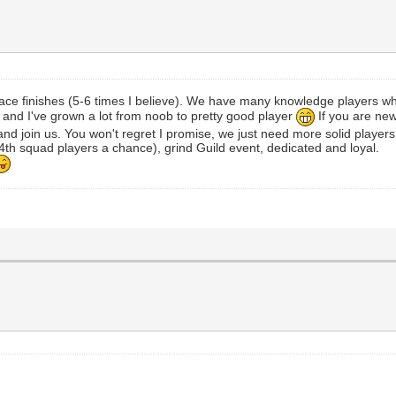
ace finishes (5-6 times I believe). We have many knowledge players w
r and I've grown a lot from noob to pretty good player
If you are new
nd join us. You won't regret I promise, we just need more solid players
th squad players a chance), grind Guild event, dedicated and loyal.