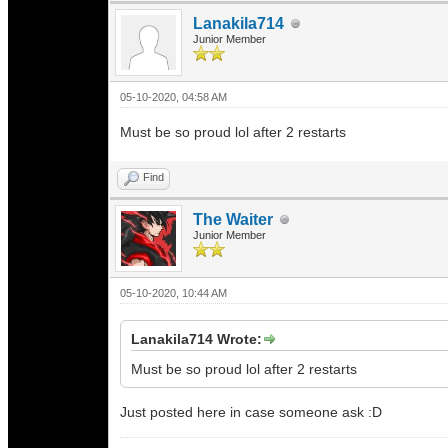
Lanakila714
Junior Member
05-10-2020, 04:58 AM
Must be so proud lol after 2 restarts
Find
The Waiter
Junior Member
05-10-2020, 10:44 AM
Lanakila714 Wrote:
Must be so proud lol after 2 restarts
Just posted here in case someone ask :D