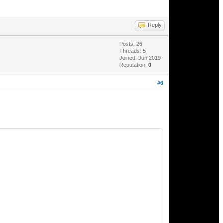
Reply
Posts: 26
Threads: 5
Joined: Jun 2019
Reputation:
0
#6