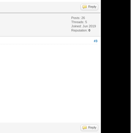
Reply
Posts: 26
Threads: 5
Joined: Jun 2019
Reputation:
0
#3
Reply