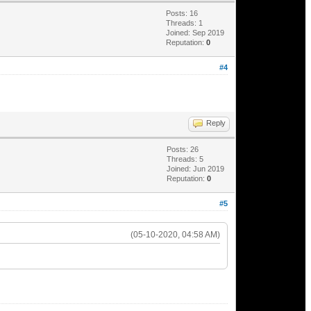
Posts: 16
Threads: 1
Joined: Sep 2019
Reputation:
0
#4
Reply
Posts: 26
Threads: 5
Joined: Jun 2019
Reputation:
0
#5
(05-10-2020, 04:58 AM)