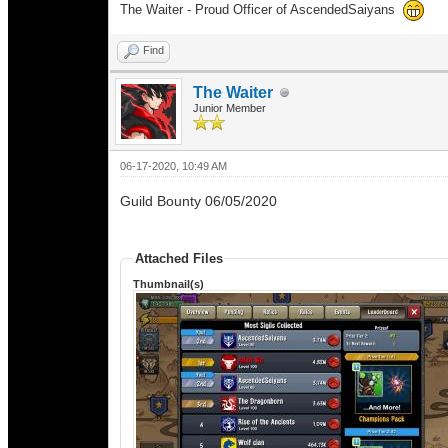
The Waiter - Proud Officer of AscendedSaiyans
Find
The Waiter
Junior Member
06-17-2020, 10:49 AM
Guild Bounty 06/05/2020
Attached Files
Thumbnail(s)