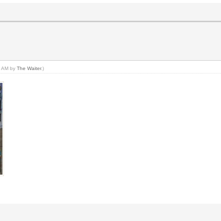
06 AM by
The Waiter
.)