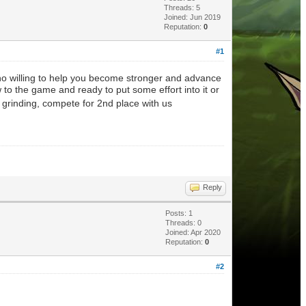
Threads: 5
Joined: Jun 2019
Reputation:
0
#1
ho willing to help you become stronger and advance
 to the game and ready to put some effort into it or
 grinding, compete for 2nd place with us
Reply
Posts: 1
Threads: 0
Joined: Apr 2020
Reputation:
0
#2