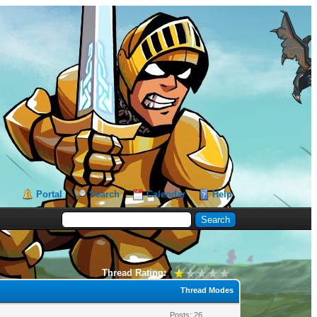
Portal
Search
Calendar
Help
Thread Rating:
Thread Modes
Posts: 26