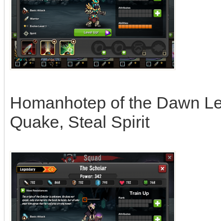
Homanhotep of the Dawn Leag
Quake, Steal Spirit