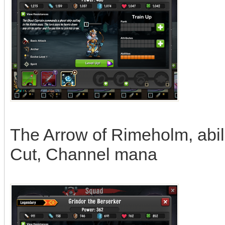
The Arrow of Rimeholm, abili
Cut, Channel mana