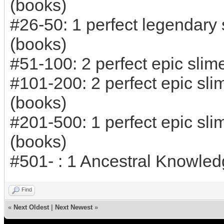
(books)
#26-50: 1 perfect legendary
(books)
#51-100: 2 perfect epic sli
#101-200: 2 perfect epic sl
(books)
#201-500: 1 perfect epic sl
(books)
#501- : 1 Ancestral Knowled
Find
«
Next Oldest
|
Next Newest
»