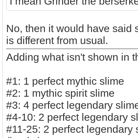
I mean Grinder the berserker
No, then it would have said s
is different from usual.
Adding what isn't shown in th
#1: 1 perfect mythic slime
#2: 1 mythic spirit slime
#3: 4 perfect legendary slim
#4-10: 2 perfect legendary s
#11-25: 2 perfect legendary