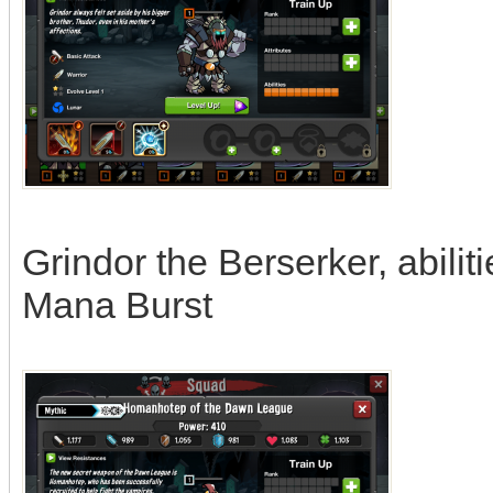
Grindor the Berserker, abilit
Mana Burst