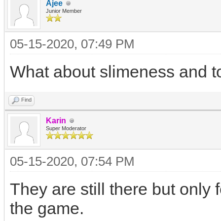
Ajee
Junior Member
05-15-2020, 07:49 PM
What about slimeness and t
Find
Karin
Super Moderator
05-15-2020, 07:54 PM
They are still there but only 
the game.