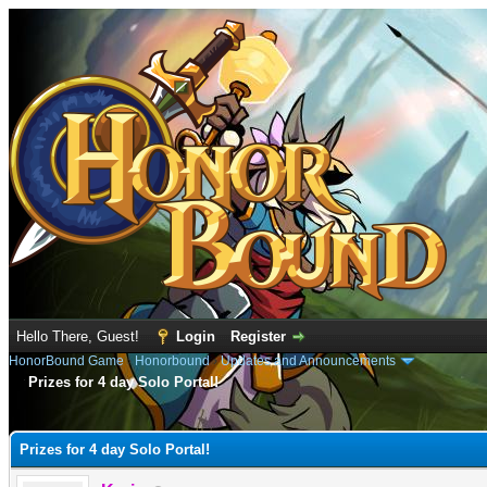
Hello There, Guest!
Login
Register
HonorBound Game
›
Honorbound
›
Updates and Announcements
Prizes for 4 day Solo Portal!
e
Prizes for 4 day Solo Portal!