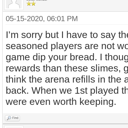
05-15-2020, 06:01 PM
I’m sorry but I have to say 
seasoned players are not wor
game dip your bread. I thoug
rewards than these slimes, g
think the arena refills in th
back. When we 1st played t
were even worth keeping.
Find