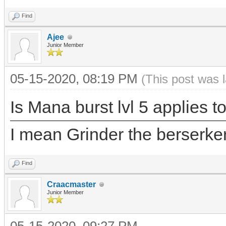
Find
Ajee
Junior Member
05-15-2020, 08:19 PM
(This post was 
Is Mana burst lvl 5 applies to
I mean Grinder the berserker 
Find
Craacmaster
Junior Member