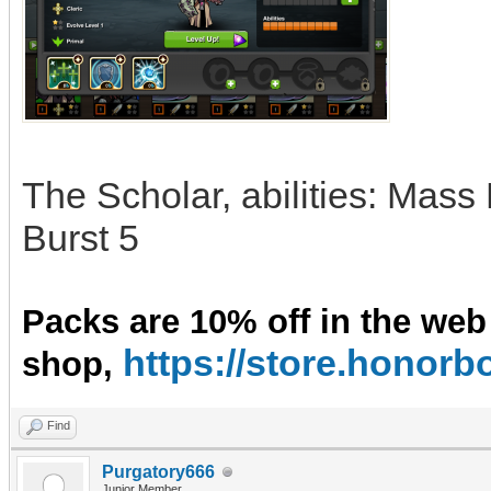
The Scholar, abilities: Mass
Burst 5
Packs are 10% off in the web
https://store.hono
shop,
Find
Purgatory666
Junior Member