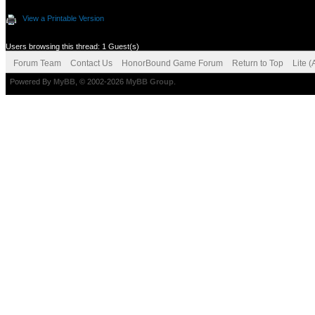
View a Printable Version
Users browsing this thread: 1 Guest(s)
Forum Team
Contact Us
HonorBound Game Forum
Return to Top
Lite 
Powered By
MyBB
, © 2002-2026
MyBB Group
.