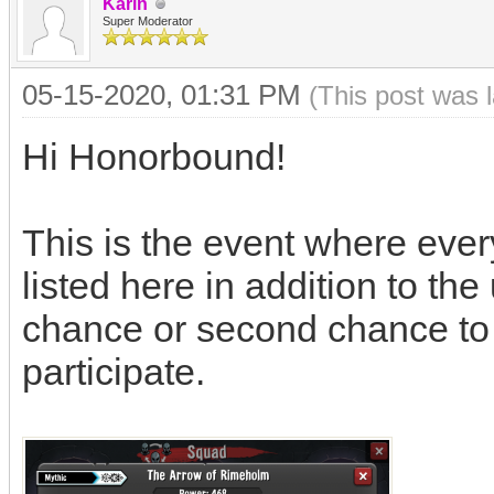
Karin
Super Moderator
05-15-2020, 01:31 PM
(This post was 
Hi Honorbound!
This is the event where ever
listed here in addition to th
chance or second chance to w
participate.