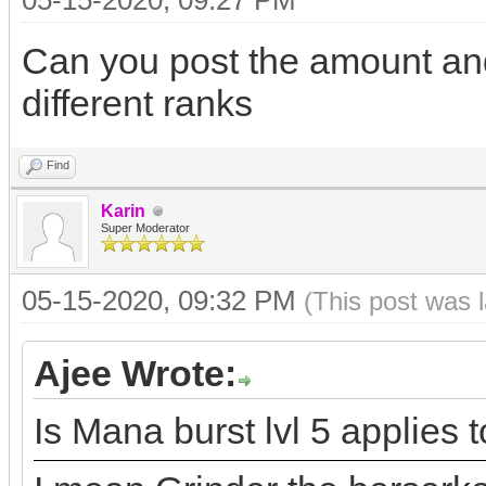
05-15-2020, 09:27 PM
Can you post the amount and
different ranks
Find
Karin
Super Moderator
05-15-2020, 09:32 PM
(This post was 
Ajee Wrote:
Is Mana burst lvl 5 applies t