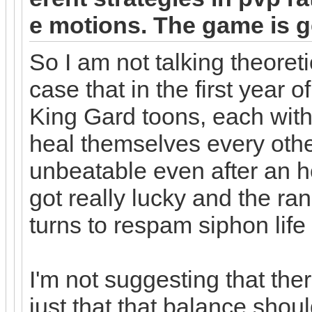
e motions. The game is g
So I am not talking theoreti
case that in the first yea
King Gard toons, each with
heal themselves every othe
unbeatable even after an h
got really lucky and the r
turns to respam siphon life
I'm not suggesting that the
just that that balance should