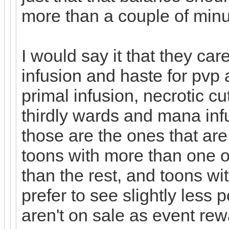
more than a couple of minu
I would say it that they ca
infusion and haste for pvp a
primal infusion, necrotic c
thirdly wards and mana inf
those are the ones that are
toons with more than one 
than the rest, and toons wit
prefer to see slightly less 
aren't on sale as event rewa