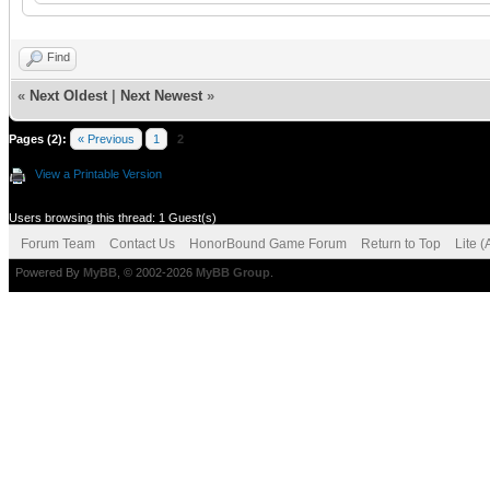
Find
«
Next Oldest
|
Next Newest
»
Pages (2):
« Previous
1
2
View a Printable Version
Users browsing this thread: 1 Guest(s)
Forum Team
Contact Us
HonorBound Game Forum
Return to Top
Lite 
Powered By
MyBB
, © 2002-2026
MyBB Group
.