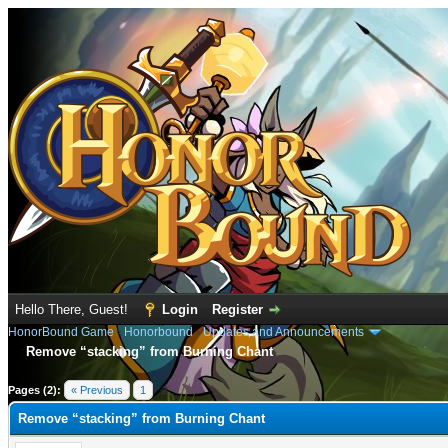
Hello There, Guest!
Login
Register
HonorBound Game
›
Honorbound
›
Updates and Announcements
Remove “stacking” from Burning Chant
e
Pages (2):
« Previous
1
2
Remove “stacking” from Burning Chant