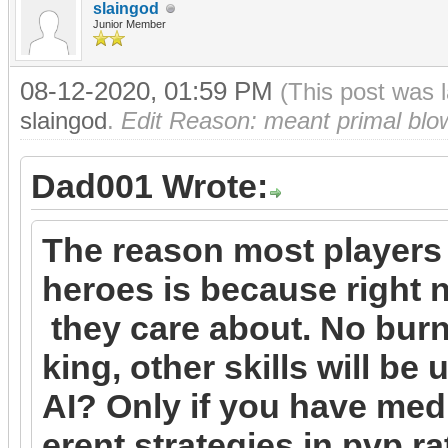
slaingod
Junior Member
08-12-2020, 01:59 PM
(This post was 
slaingod
.
Edit Reason: meant primal blow 
Dad001 Wrote:
The reason most players
heroes is because right n
they care about. No burn
king, other skills will be
AI? Only if you have medi
erent strategies in pvp r