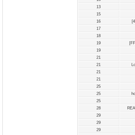
13
15
16
[
17
18
19
[F
19
21
21
L
21
21
25
25
h
25
28
REA
29
29
29