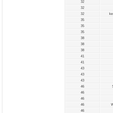
32
32
32
ke
35
35
35
38
38
38
41
41
43
43
43
46
46
46
46
W
46