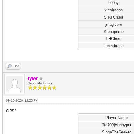
h00by
vietdragon
Sieu Chuoi
jmagicpro
Kronoprime
FHGhost
Lupinthrope
Find
tyler
Super Moderator
09-10-2020, 12:25 PM
GP53
Player Name
[ffd700]Hunnypot
SingeTheSeeker