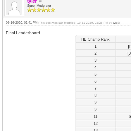
tyler
Super Moderator
08-16-2020, 01:41 PM
(This post was last modified: 10-31-2020, 02:28 PM by
tyler
.)
Final Leaderboard
HB Champ Rank
1
[
2
[
3
4
5
6
7
8
9
9
11
S
12
13