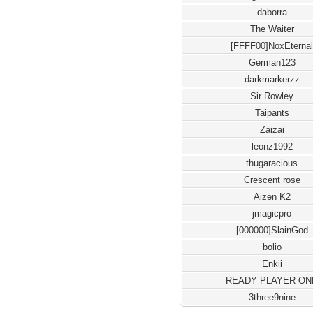
daborra
The Waiter
[FFFF00]NoxEterna
German123
darkmarkerzz
Sir Rowley
Taipants
Zaizai
leonz1992
thugaracious
Crescent rose
Aizen K2
jmagicpro
[000000]SlainGod
bolio
Enkii
READY PLAYER ON
3three9nine