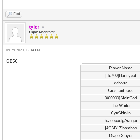
Find
tyler
Super Moderator
09-29-2020, 12:14 PM
GB56
Player Name
[ffd700]Hunnypot
daborra
Crescent rose
[000000]SlainGod
The Waiter
CynSkirvin
hc-doppelgÃ¤nger
[4CBB17]bamboo
Drago Slayer