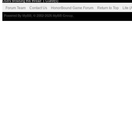
Users browsing this thread: 1 Guest(s)
Forum Team
Contact Us
HonorBound Game Forum
Return to Top
Lite 
Powered By
MyBB
, © 2002-2026
MyBB Group
.