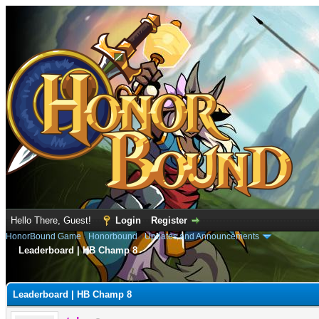
Hello There, Guest!
Login
Register
HonorBound Game
›
Honorbound
›
Updates and Announcements
Leaderboard | HB Champ 8
e
Leaderboard | HB Champ 8