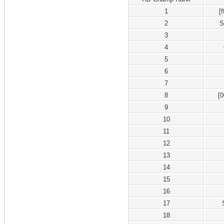
1
[
2
S
3
4
5
6
7
8
[
9
10
11
12
13
14
15
16
17
18