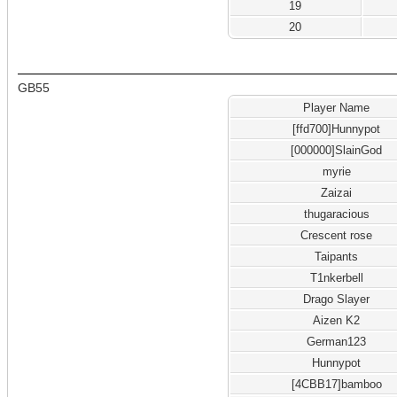
19
20
GB55
Player Name
[ffd700]Hunnypot
[000000]SlainGod
myrie
Zaizai
thugaracious
Crescent rose
Taipants
T1nkerbell
Drago Slayer
Aizen K2
German123
Hunnypot
[4CBB17]bamboo