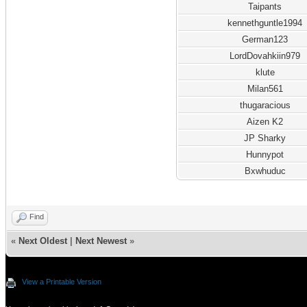
Taipants
kennethguntle1994
German123
LordDovahkiin979
klute
Milan561
thugaracious
Aizen K2
JP Sharky
Hunnypot
Bxwhuduc
Find
«
Next Oldest
|
Next Newest
»
View a Printable Version