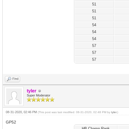
51
51
51
54
54
54
57
57
57
Find
tyler
Super Moderator
08-31-2020, 02:46 PM
(This post was last modified: 08-31-2020, 02:48 PM by
tyler
.)
GP52
HB Champ Rank