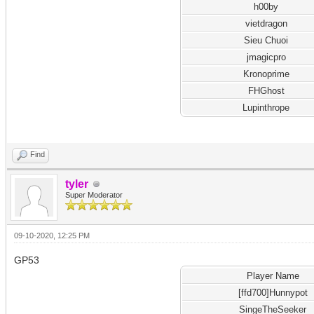
h00by
vietdragon
Sieu Chuoi
jmagicpro
Kronoprime
FHGhost
Lupinthrope
Find
tyler
Super Moderator
09-10-2020, 12:25 PM
GP53
Player Name
[ffd700]Hunnypot
SingeTheSeeker