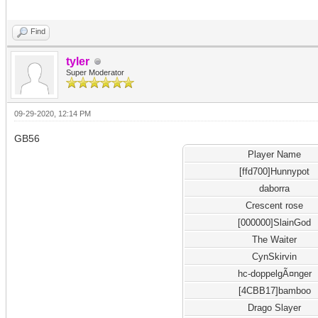
Find
tyler
Super Moderator
09-29-2020, 12:14 PM
GB56
Player Name
[ffd700]Hunnypot
daborra
Crescent rose
[000000]SlainGod
The Waiter
CynSkirvin
hc-doppelgÃ¤nger
[4CBB17]bamboo
Drago Slayer