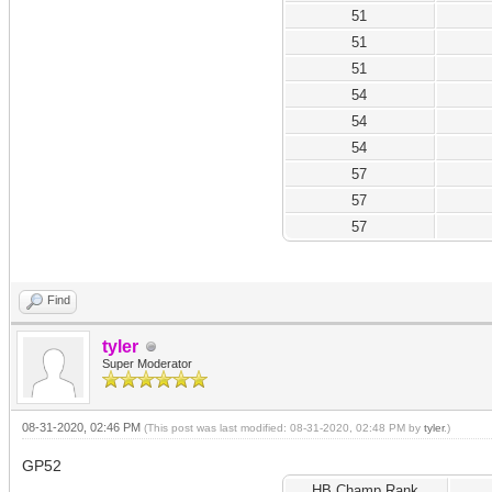
51
51
51
54
54
54
57
57
57
Find
tyler
Super Moderator
08-31-2020, 02:46 PM
(This post was last modified: 08-31-2020, 02:48 PM by
tyler
.)
GP52
HB Champ Rank