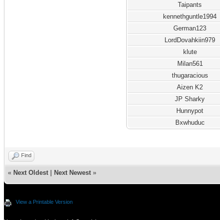
Taipants
kennethguntle1994
German123
LordDovahkiin979
klute
Milan561
thugaracious
Aizen K2
JP Sharky
Hunnypot
Bxwhuduc
Find
«
Next Oldest
|
Next Newest
»
View a Printable Version