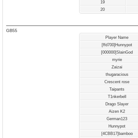
19
20
GB55
Player Name
[ffd700]Hunnypot
[000000]SlainGod
myrie
Zaizai
thugaracious
Crescent rose
Taipants
T1nkerbell
Drago Slayer
Aizen K2
German123
Hunnypot
[4CBB17]bamboo