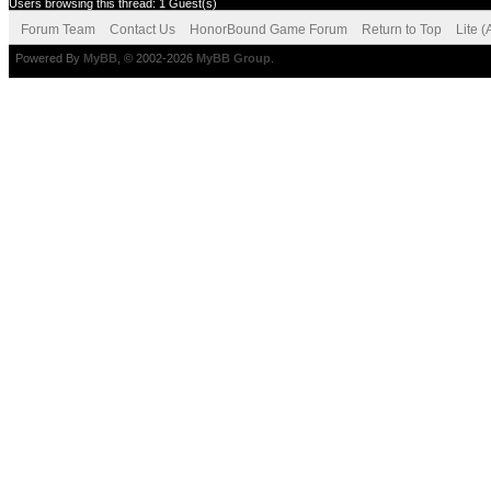
Users browsing this thread: 1 Guest(s)
Forum Team
Contact Us
HonorBound Game Forum
Return to Top
Lite 
Powered By
MyBB
, © 2002-2026
MyBB Group
.