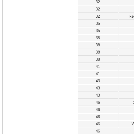
32
32
32
ke
35
35
35
38
38
38
41
41
43
43
43
46
46
46
46
W
46