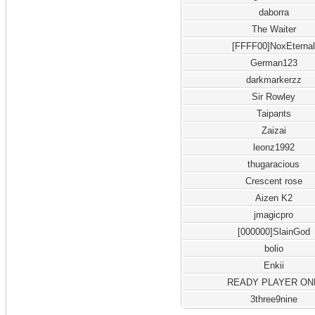
daborra
The Waiter
[FFFF00]NoxEterna
German123
darkmarkerzz
Sir Rowley
Taipants
Zaizai
leonz1992
thugaracious
Crescent rose
Aizen K2
jmagicpro
[000000]SlainGod
bolio
Enkii
READY PLAYER ON
3three9nine