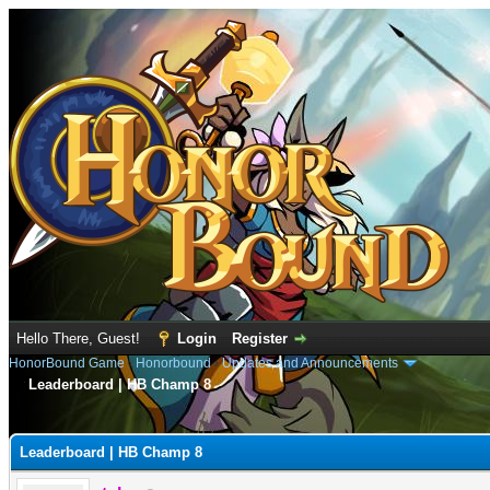
Hello There, Guest!
Login
Register
HonorBound Game
›
Honorbound
›
Updates and Announcements
Leaderboard | HB Champ 8
e
Leaderboard | HB Champ 8