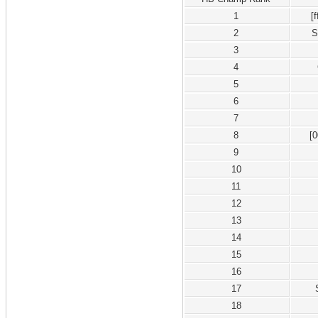
1
[
2
S
3
4
5
6
7
8
[
9
10
11
12
13
14
15
16
17
18