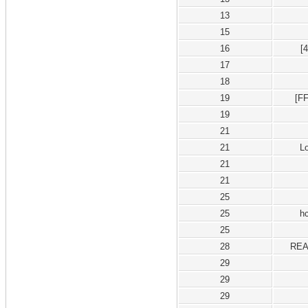
13
15
16
[
17
18
19
[F
19
21
21
L
21
21
25
25
h
25
28
REA
29
29
29