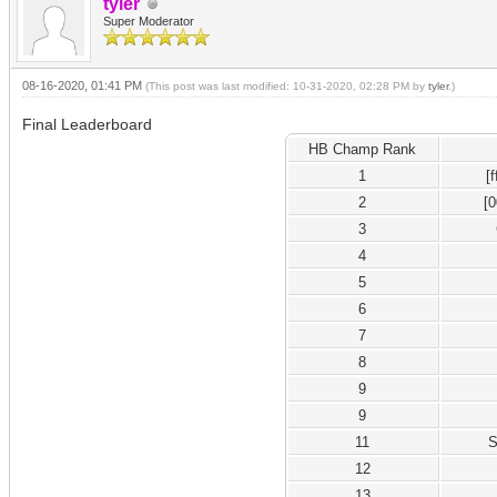
tyler
Super Moderator
08-16-2020, 01:41 PM
(This post was last modified: 10-31-2020, 02:28 PM by
tyler
.)
Final Leaderboard
HB Champ Rank
1
[
2
[
3
4
5
6
7
8
9
9
11
S
12
13