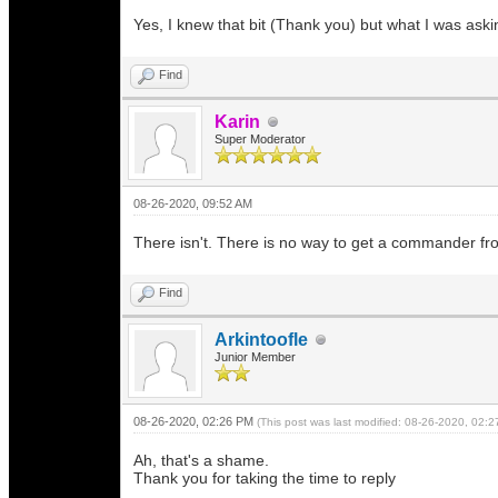
Yes, I knew that bit (Thank you) but what I was ask
Find
Karin
Super Moderator
08-26-2020, 09:52 AM
There isn't. There is no way to get a commander fr
Find
Arkintoofle
Junior Member
08-26-2020, 02:26 PM
(This post was last modified: 08-26-2020, 02:
Ah, that's a shame.
Thank you for taking the time to reply