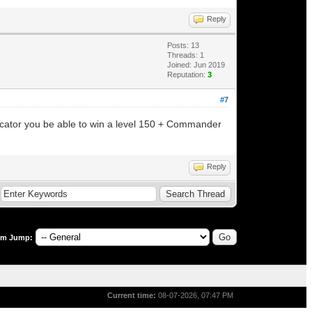
Reply
Posts: 13
Threads: 1
Joined: Jun 2019
Reputation:
3
#7
ndicator you be able to win a level 150 + Commander
Reply
um Jump:
Current time:
08-07-2026, 07:47 PM