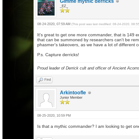
Gimme mythic derricks
_EZ_
08-24-2020, 07:59 AM
(This post was last modified: 08-24-2020, 08:
It's great to get one more commander, that is 149
that can be summoned by researchers can't be re
phasmer's takeovers, as we have a lot of different
P.s. Capture derricks!
Proud leader of Derrick cult and officer of Ancient Acorn
Find
Arkintoofle
Junior Member
08-25-2020, 10:59 PM
Is that a mythic commander? I am looking to get one b