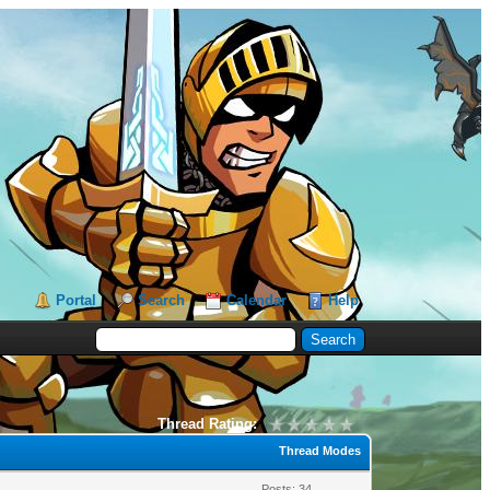
Portal
Search
Calendar
Help
Thread Rating:
Thread Modes
Posts: 34