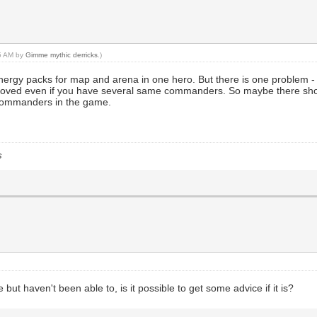
55 AM by
Gimme mythic derricks
.)
 energy packs for map and arena in one hero. But there is one probl
moved even if you have several same commanders. So maybe there sh
 commanders in the game.
s
ut haven't been able to, is it possible to get some advice if it is?