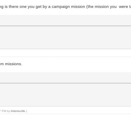
ing is there one you get by a campaign mission (the mission you were t
om missions.
27 PM by
Arkintoofle
.)