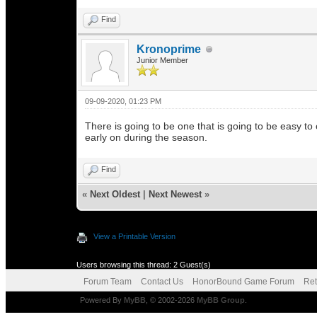
Find
Kronoprime
Junior Member
09-09-2020, 01:23 PM
There is going to be one that is going to be easy t
early on during the season.
Find
«
Next Oldest
|
Next Newest
»
View a Printable Version
Users browsing this thread: 2 Guest(s)
Forum Team
Contact Us
HonorBound Game Forum
Ret
Powered By
MyBB
, © 2002-2026
MyBB Group
.