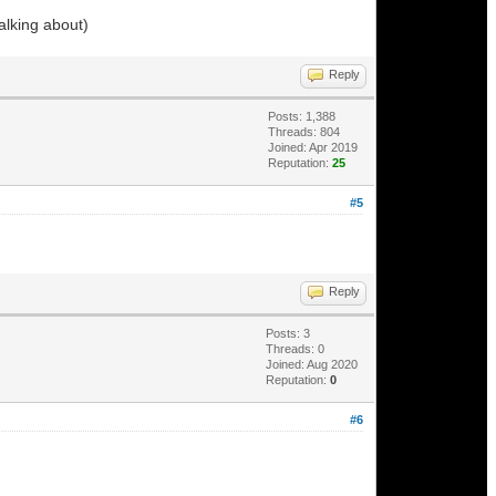
alking about)
Reply
Posts: 1,388
Threads: 804
Joined: Apr 2019
Reputation:
25
#5
Reply
Posts: 3
Threads: 0
Joined: Aug 2020
Reputation:
0
#6