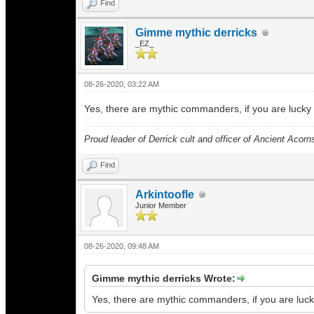
Find
Gimme mythic derricks
_EZ_
08-26-2020, 03:22 AM
Yes, there are mythic commanders, if you are lucky 
Proud leader of Derrick cult and officer of Ancient Acorn
Find
Arkintoofle
Junior Member
08-26-2020, 09:48 AM
Gimme mythic derricks Wrote:
Yes, there are mythic commanders, if you are luck