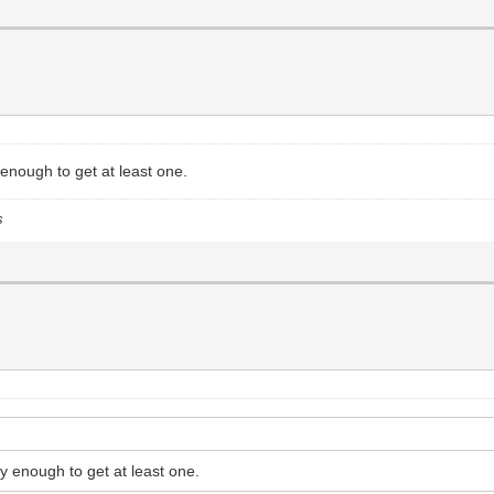
enough to get at least one.
s
y enough to get at least one.