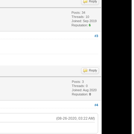
Reply
Posts: 34
Threads: 10
Joined: Sep 2019
Reputation:
6
#3
Reply
Posts: 3
Threads: 0
Joined: Aug 2020
Reputation:
0
#4
(08-26-2020, 03:22 AM)