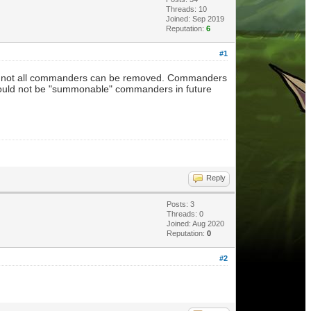
Threads: 10
Joined: Sep 2019
Reputation:
6
#1
em - not all commanders can be removed. Commanders
ould not be "summonable" commanders in future
Reply
Posts: 3
Threads: 0
Joined: Aug 2020
Reputation:
0
#2