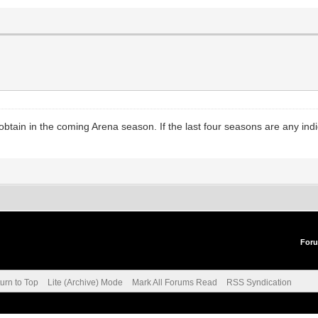
o obtain in the coming Arena season. If the last four seasons are any i
For
urn to Top
Lite (Archive) Mode
Mark All Forums Read
RSS Syndication