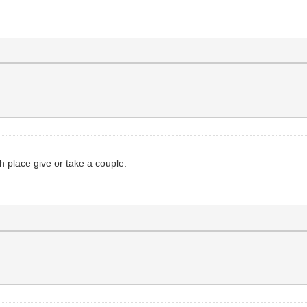
th place give or take a couple.