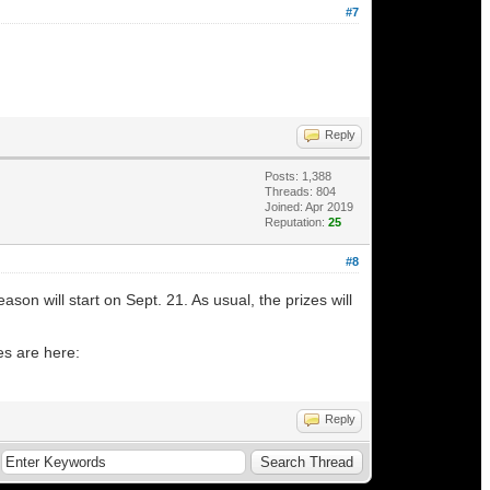
#7
Reply
Posts: 1,388
Threads: 804
Joined: Apr 2019
Reputation:
25
#8
n will start on Sept. 21. As usual, the prizes will
es are here:
Reply