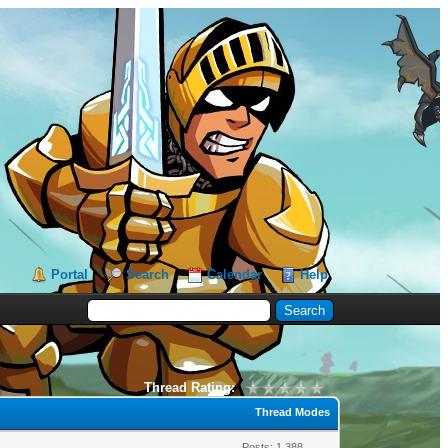
Portal
Search
Calendar
Help
Thread Rating:
Thread Modes
Posts: 1,388