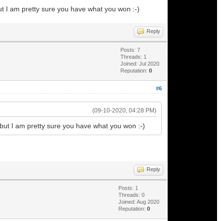
but I am pretty sure you have what you won :-)
Reply
Posts: 7
Threads: 1
Joined: Jul 2020
Reputation:
0
#6
(09-10-2020, 04:28 PM)
 but I am pretty sure you have what you won :-)
Reply
Posts: 1
Threads: 0
Joined: Aug 2020
Reputation:
0