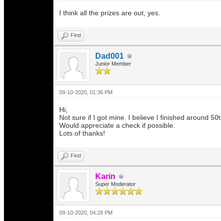
I think all the prizes are out, yes.
Find
Dad001
Junior Member
09-10-2020, 01:36 PM
Hi,
Not sure if I got mine. I believe I finished around 50
Would appreciate a check if possible.
Lots of thanks!
Find
Karin
Super Moderator
09-10-2020, 04:28 PM