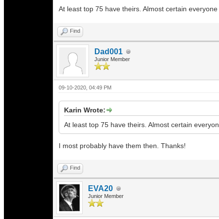
At least top 75 have theirs. Almost certain everyone
Find
Dad001
Junior Member
09-10-2020, 04:49 PM
Karin Wrote:
At least top 75 have theirs. Almost certain everyo
I most probably have them then. Thanks!
Find
EVA20
Junior Member