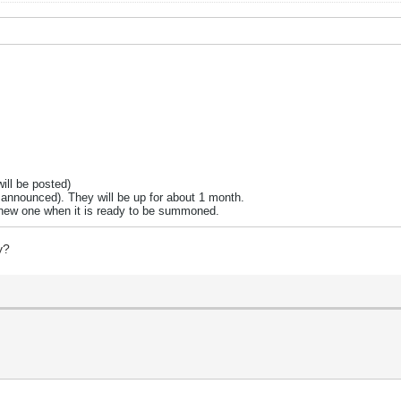
ill be posted)
e announced). They will be up for about 1 month.
e new one when it is ready to be summoned.
y?