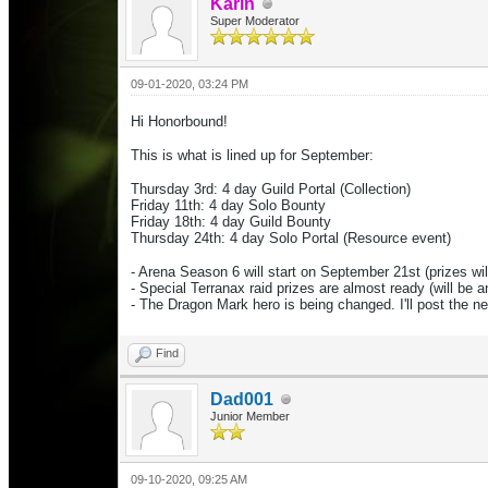
Karin
Super Moderator
09-01-2020, 03:24 PM
Hi Honorbound!
This is what is lined up for September:
Thursday 3rd: 4 day Guild Portal (Collection)
Friday 11th: 4 day Solo Bounty
Friday 18th: 4 day Guild Bounty
Thursday 24th: 4 day Solo Portal
(Resource event)
- Arena Season 6 will start on September 21st (prizes wil
- Special Terranax raid prizes are almost ready (will be 
- The Dragon Mark hero is being changed. I'll post the 
Find
Dad001
Junior Member
09-10-2020, 09:25 AM