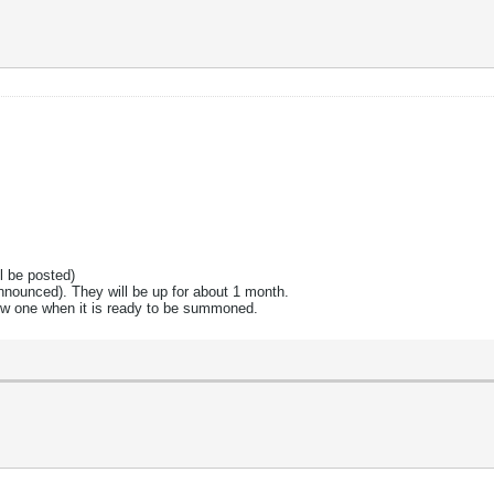
l be posted)
announced). They will be up for about 1 month.
new one when it is ready to be summoned.