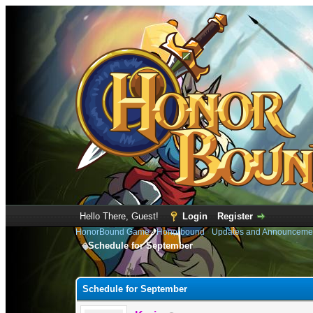
Hello There, Guest!
Login
Register
HonorBound Game
›
Honorbound
›
Updates and Announceme
Schedule for September
0 Vote(s) - 0 Average
1
2
3
4
5
Schedule for September