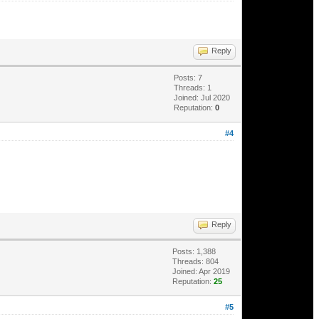
Reply
Posts: 7
Threads: 1
Joined: Jul 2020
Reputation:
0
#4
Reply
Posts: 1,388
Threads: 804
Joined: Apr 2019
Reputation:
25
#5