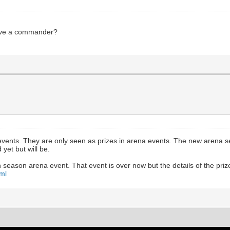
ceive a commander?
ents. They are only seen as prizes in arena events. The new arena seaso
yet but will be.
season arena event. That event is over now but the details of the priz
ml