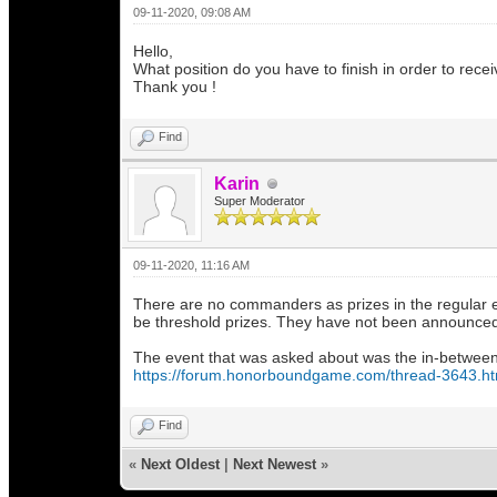
09-11-2020, 09:08 AM
Hello,
What position do you have to finish in order to re
Thank you !
Find
Karin
Super Moderator
09-11-2020, 11:16 AM
There are no commanders as prizes in the regular ev
be threshold prizes. They have not been announced 
The event that was asked about was the in-between 
https://forum.honorboundgame.com/thread-3643.ht
Find
«
Next Oldest
|
Next Newest
»