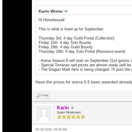
Karin Wrote:
Hi Honorbound!
This is what is lined up for September:
Thursday 3rd: 4 day Guild Portal (Collection)
Friday 11th: 4 day Solo Bounty
Friday 18th: 4 day Guild Bounty
Thursday 24th: 4 day Solo Portal
(Resource event)
- Arena Season 6 will start on September 21st (prizes w
- Special Terranax raid prizes are almost ready (will b
- The Dragon Mark hero is being changed. I'll post th
Have the prizes for arena 5.5 been awarded alread
Find
Karin
Super Moderator
09-10-2020, 09:40 AM