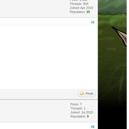
Threads: 804
Joined: Apr 2019
Reputation:
25
#1
Reply
Posts: 7
Threads: 1
Joined: Jul 2020
Reputation:
0
#2