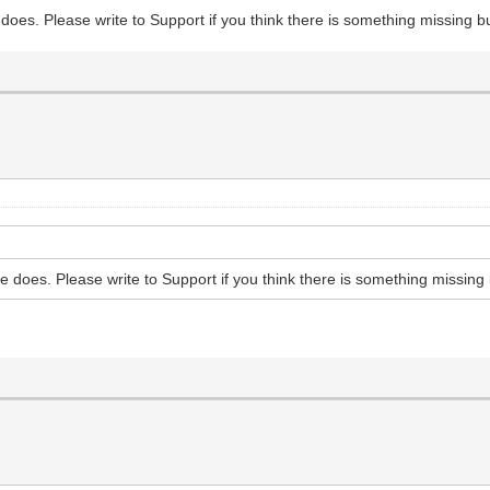
 does. Please write to Support if you think there is something missing 
ne does. Please write to Support if you think there is something missing