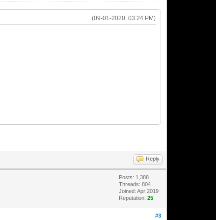
(09-01-2020, 03:24 PM)
Reply
Posts: 1,388
Threads: 804
Joined: Apr 2019
Reputation:
25
#3