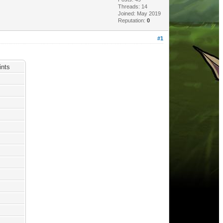
Threads: 14
Joined: May 2019
Reputation:
0
#1
nts