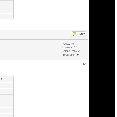
Reply
Posts: 49
Threads: 14
Joined: May 2019
Reputation:
0
#2
ts