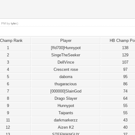
55 PM by
tyler
.)
 Champ Rank
Player
HB Champ Poi
1
[ffd700]Hunnypot
138
2
SingeTheSeeker
129
3
DellVince
107
4
Crescent rose
97
5
daborra
95
6
thugaracious
86
7
[000000]SlainGod
74
8
Drago Slayer
64
9
Hunnypot
55
9
Taipants
55
11
darkmarkerzz
43
12
Aizen K2
40
13
STEFMANGUY
37