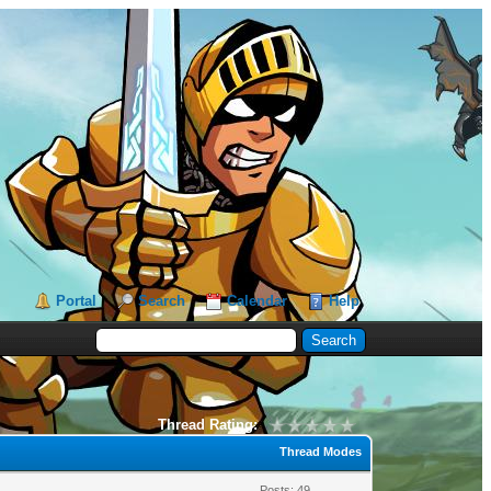
Portal
Search
Calendar
Help
Thread Rating:
Thread Modes
Posts: 49