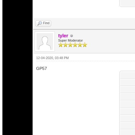
Find
tyler
Super Moderator
12-04-2020, 03:48 PM
GP57