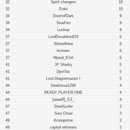
32
Spirit changers
10
32
Enkii
10
34
DoomofDark
9
34
SkarFen
9
34
Lucktar
9
37
LordDovahkiin979
6
37
3three9nine
6
37
hcirneiv
6
37
Mjood_KSA
6
41
JP Sharky
5
41
DjonTec
5
41
Lord Dragonmaster I
5
44
Deathsoul1290
4
44
READY PLAYER ONE
4
44
[aaaaff]_EZ_
4
47
SteelSurfer
3
47
Sieu Chuoi
3
49
Kronoprime
2
49
capital whiskers
2