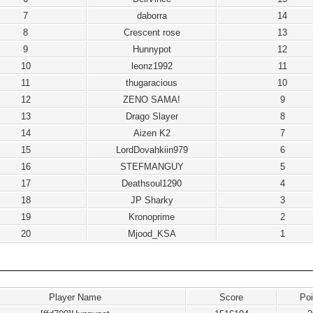
7
daborra
14
8
Crescent rose
13
9
Hunnypot
12
10
leonz1992
11
11
thugaracious
10
12
ZENO SAMA!
9
13
Drago Slayer
8
14
Aizen K2
7
15
LordDovahkiin979
6
16
STEFMANGUY
5
17
Deathsoul1290
4
18
JP Sharky
3
19
Kronoprime
2
20
Mjood_KSA
1
Player Name
Score
Poi