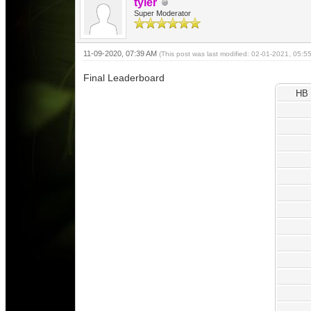
tyler
Super Moderator
11-09-2020, 07:39 AM
(This post was last modified: 02-01-2021, 05:
Final Leaderboard
HB