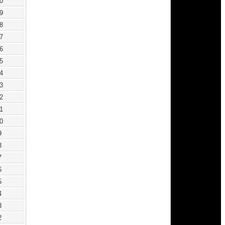
0
9
8
7
6
5
4
3
2
1
0
9
8
7
6
5
4
3
2