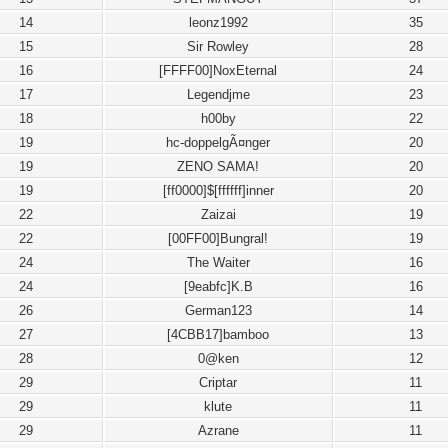
14
leonz1992
35
15
Sir Rowley
28
16
[FFFF00]NoxEternal
24
17
Legendjme
23
18
h00by
22
19
hc-doppelgÃ¤nger
20
19
ZENO SAMA!
20
19
[ff0000]$[ffffff]inner
20
22
Zaizai
19
22
[00FF00]Bungral!
19
24
The Waiter
16
24
[9eabfc]K.B
16
26
German123
14
27
[4CBB17]bamboo
13
28
0@ken
12
29
Criptar
11
29
klute
11
29
Azrane
11