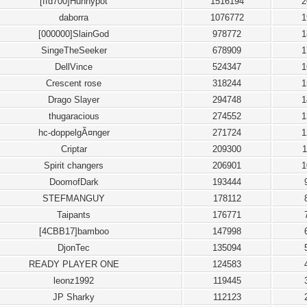
[ffd700]Hunnypot
1516194
2
daborra
1076772
1
[000000]SlainGod
978772
1
SingeTheSeeker
678909
1
DellVince
524347
1
Crescent rose
318244
1
Drago Slayer
294748
1
thugaracious
274552
1
hc-doppelgÃ¤nger
271724
1
Criptar
209300
1
Spirit changers
206901
1
DoomofDark
193444
STEFMANGUY
178112
Taipants
176771
[4CBB17]bamboo
147998
DjonTec
135094
READY PLAYER ONE
124583
leonz1992
119445
JP Sharky
112123