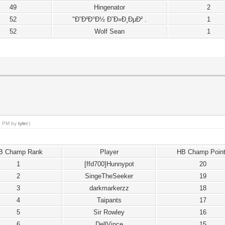
49
Hingenator
2
52
"Ð˜Ð²Ð°Ð½ Ð˜Ð»Ð¸ÐµÐ² .
1
52
Wolf Sean
1
18 PM by
tyler
.)
B Champ Rank
Player
HB Champ Poin
1
[ffd700]Hunnypot
20
2
SingeTheSeeker
19
3
darkmarkerzz
18
4
Taipants
17
5
Sir Rowley
16
6
DellVince
15