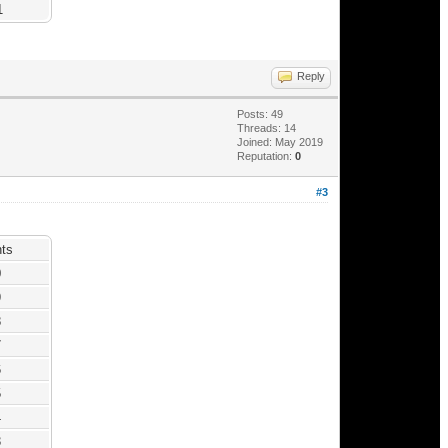
1
Reply
Posts: 49
Threads: 14
Joined: May 2019
Reputation:
0
#3
nts
0
9
8
7
6
5
4
3