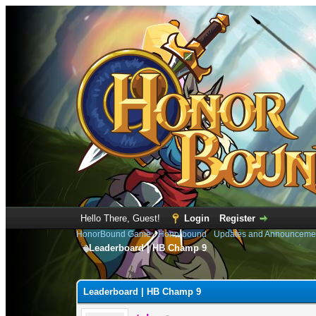
Hello There, Guest!
Login
Register
HonorBound Game
›
Honorbound
›
Updates and Announceme
Leaderboard | HB Champ 9
0 Vote(s) - 0 Average
1
2
3
4
5
Leaderboard | HB Champ 9