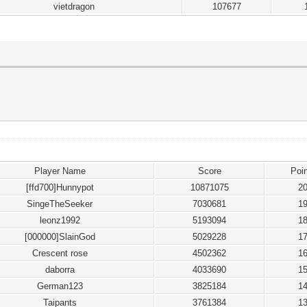
vietdragon
107677
Player Name
Score
Poi
[ffd700]Hunnypot
10871075
2
SingeTheSeeker
7030681
1
leonz1992
5193094
1
[000000]SlainGod
5029228
1
Crescent rose
4502362
1
daborra
4033690
1
German123
3825184
1
Taipants
3761384
1