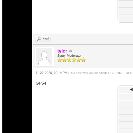
Find
tyler
Super Moderator
11-22-2020, 10:14 PM
(This post was last modified: 11-22-2020, 10:
GP54
H