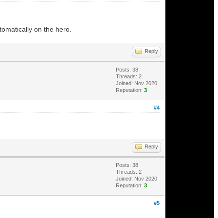
utomatically on the hero.
Reply
Posts: 38
Threads: 2
Joined: Nov 2020
Reputation:
3
#4
Reply
Posts: 38
Threads: 2
Joined: Nov 2020
Reputation:
3
#5