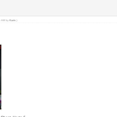
34 AM by
Karin
.)