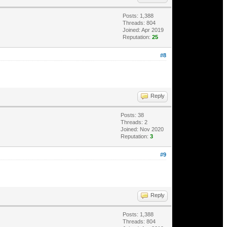
Posts: 1,388
Threads: 804
Joined: Apr 2019
Reputation:
25
#8
Reply
Posts: 38
Threads: 2
Joined: Nov 2020
Reputation:
3
#9
Reply
Posts: 1,388
Threads: 804