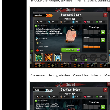
Hylocke the Rogue, abilities: Infernal Slash, Burnin
Possessed Decoy, abilities: Minor Heal, Inferno, Ma