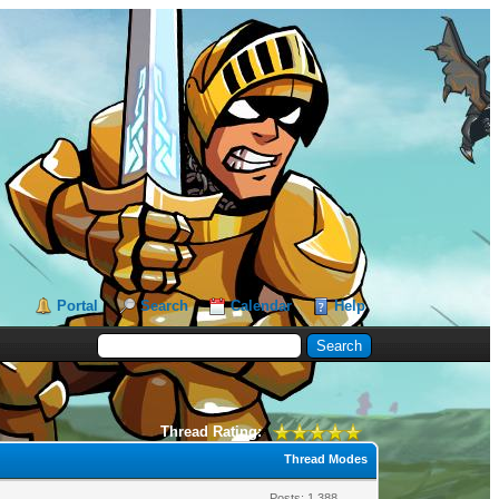
Portal
Search
Calendar
Help
Thread Rating:
Thread Modes
Posts: 1,388