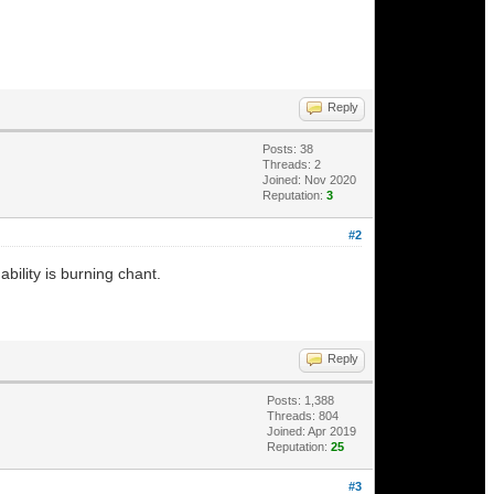
Reply
Posts: 38
Threads: 2
Joined: Nov 2020
Reputation:
3
#2
ability is burning chant.
Reply
Posts: 1,388
Threads: 804
Joined: Apr 2019
Reputation:
25
#3