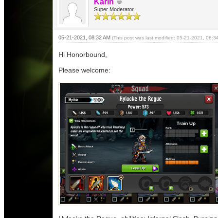
Karin
Super Moderator
05-21-2021, 08:32 AM
(This post was last modified: 05-21-2021, 08:
Hi Honorbound,
Please welcome: