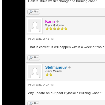
Hellfire strike wasn’t changed to burning chant.
Find
Karin
Super Moderator
05-26-2021, 06:42 PM
That is correct. It will happen within a week or two
Find
Stefmanguy
Junior Member
06-08-2021, 04:27 PM
Any update on our poor Hylocke's Burning Chant?
Find