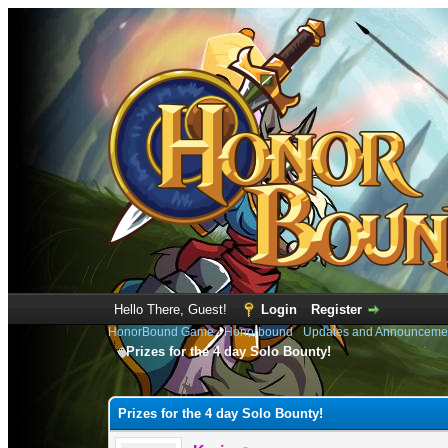
Hello There, Guest!
Login
Register
HonorBound Game
›
Honorbound
›
Updates and Announceme
Prizes for the 4 day Solo Bounty!
1 Vote(s) - 5 Average
1
2
3
4
5
Prizes for the 4 day Solo Bounty!