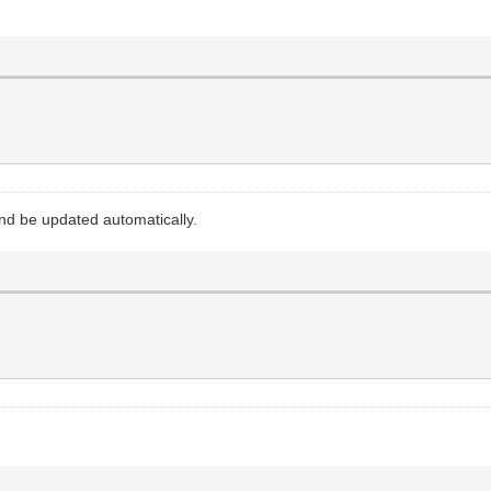
 and be updated automatically.