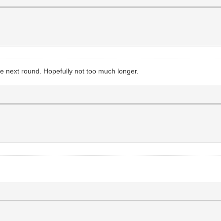
 the next round. Hopefully not too much longer.