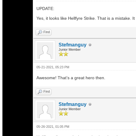
UPDATE:
Yes, it looks like Hellfyre Strike. That is a mistake.
Find
Stefmanguy
Junior Member
05-21-2021, 05:23 PM
Awesome! That’s a great hero then.
Find
Stefmanguy
Junior Member
05-26-2021, 01:05 PM