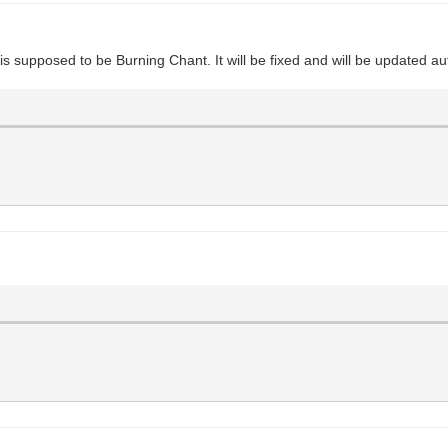
 It is supposed to be Burning Chant. It will be fixed and will be updated a