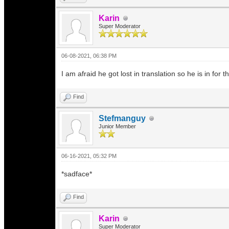
Karin
Super Moderator
06-08-2021, 06:38 PM
I am afraid he got lost in translation so he is in for
Find
Stefmanguy
Junior Member
06-16-2021, 05:32 PM
*sadface*
Find
Karin
Super Moderator