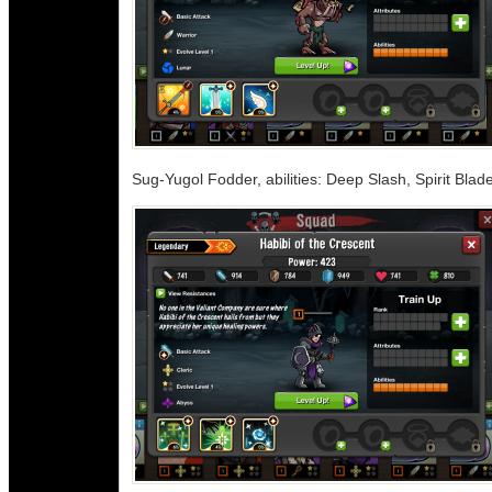
Sug-Yugol Fodder, abilities: Deep Slash, Spirit Blad