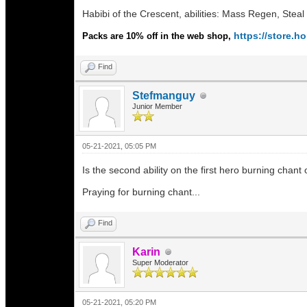
Habibi of the Crescent, abilities: Mass Regen, Stea
https://store.
Packs are 10% off in the web shop,
Find
Stefmanguy
Junior Member
05-21-2021, 05:05 PM
Is the second ability on the first hero burning chant 
Praying for burning chant...
Find
Karin
Super Moderator
05-21-2021, 05:20 PM