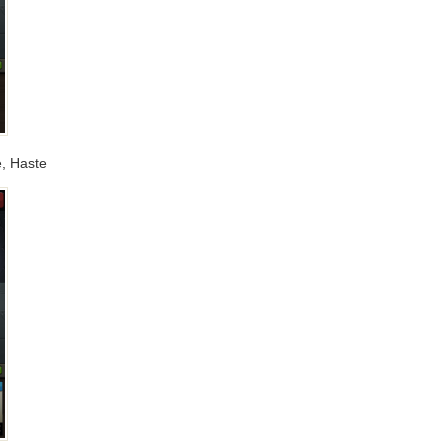
e, Haste