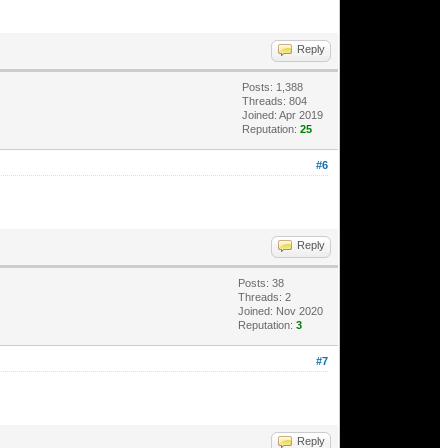
Reply
Posts: 1,388
Threads: 804
Joined: Apr 2019
Reputation:
25
#6
Reply
Posts: 38
Threads: 2
Joined: Nov 2020
Reputation:
3
#7
Reply