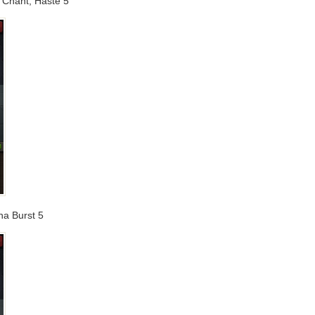
g Chant, Haste 5
na Burst 5