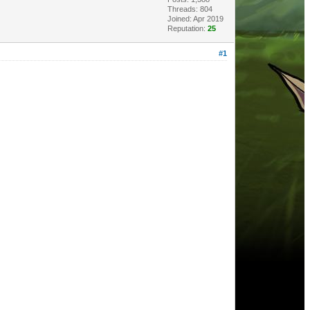
Threads: 804
Joined: Apr 2019
Reputation:
25
#1