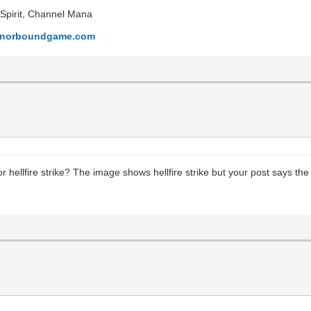
l Spirit, Channel Mana
honorboundgame.com
or hellfire strike? The image shows hellfire strike but your post says the 