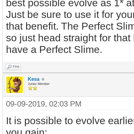
best possible evolve as 1* at 
Just be sure to use it for you
that benefit. The Perfect Sli
so just head straight for that l
have a Perfect Slime.
Find
Kesa
Junior Member
09-09-2019, 02:03 PM
It is possible to evolve earlie
you gain: