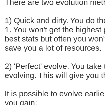
There are two evolution met
1) Quick and dirty. You do the
1. You won't get the highest 
best stats but often you won't
save you a lot of resources.
2) 'Perfect' evolve. You take 
evolving. This will give you 
It is possible to evolve earlie
you gain: