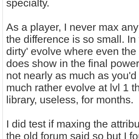
specialty.
As a player, I never max any
the difference is so small. In 
dirty' evolve where even the l
does show in the final power
not nearly as much as you'd t
much rather evolve at lvl 1 t
library, useless, for months.
I did test if maxing the attri
the old forum said so but I fo