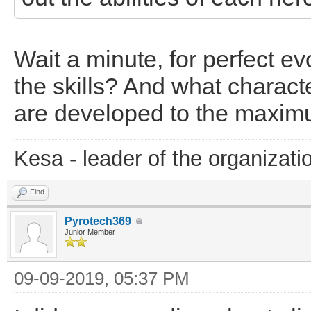
Wait a minute, for perfect ev
the skills? And what character
are developed to the maxim
Kesa - leader of the organizati
Find
Pyrotech369
Junior Member
09-09-2019, 05:37 PM