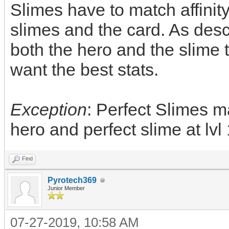
Slimes have to match affinity
slimes and the card. As des
both the hero and the slime to
want the best stats.
Exception
: Perfect Slimes m
hero and perfect slime at lvl 
Find
Pyrotech369
Junior Member
07-27-2019, 10:58 AM