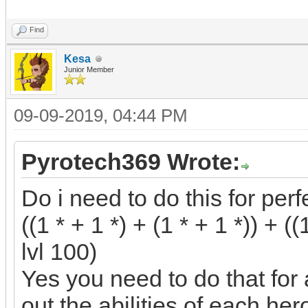
Find
Kesa
Junior Member
09-09-2019, 04:44 PM
Pyrotech369 Wrote:
Do i need to do this for perf
((1 * + 1 *) + (1 * + 1 *)) + ((
lvl 100)
Yes you need to do that for 
out the abilities of each hero