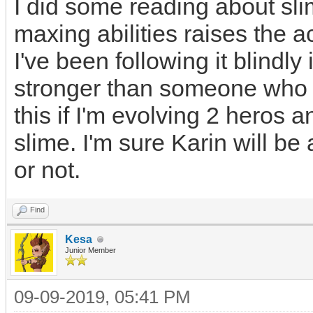
I did some reading about sli
maxing abilities raises the a
I've been following it blindly
stronger than someone who di
this if I'm evolving 2 heros a
slime. I'm sure Karin will be a
or not.
Find
Kesa
Junior Member
09-09-2019, 05:41 PM