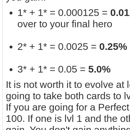
1* + 1* = 0.000125 =
0.0
over to your final hero
2* + 1* = 0.0025 =
0.25%
3* + 1* = 0.05 =
5.0%
It is not worth it to evolve at
going to take both cards to lv
If you are going for a Perfec
100. If one is lvl 1 and the ot
gain. You don't gain anything