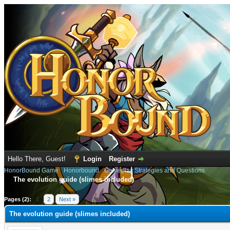
Hello There, Guest!
Login
Register
HonorBound Game
›
Honorbound
›
Gameplay Strategies and Questions
The evolution guide (slimes included)
e
Pages (2):
1
2
Next »
The evolution guide (slimes included)