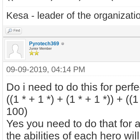
Kesa - leader of the organizati
Find
Pyrotech369
Junior Member
09-09-2019, 04:14 PM
Do i need to do this for perfe
((1 * + 1 *) + (1 * + 1 *)) + ((1
100)
Yes you need to do that for 
the abilities of each hero will