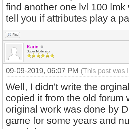
find another one lvl 100 lmk w
tell you if attributes play a p
Find
Karin
Super Moderator
09-09-2019, 06:07 PM
(This post was 
Well, I didn't write the orgina
copied it from the old foru
original work was done by D
game for some years and nu