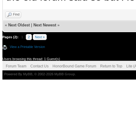
Find
«
Next Oldest
|
Next Newest
»
Pages (2):
1
2
Next »
View a Printable Version
Users browsing this thread: 1 Guest(s)
Forum Team
Contact Us
HonorBound Game Forum
Return to Top
Lite 
Powered By
MyBB
, © 2002-2026
MyBB Group
.