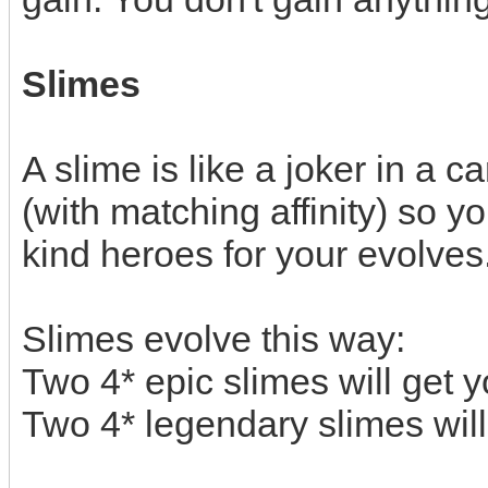
Slimes
A slime is like a joker in a 
(with matching affinity) so 
kind heroes for your evolves
Slimes evolve this way:
Two 4* epic slimes will get 
Two 4* legendary slimes will