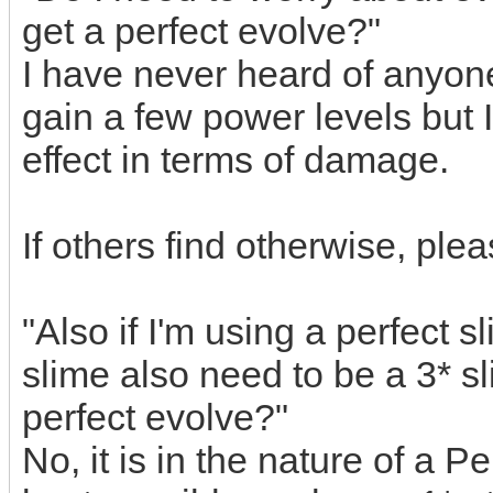
get a perfect evolve?"
I have never heard of anyone
gain a few power levels but 
effect in terms of damage.
If others find otherwise, ple
"Also if I'm using a perfect 
slime also need to be a 3* sl
perfect evolve?"
No, it is in the nature of a Pe