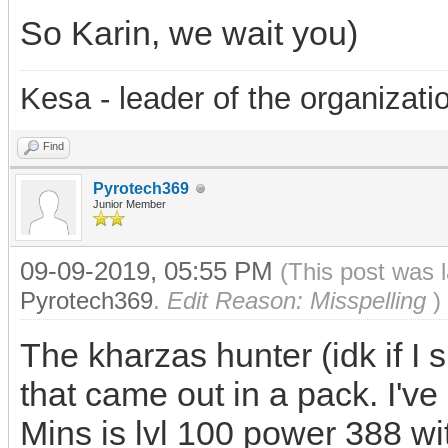
So Karin, we wait you)
Kesa - leader of the organizati
Find
Pyrotech369
Junior Member
09-09-2019, 05:55 PM
(This post was 
Pyrotech369
.
Edit Reason: Misspelling
)
The kharzas hunter (idk if I s
that came out in a pack. I've
Mins is lvl 100 power 388 wit