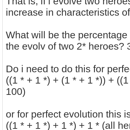
That is, if i evolve two heroe
increase in characteristics 
What will be the percentage o
the evolv of two 2* heroes? 
Do i need to do this for perfe
((1 * + 1 *) + (1 * + 1 *)) + ((1
100)
or for perfect evolution this 
((1 * + 1 *) + 1 *) + 1 * (all h