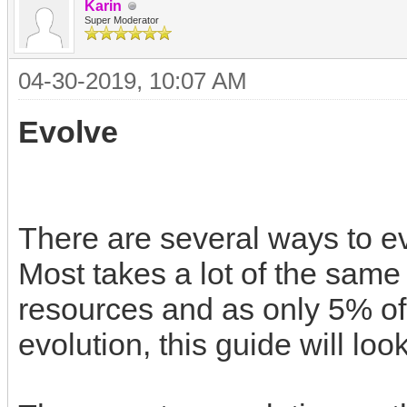
Karin
Super Moderator
04-30-2019, 10:07 AM
Evolve
There are several ways to ev
Most takes a lot of the same 
resources and as only 5% of t
evolution, this guide will loo