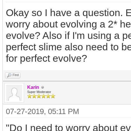
Okay so I have a question. E
worry about evolving a 2* her
evolve? Also if I'm using a p
perfect slime also need to be
for perfect evolve?
Find
Karin
Super Moderator
07-27-2019, 05:11 PM
"Do I need to worry about evo