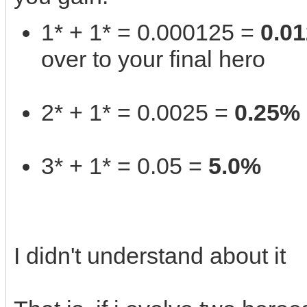
1* + 1* = 0.000125 =
0.0
over to your final hero
2* + 1* = 0.0025 =
0.25%
3* + 1* = 0.05 =
5.0%
I didn't understand about it