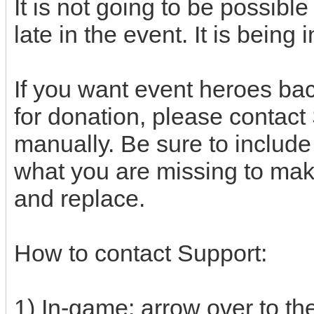
It is not going to be possibl
late in the event. It is bein
If you want event heroes bac
for donation, please contact
manually. Be sure to includ
what you are missing to make
and replace.
How to contact Support:
1) In-game: arrow over to the