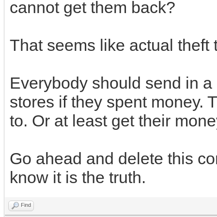
cannot get them back?
That seems like actual theft 
Everybody should send in a 
stores if they spent money. 
to. Or at least get their mon
Go ahead and delete this co
know it is the truth.
Find