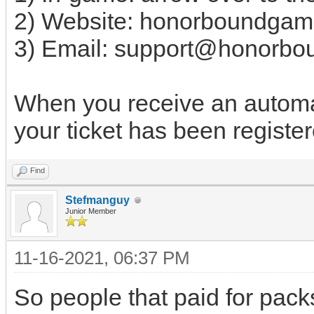
2) Website: honorboundgam
3) Email:
support@honorbo
When you receive an automat
your ticket has been register
Find
Stefmanguy
Junior Member
11-16-2021, 06:37 PM
So people that paid for pack