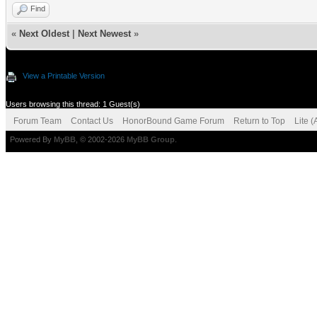
Find
«
Next Oldest
|
Next Newest
»
View a Printable Version
Users browsing this thread: 1 Guest(s)
Forum Team
Contact Us
HonorBound Game Forum
Return to Top
Lite 
Powered By
MyBB
, © 2002-2026
MyBB Group
.