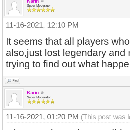
Karin
Super Moderator
11-16-2021, 12:10 PM
It seems that all players who
also,just lost legendary and
trying to find out what happ
Find
Karin
Super Moderator
11-16-2021, 01:20 PM
(This post was 