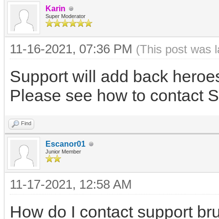
Karin
Super Moderator
11-16-2021, 07:36 PM
(This post was 
Support will add back heroe
Please see how to contact S
Find
Escanor01
Junior Member
11-17-2021, 12:58 AM
How do I contact support br