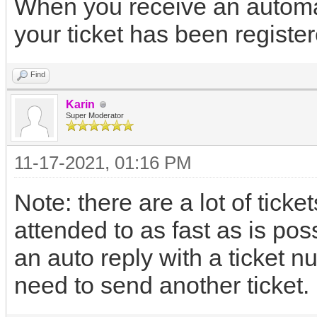
When you receive an automat
your ticket has been register
Find
Karin
Super Moderator
11-17-2021, 01:16 PM
Note: there are a lot of ticket
attended to as fast as is pos
an auto reply with a ticket n
need to send another ticket.