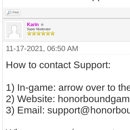
Find
Karin
Super Moderator
11-17-2021, 06:50 AM
How to contact Support:
1) In-game: arrow over to the
2) Website: honorboundgam
3) Email:
support@honorbo