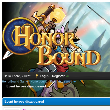
Hello There, Guest!
Login
Register
HonorBound Game
›
Honorbound
›
Bugs and Issues
Event heroes disappeared
e
Event heroes disappeared