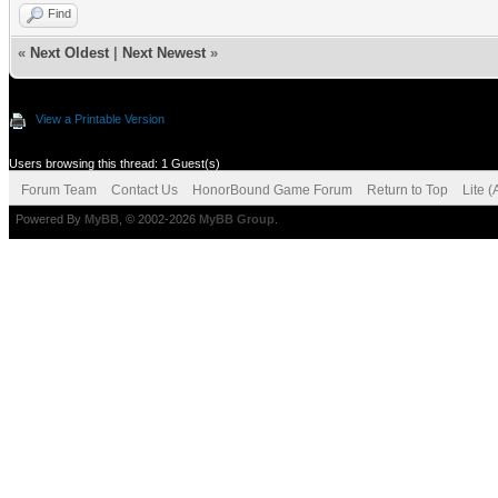
Find
«
Next Oldest
|
Next Newest
»
View a Printable Version
Users browsing this thread: 1 Guest(s)
Forum Team
Contact Us
HonorBound Game Forum
Return to Top
Lite 
Powered By
MyBB
, © 2002-2026
MyBB Group
.