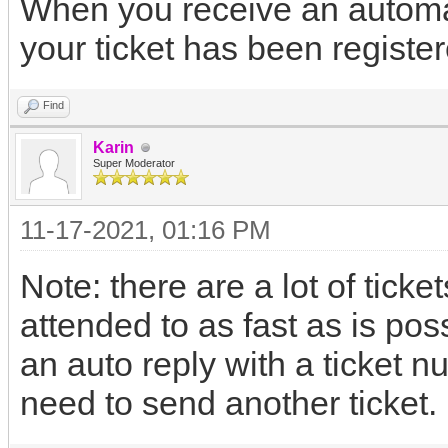
When you receive an automat
your ticket has been register
Find
Karin
Super Moderator
11-17-2021, 01:16 PM
Note: there are a lot of ticket
attended to as fast as is pos
an auto reply with a ticket n
need to send another ticket.