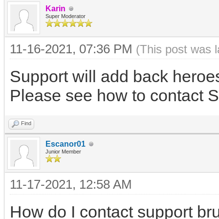
Karin
Super Moderator
11-16-2021, 07:36 PM
(This post was 
Support will add back heroe
Please see how to contact S
Find
Escanor01
Junior Member
11-17-2021, 12:58 AM
How do I contact support br