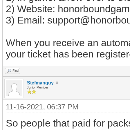
2) Website: honorboundgam
3) Email:
support@honorbo
When you receive an automat
your ticket has been register
Find
Stefmanguy
Junior Member
11-16-2021, 06:37 PM
So people that paid for pack