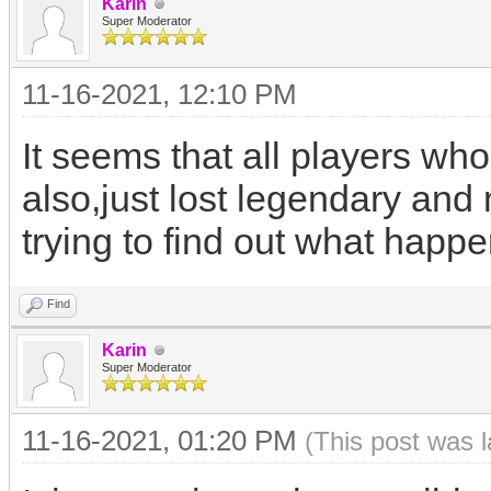
Karin
Super Moderator
11-16-2021, 12:10 PM
It seems that all players who
also,just lost legendary and
trying to find out what happ
Find
Karin
Super Moderator
11-16-2021, 01:20 PM
(This post was 