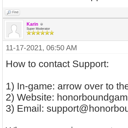
Find
Karin
Super Moderator
11-17-2021, 06:50 AM
How to contact Support:
1) In-game: arrow over to the
2) Website: honorboundgam
3) Email:
support@honorbo