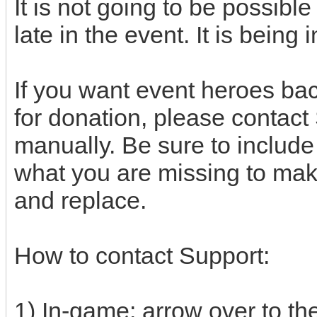
It is not going to be possibl
late in the event. It is bein
If you want event heroes bac
for donation, please contact
manually. Be sure to includ
what you are missing to make
and replace.
How to contact Support:
1) In-game: arrow over to the