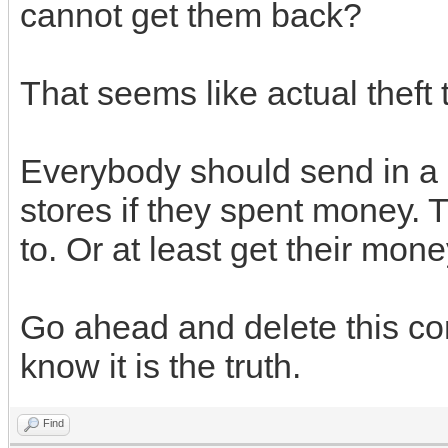
cannot get them back?
That seems like actual theft 
Everybody should send in a 
stores if they spent money. 
to. Or at least get their mon
Go ahead and delete this co
know it is the truth.
Find