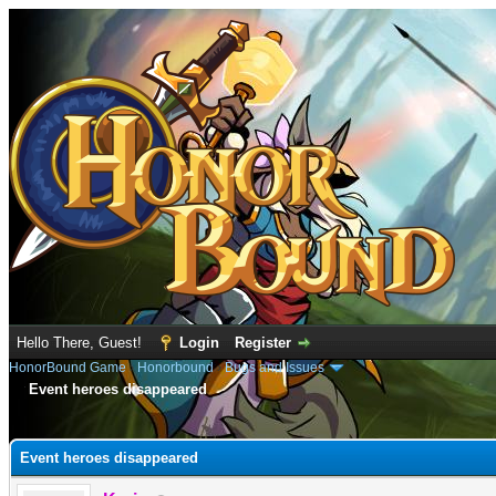
Hello There, Guest!
Login
Register
HonorBound Game
›
Honorbound
›
Bugs and Issues
Event heroes disappeared
e
Event heroes disappeared