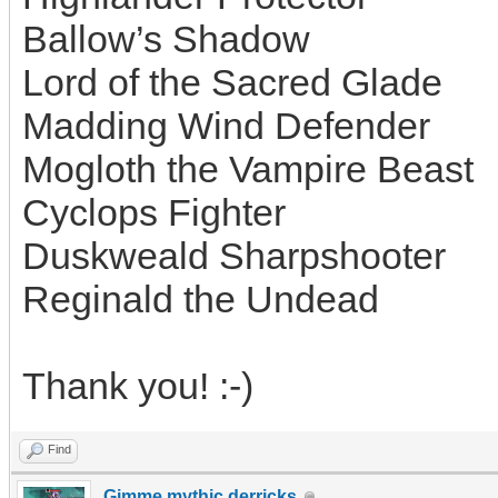
Ballow’s Shadow
Lord of the Sacred Glade
Madding Wind Defender
Mogloth the Vampire Beast
Cyclops Fighter
Duskweald Sharpshooter
Reginald the Undead
Thank you! :-)
Find
Gimme mythic derricks