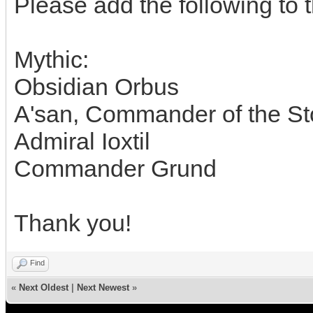
Please add the following to th
Mythic:
Obsidian Orbus
A'san, Commander of the S
Admiral Ioxtil
Commander Grund
Thank you!
Find
«
Next Oldest
|
Next Newest
»