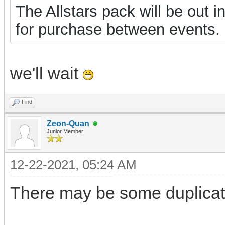
The Allstars pack will be out 
for purchase between events.
we'll wait
Find
Zeon-Quan
Junior Member
12-22-2021, 05:24 AM
There may be some duplicate