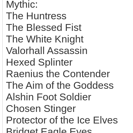
Mythic:
The Huntress
The Blessed Fist
The White Knight
Valorhall Assassin
Hexed Splinter
Raenius the Contender
The Aim of the Goddess
Alshin Foot Soldier
Chosen Stinger
Protector of the Ice Elves
Bridget Eagle Eyes