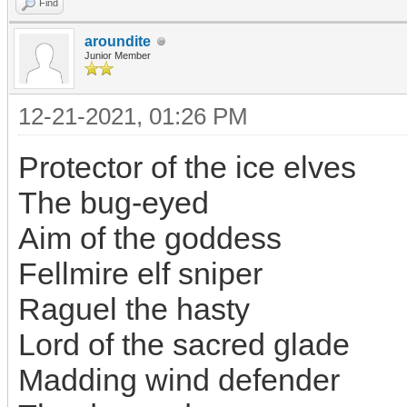
Find
aroundite
Junior Member
12-21-2021, 01:26 PM
Protector of the ice elves
The bug-eyed
Aim of the goddess
Fellmire elf sniper
Raguel the hasty
Lord of the sacred glade
Madding wind defender