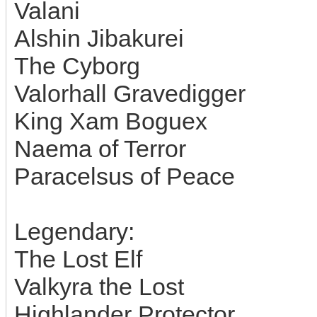
Valani
Alshin Jibakurei
The Cyborg
Valorhall Gravedigger
King Xam Boguex
Naema of Terror
Paracelsus of Peace
Legendary:
The Lost Elf
Valkyra the Lost
Highlander Protector