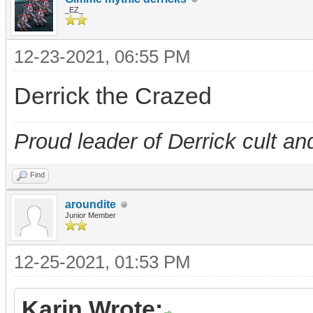
_EZ_
12-23-2021, 06:55 PM
Derrick the Crazed
Proud leader of Derrick cult an
Find
aroundite
Junior Member
12-25-2021, 01:53 PM
Karin Wrote: