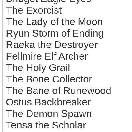
The Exorcist
The Lady of the Moon
Ryun Storm of Ending
Raeka the Destroyer
Fellmire Elf Archer
The Holy Grail
The Bone Collector
The Bane of Runewood
Ostus Backbreaker
The Demon Spawn
Tensa the Scholar