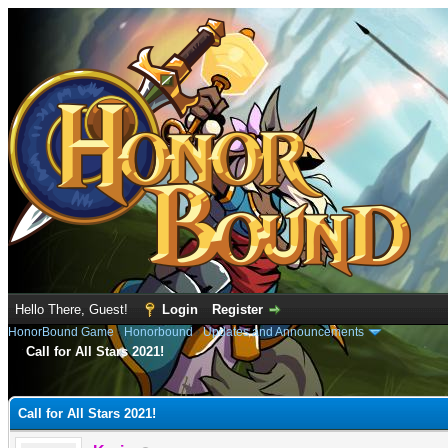
Hello There, Guest!
Login
Register
HonorBound Game
›
Honorbound
›
Updates and Announcements
Call for All Stars 2021!
e
Call for All Stars 2021!