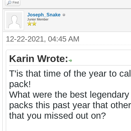
Find
Joseph_Snake
Junior Member
12-22-2021, 04:45 AM
Karin Wrote:
T'is that time of the year to ca
pack!
What were the best legendary
packs this past year that oth
that you missed out on?