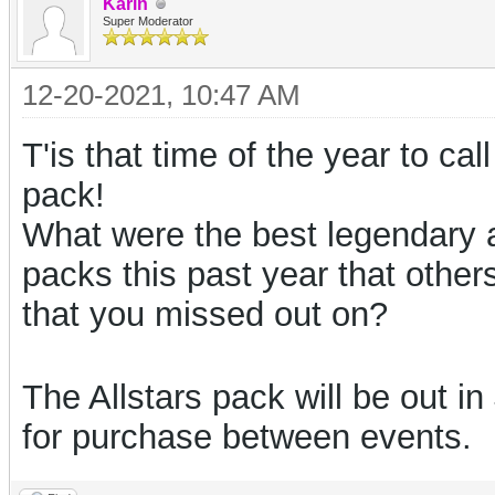
Karin
Super Moderator
12-20-2021, 10:47 AM
T'is that time of the year to cal
pack!
What were the best legendary 
packs this past year that othe
that you missed out on?
The Allstars pack will be out i
for purchase between events.