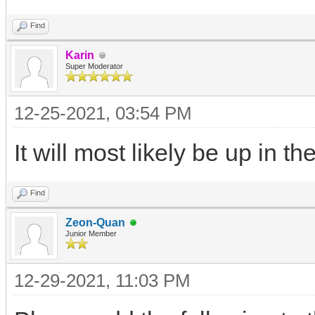
Find
Karin
Super Moderator
12-25-2021, 03:54 PM
It will most likely be up in t
Find
Zeon-Quan
Junior Member
12-29-2021, 11:03 PM