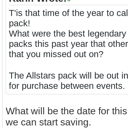
T'is that time of the year to ca
pack!
What were the best legendary
packs this past year that oth
that you missed out on?
The Allstars pack will be out 
for purchase between events.
What will be the date for th
we can start saving.