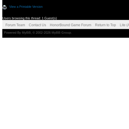
View a Printable Version
Users browsing this thread: 1 Guest(s)
Forum Team
Contact Us
HonorBound Game Forum
Return to Top
Lite 
Powered By
MyBB
, © 2002-2026
MyBB Group
.