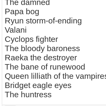
The damned
Papa bog
Ryun storm-of-ending
Valani
Cyclops fighter
The bloody baroness
Raeka the destroyer
The bane of runewood
Queen lilliath of the vampire
Bridget eagle eyes
The huntress